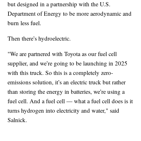
but designed in a partnership with the U.S.
Department of Energy to be more aerodynamic and
burn less fuel.
Then there’s hydroelectric.
"We are partnered with Toyota as our fuel cell
supplier, and we’re going to be launching in 2025
with this truck. So this is a completely zero-
emissions solution, it’s an electric truck but rather
than storing the energy in batteries, we’re using a
fuel cell. And a fuel cell — what a fuel cell does is it
turns hydrogen into electricity and water," said
Salnick.