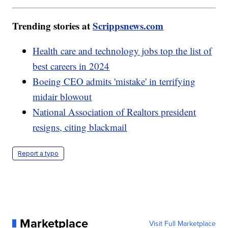
Trending stories at
Scrippsnews.com
Health care and technology jobs top the list of
best careers in 2024
Boeing CEO admits 'mistake' in terrifying
midair blowout
National Association of Realtors president
resigns, citing blackmail
Report a typo
Marketplace
Visit Full Marketplace