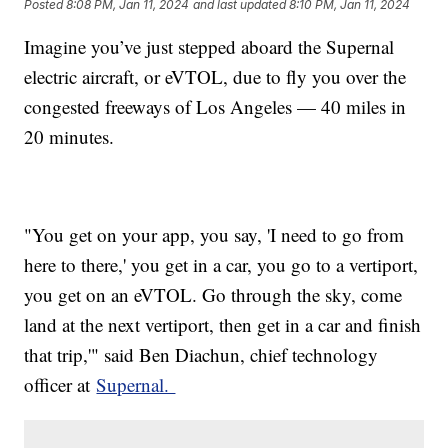
Posted
8:08 PM, Jan 11, 2024
and last updated
8:10 PM, Jan 11, 2024
Imagine you’ve just stepped aboard the Supernal
electric aircraft, or eVTOL, due to fly you over the
congested freeways of Los Angeles — 40 miles in
20 minutes.
"You get on your app, you say, 'I need to go from
here to there,' you get in a car, you go to a vertiport,
you get on an eVTOL. Go through the sky, come
land at the next vertiport, then get in a car and finish
that trip,'" said Ben Diachun, chief technology
officer at
Supernal.