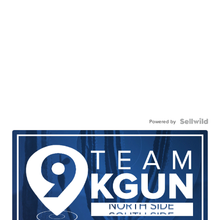
Powered by