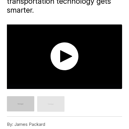
transportation technology gets
smarter.
By:
James Packard