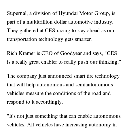
Supernal, a division of Hyundai Motor Group, is
part of a multitrillion dollar automotive industry.
They gathered at CES racing to stay ahead as our
transportation technology gets smarter.
Rich Kramer is CEO of Goodyear and says, "CES
is a really great enabler to really push our thinking."
The company just announced smart tire technology
that will help autonomous and semiautonomous
vehicles measure the conditions of the road and
respond to it accordingly.
"It’s not just something that can enable autonomous
vehicles. All vehicles have increasing autonomy in