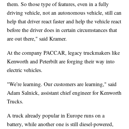
them. So those type of features, even in a fully
driving vehicle, not an autonomous vehicle, still can
help that driver react faster and help the vehicle react
before the driver does in certain circumstances that
are out there," said Kramer.
At the company PACCAR, legacy truckmakers like
Kenworth and Peterbilt are forging their way into
electric vehicles.
"We’re learning. Our customers are learning," said
Adam Salnick, assistant chief engineer for Kenworth
Trucks.
A truck already popular in Europe runs on a
battery, while another one is still diesel-powered,