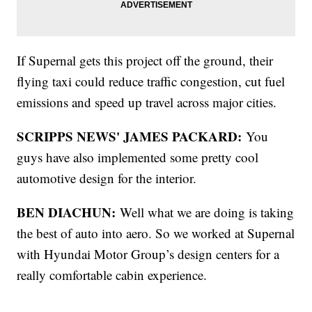
If Supernal gets this project off the ground, their
flying taxi could reduce traffic congestion, cut fuel
emissions and speed up travel across major cities.
SCRIPPS NEWS' JAMES PACKARD:
You
guys have also implemented some pretty cool
automotive design for the interior.
BEN DIACHUN:
Well what we are doing is taking
the best of auto into aero. So we worked at Supernal
with Hyundai Motor Group’s design centers for a
really comfortable cabin experience.