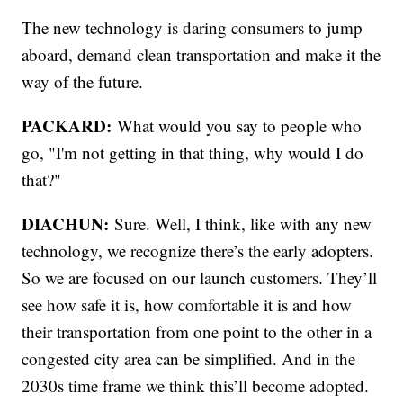
The new technology is daring consumers to jump
aboard, demand clean transportation and make it the
way of the future.
PACKARD:
What would you say to people who
go, "I'm not getting in that thing, why would I do
that?"
DIACHUN:
Sure. Well, I think, like with any new
technology, we recognize there’s the early adopters.
So we are focused on our launch customers. They’ll
see how safe it is, how comfortable it is and how
their transportation from one point to the other in a
congested city area can be simplified. And in the
2030s time frame we think this’ll become adopted.