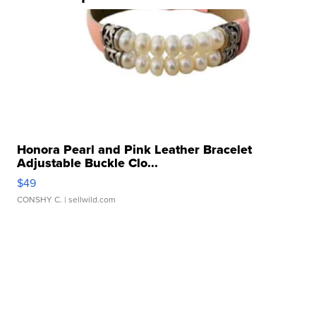
Honora Pearl and Pink Leather Bracelet
Adjustable Buckle Clo...
$49
CONSHY C.
| sellwild.com