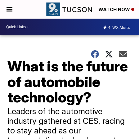
WATCH NOW
4
WX Alerts
What is the future
of automobile
technology?
Leaders of the automotive
industry gathered at CES, racing
to stay ahead as our