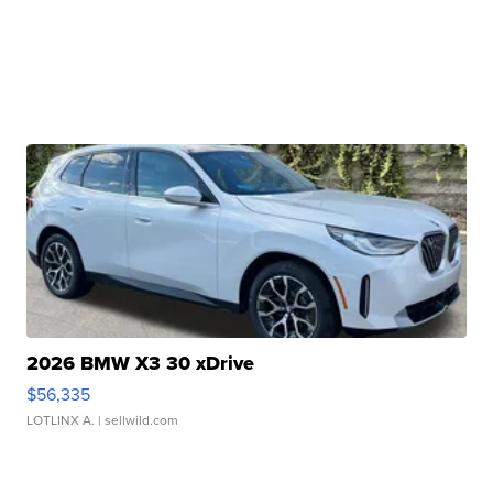
2026 BMW X3 30 xDrive
$56,335
LOTLINX A.
| sellwild.com