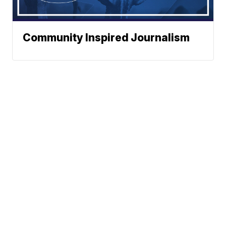
Community Inspired Journalism