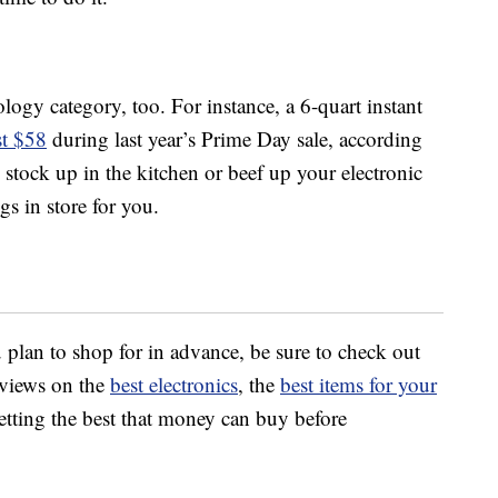
logy category, too. For instance, a 6-quart instant
t $58
during last year’s Prime Day sale, according
stock up in the kitchen or beef up your electronic
gs in store for you.
 plan to shop for in advance, be sure to check out
views on the
best electronics
, the
best items for your
tting the best that money can buy before