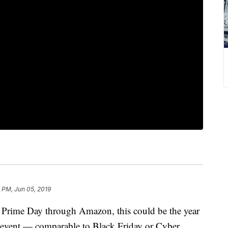
 PM, Jun 05, 2019
f Prime Day through Amazon, this could be the year
s event — comparable to Black Friday or Cyber