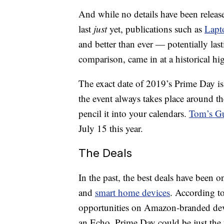
And while no details have been relea
last
just
yet, publications such as
Lapt
and better than ever — potentially las
comparison, came in at a historical hig
The exact date of 2019’s Prime Day is 
the event always takes place around th
pencil it into your calendars.
Tom’s G
July 15 this year.
The Deals
In the past, the best deals have been o
and
smart home devices
. According to
opportunities on Amazon-branded devic
an Echo, Prime Day could be just the t