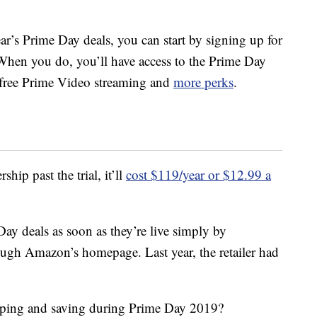
ear’s Prime Day deals, you can start by signing up for
When you do, you’ll have access to the Prime Day
, free Prime Video streaming and
more perks
.
ip past the trial, it’ll
cost $119/year or $12.99 a
ay deals as soon as they’re live simply by
ough Amazon’s homepage. Last year, the retailer had
pping and saving during Prime Day 2019?