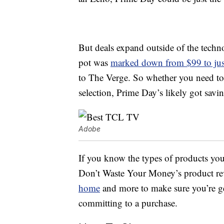
But deals expand outside of the techno
pot was
marked down from $99 to jus
to The Verge. So whether you need to 
selection, Prime Day’s likely got savin
Adobe
If you know the types of products you
Don’t Waste Your Money’s product re
home
and more to make sure you’re ge
committing to a purchase.