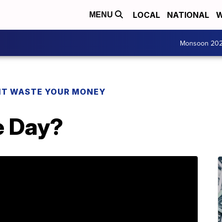
LOCAL
NATIONAL
W
MENU
Monsoon 20
T WASTE YOUR MONEY
e Day?