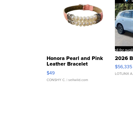
Honora Pearl and Pink
2026 B
Leather Bracelet
$56,335
Adjustable Buckle Clo...
$49
LOTLINX A
CONSHY C.
| sellwild.com