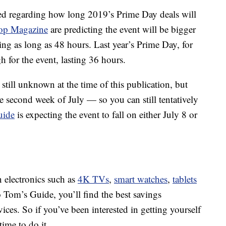
sed regarding how long 2019’s Prime Day deals will
op Magazine
are predicting the event will be bigger
ting as long as 48 hours. Last year’s Prime Day, for
h for the event, lasting 36 hours.
still unknown at the time of this publication, but
e second week of July — so you can still tentatively
uide
is expecting the event to fall on either July 8 or
n electronics such as
4K TVs
,
smart watches
,
tablets
 Tom’s Guide, you’ll find the best savings
es. So if you’ve been interested in getting yourself
ime to do it.