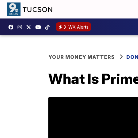
3
WX Alerts
YOUR MONEY MATTERS
DON
What Is Prim