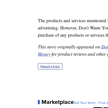
The products and services mentioned 
advertising. However, Don't Waste Y
purchase of any products or services thr
This story originally appeared on
Don
Money
for product reviews and other 
Report a typo
Marketplace
Sell Your Items - Free t