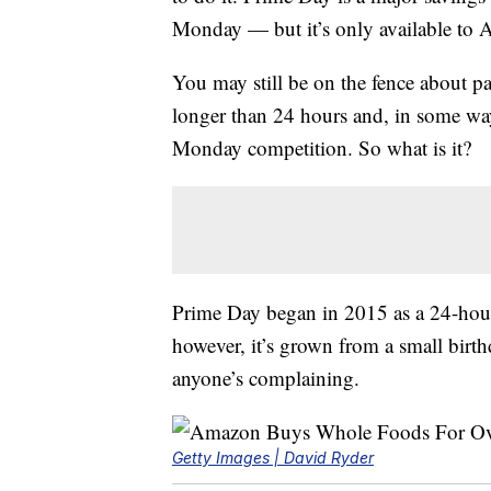
Monday — but it’s only available t
You may still be on the fence about pa
longer than 24 hours and, in some way
Monday competition. So what is it?
Prime Day began in 2015 as a 24-hour 
however, it’s grown from a small birth
anyone’s complaining.
Getty Images | David Ryder