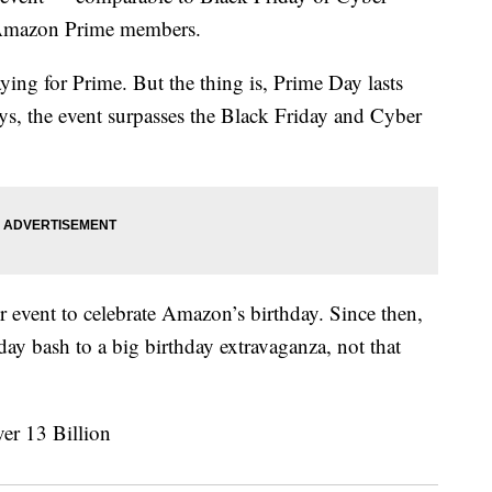
o Amazon Prime members.
ying for Prime. But the thing is, Prime Day lasts
s, the event surpasses the Black Friday and Cyber
event to celebrate Amazon’s birthday. Since then,
day bash to a big birthday extravaganza, not that