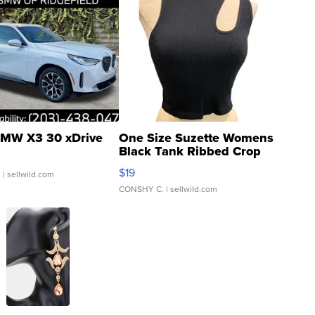
MW X3 30 xDrive
One Size Suzette Womens
Black Tank Ribbed Crop
Asymmetrical ...
$19
.
| sellwild.com
CONSHY C.
| sellwild.com