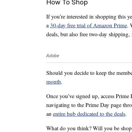
How To Shop
If you’re interested in shopping this y
a
30-day free trial of Amazon Prime
. 
deals, but also free two-day shipping
Adobe
Should you decide to keep the membersh
month
.
Once you’ve signed up, access Prime D
navigating to the Prime Day page thr
an
entire hub dedicated to the deals
.
What do you think? Will you be sho