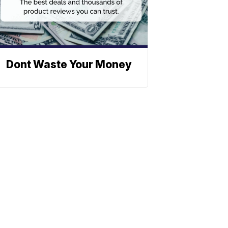
Dont Waste Your Money