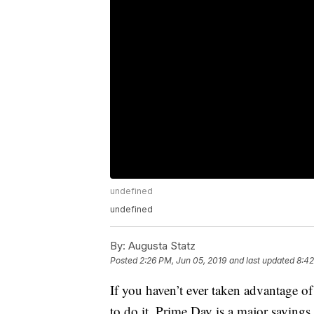
undefined
undefined
By:
Augusta Statz
Posted
2:26 PM, Jun 05, 2019
and last updated
8:42
If you haven’t ever taken advantage o
to do it. Prime Day is a major saving