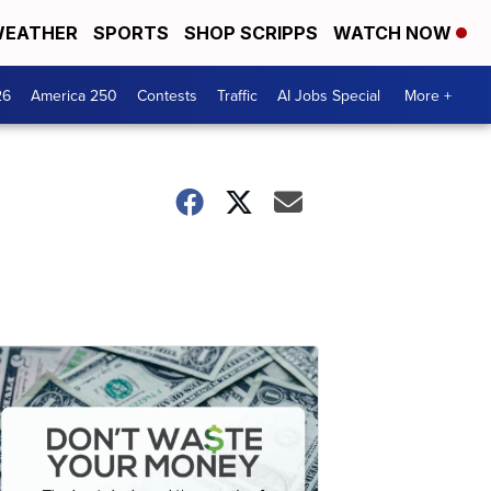
EATHER
SPORTS
SHOP SCRIPPS
WATCH NOW
26
America 250
Contests
Traffic
AI Jobs Special
More +