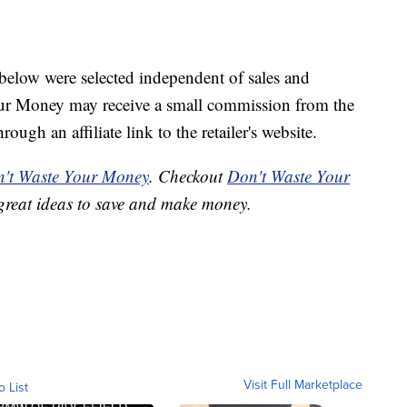
below were selected independent of sales and
our Money may receive a small commission from the
ough an affiliate link to the retailer's website.
't Waste Your Money
. Checkout
Don't Waste Your
great ideas to save and make money.
Visit Full Marketplace
o List