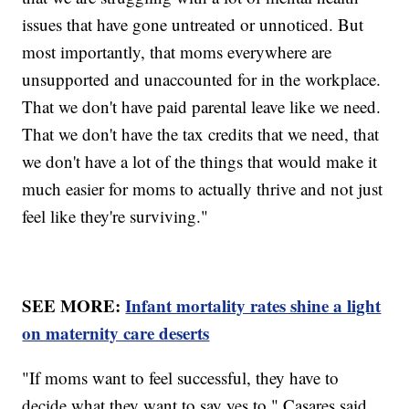
issues that have gone untreated or unnoticed. But
most importantly, that moms everywhere are
unsupported and unaccounted for in the workplace.
That we don't have paid parental leave like we need.
That we don't have the tax credits that we need, that
we don't have a lot of the things that would make it
much easier for moms to actually thrive and not just
feel like they're surviving."
SEE MORE:
Infant mortality rates shine a light
on maternity care deserts
"If moms want to feel successful, they have to
decide what they want to say yes to," Casares said.