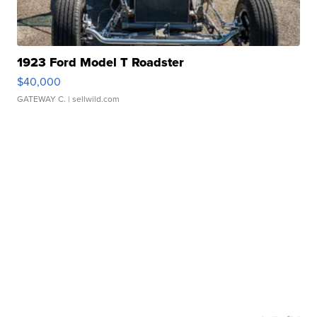
1923 Ford Model T Roadster
$40,000
GATEWAY C.
| sellwild.com