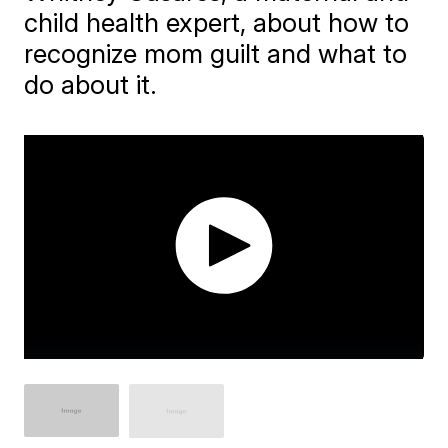
child health expert, about how to
recognize mom guilt and what to
do about it.