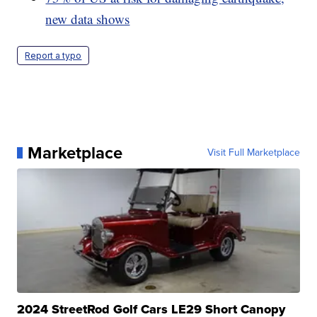
new data shows
Report a typo
Marketplace
Visit Full Marketplace
2024 StreetRod Golf Cars LE29 Short Canopy