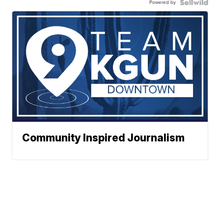
Powered by
Community Inspired Journalism