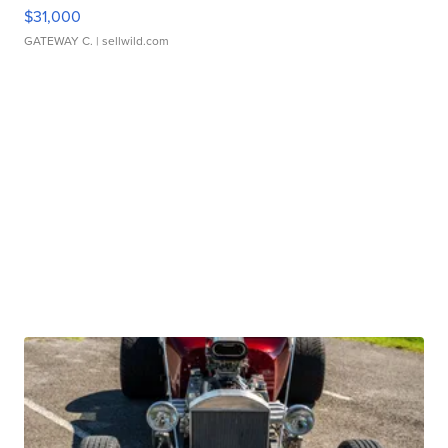
$31,000
GATEWAY C.
| sellwild.com