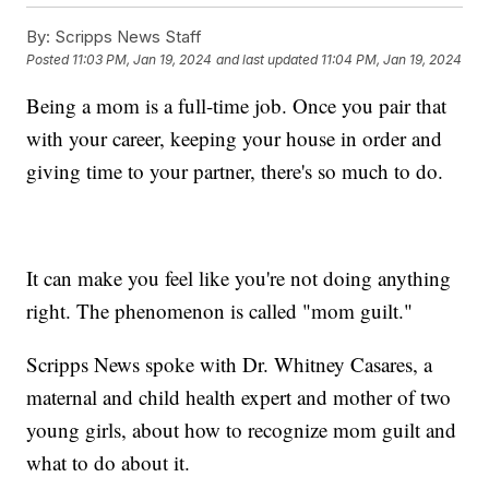
By:
Scripps News Staff
Posted
11:03 PM, Jan 19, 2024
and last updated
11:04 PM, Jan 19, 2024
Being a mom is a full-time job. Once you pair that
with your career, keeping your house in order and
giving time to your partner, there's so much to do.
It can make you feel like you're not doing anything
right. The phenomenon is called "mom guilt."
Scripps News spoke with Dr. Whitney Casares, a
maternal and child health expert and mother of two
young girls, about how to recognize mom guilt and
what to do about it.