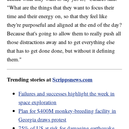
"What are the things that they want to focus their
time and their energy on, so that they feel like
they're purposeful and aligned at the end of the day?
Because that's going to allow them to really push all
those distractions away and to get everything else
that has to get done done, but without it defining
them."
Trending stories at
Scrippsnews.com
Failures and successes highlight the week in
space exploration
Plan for $400M monkey-breeding facility in
Georgia draws protest
75% of US at risk for damaging earthquake,