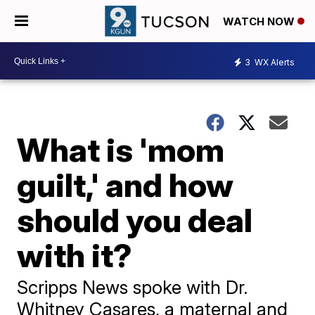
WATCH NOW
3
WX Alerts
What is 'mom
guilt,' and how
should you deal
with it?
Scripps News spoke with Dr.
Whitney Casares, a maternal and