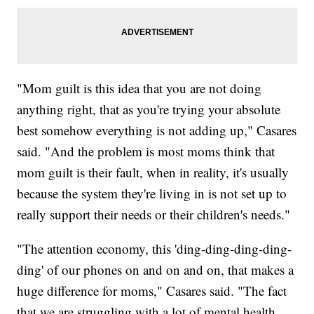
"Mom guilt is this idea that you are not doing
anything right, that as you're trying your absolute
best somehow everything is not adding up," Casares
said. "And the problem is most moms think that
mom guilt is their fault, when in reality, it's usually
because the system they're living in is not set up to
really support their needs or their children's needs."
"The attention economy, this 'ding-ding-ding-ding-
ding' of our phones on and on and on, that makes a
huge difference for moms," Casares said. "The fact
that we are struggling with a lot of mental health