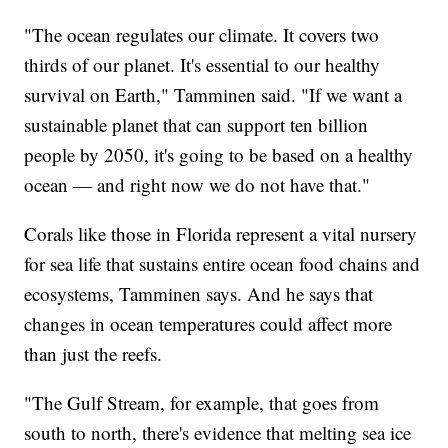
"The ocean regulates our climate. It covers two
thirds of our planet. It's essential to our healthy
survival on Earth," Tamminen said. "If we want a
sustainable planet that can support ten billion
people by 2050, it's going to be based on a healthy
ocean — and right now we do not have that."
Corals like those in Florida represent a vital nursery
for sea life that sustains entire ocean food chains and
ecosystems, Tamminen says. And he says that
changes in ocean temperatures could affect more
than just the reefs.
"The Gulf Stream, for example, that goes from
south to north, there's evidence that melting sea ice