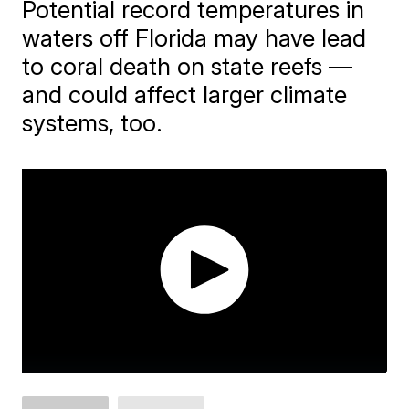
Potential record temperatures in
waters off Florida may have lead
to coral death on state reefs —
and could affect larger climate
systems, too.