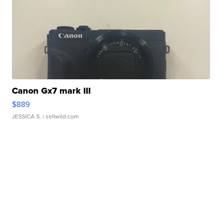
Canon Gx7 mark III
$889
JESSICA S.
| sellwild.com