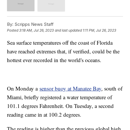
By:
Scripps News Staff
Posted
3:18 AM, Jul 26, 2023
and last updated
1:11 PM, Jul 26, 2023
Sea surface temperatures off the coast of Florida
have reached extremes that, if verified, could be the
hottest ever recorded in the world's oceans.
On Monday a
sensor buoy at Manatee Bay
, south of
Miami, briefly registered a water temperature of
101.1 degrees Fahrenheit. On Tuesday, a second
reading came in at 100.2 degrees.
The reading is higher than the previous global high