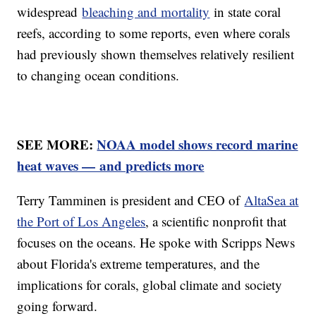
widespread
bleaching and mortality
in state coral
reefs, according to some reports, even where corals
had previously shown themselves relatively resilient
to changing ocean conditions.
SEE MORE:
NOAA model shows record marine
heat waves — and predicts more
Terry Tamminen is president and CEO of
AltaSea at
the Port of Los Angeles
, a scientific nonprofit that
focuses on the oceans. He spoke with Scripps News
about Florida's extreme temperatures, and the
implications for corals, global climate and society
going forward.