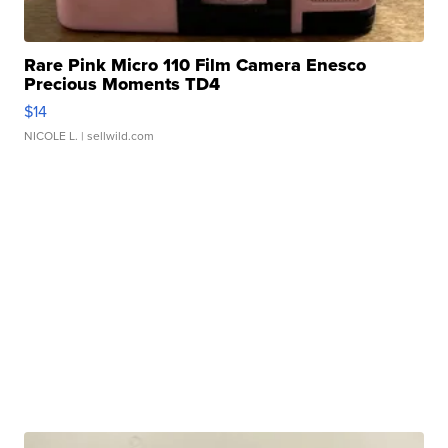
Rare Pink Micro 110 Film Camera Enesco
Precious Moments TD4
$14
NICOLE L.
| sellwild.com