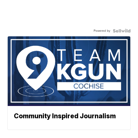
Powered by
Community Inspired Journalism