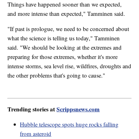
Things have happened sooner than we expected,
and more intense than expected," Tamminen said.
"If past is prologue, we need to be concerned about
what the science is telling us today," Tamminen
said. "We should be looking at the extremes and
preparing for those extremes, whether it's more
intense storms, sea level rise, wildfires, droughts and
the other problems that's going to cause."
Trending stories at
Scrippsnews.com
Hubble telescope spots huge rocks falling
from asteroid