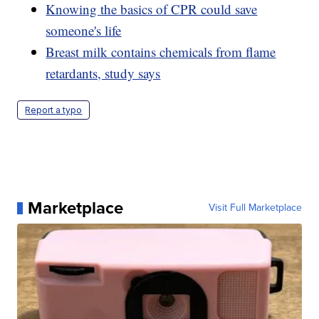
Knowing the basics of CPR could save
someone's life
Breast milk contains chemicals from flame
retardants, study says
Report a typo
Marketplace
Visit Full Marketplace