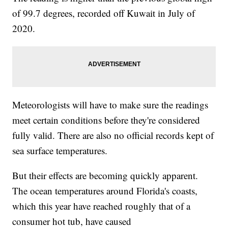
of 99.7 degrees, recorded off Kuwait in July of
2020.
Meteorologists will have to make sure the readings
meet certain conditions before they're considered
fully valid. There are also no official records kept of
sea surface temperatures.
But their effects are becoming quickly apparent.
The ocean temperatures around Florida's coasts,
which this year have reached roughly that of a
consumer hot tub, have caused