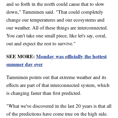
and so forth in the north could cause that to slow
down," Tamminen said. "That could completely
change our temperatures and our ecosystems and
our weather. All of these things are interconnected.
You can't take one small piece, like let's say, coral,
out and expect the rest to survive."
SEE MORE:
Monday was officially the hottest
summer day ever
Tamminen points out that extreme weather and its
effects are part of that interconnected system, which
is changing faster than first predicted.
"What we've discovered in the last 20 years is that all
of the predictions have come true on the high side.