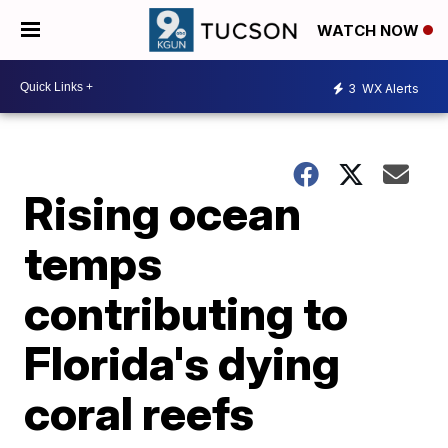
WATCH NOW
3
WX Alerts
Rising ocean
temps
contributing to
Florida's dying
coral reefs