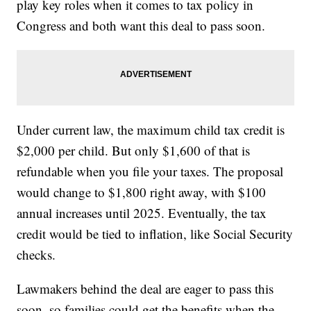
play key roles when it comes to tax policy in
Congress and both want this deal to pass soon.
Under current law, the maximum child tax credit is
$2,000 per child. But only $1,600 of that is
refundable when you file your taxes. The proposal
would change to $1,800 right away, with $100
annual increases until 2025. Eventually, the tax
credit would be tied to inflation, like Social Security
checks.
Lawmakers behind the deal are eager to pass this
soon, so families could get the benefits when the