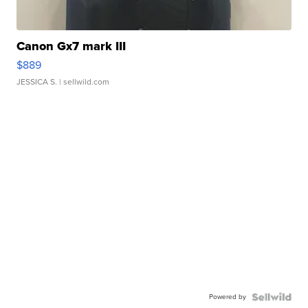
Canon Gx7 mark III
$889
JESSICA S.
| sellwild.com
Powered by