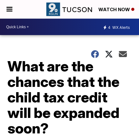
WATCH NOW
4
WX Alerts
What are the
chances that the
child tax credit
will be expanded
soon?