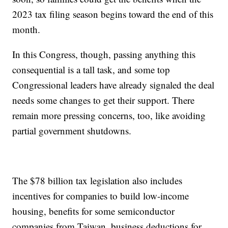
2023 tax filing season begins toward the end of this
month.
In this Congress, though, passing anything this
consequential is a tall task, and some top
Congressional leaders have already signaled the deal
needs some changes to get their support. There
remain more pressing concerns, too, like avoiding
partial government shutdowns.
The $78 billion tax legislation also includes
incentives for companies to build low-income
housing, benefits for some semiconductor
companies from Taiwan, business deductions for