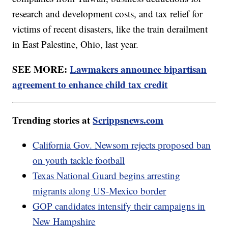
research and development costs, and tax relief for
victims of recent disasters, like the train derailment
in East Palestine, Ohio, last year.
SEE MORE:
Lawmakers announce bipartisan
agreement to enhance child tax credit
Trending stories at
Scrippsnews.com
California Gov. Newsom rejects proposed ban
on youth tackle football
Texas National Guard begins arresting
migrants along US-Mexico border
GOP candidates intensify their campaigns in
New Hampshire