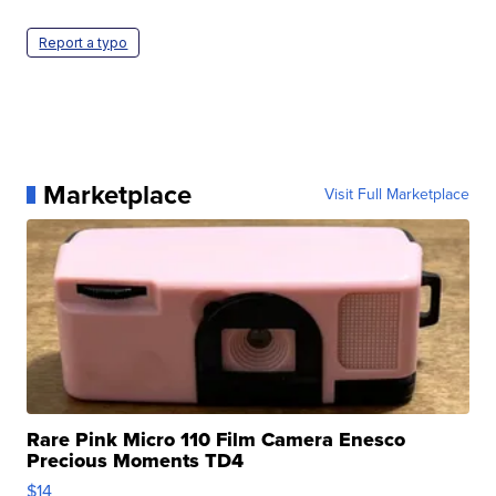
Report a typo
Marketplace
Visit Full Marketplace
Rare Pink Micro 110 Film Camera Enesco
Precious Moments TD4
$14