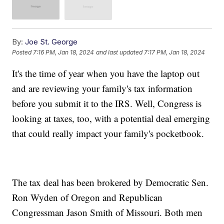
By:
Joe St. George
Posted
7:16 PM, Jan 18, 2024
and last updated
7:17 PM, Jan 18, 2024
It's the time of year when you have the laptop out
and are reviewing your family's tax information
before you submit it to the IRS. Well, Congress is
looking at taxes, too, with a potential deal emerging
that could really impact your family's pocketbook.
The tax deal has been brokered by Democratic Sen.
Ron Wyden of Oregon and Republican
Congressman Jason Smith of Missouri. Both men