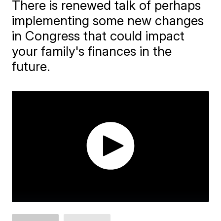
There is renewed talk of perhaps
implementing some new changes
in Congress that could impact
your family's finances in the
future.