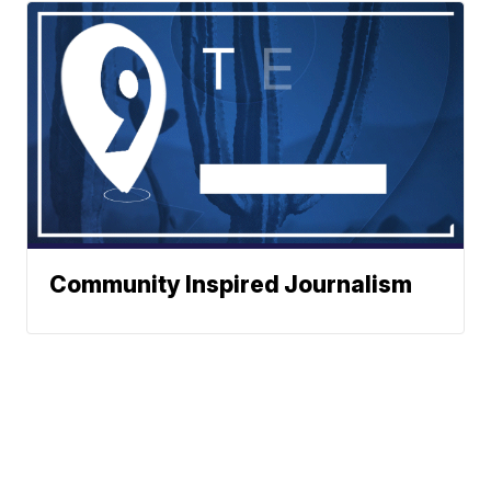
Community Inspired Journalism