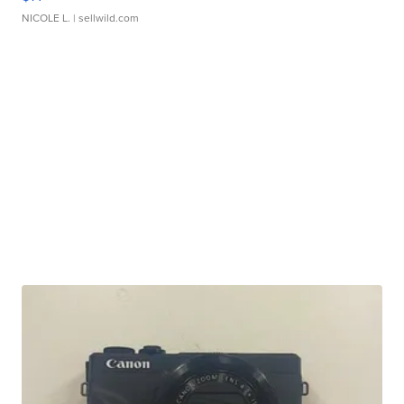
NICOLE L.
| sellwild.com