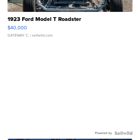
1923 Ford Model T Roadster
$40,000
GATEWAY C.
| sellwild.com
Powered by