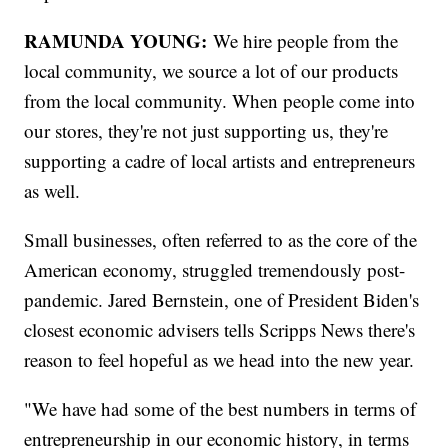
RAMUNDA YOUNG:
We hire people from the
local community, we source a lot of our products
from the local community. When people come into
our stores, they're not just supporting us, they're
supporting a cadre of local artists and entrepreneurs
as well.
Small businesses, often referred to as the core of the
American economy, struggled tremendously post-
pandemic. Jared Bernstein, one of President Biden's
closest economic advisers tells Scripps News there's
reason to feel hopeful as we head into the new year.
"We have had some of the best numbers in terms of
entrepreneurship in our economic history, in terms