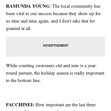
RAMUNDA YOUNG
: The local community has
been vital to our success because they show up for
us time and time again, and I don't take that for
granted at all.
While courting customers old and new is a year-
round pursuit, the holiday season is really important
to the bottom line.
FACCHINEI:
How important are the last three