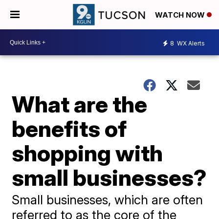
WATCH NOW
8
WX Alerts
What are the
benefits of
shopping with
small businesses?
Small businesses, which are often
referred to as the core of the