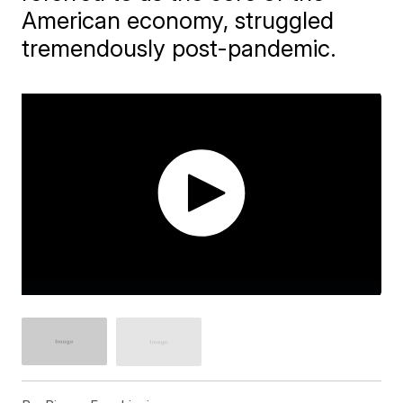
American economy, struggled
tremendously post-pandemic.