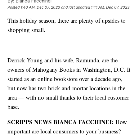
By:
Bianca Facchinei
Posted
1:40 AM, Dec 07, 2023
and last updated
1:41 AM, Dec 07, 2023
This holiday season, there are plenty of upsides to
shopping small.
Derrick Young and his wife, Ramunda, are the
owners of Mahogany Books in Washington, D.C. It
started as an online bookstore over a decade ago,
but now has two brick-and-mortar locations in the
area — with no small thanks to their local customer
base.
SCRIPPS NEWS BIANCA FACCHINEI:
How
important are local consumers to your business?