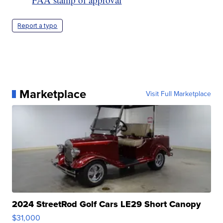
Report a typo
Marketplace
Visit Full Marketplace
2024 StreetRod Golf Cars LE29 Short Canopy
$31,000