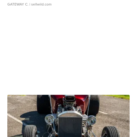
GATEWAY C.
| sellwild.com