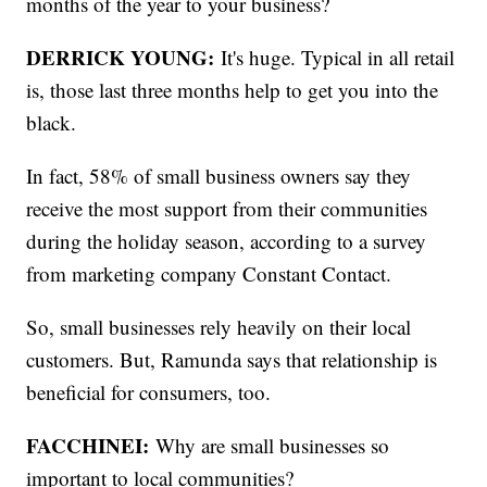
months of the year to your business?
DERRICK YOUNG:
It's huge. Typical in all retail
is, those last three months help to get you into the
black.
In fact, 58% of small business owners say they
receive the most support from their communities
during the holiday season, according to a survey
from marketing company Constant Contact.
So, small businesses rely heavily on their local
customers. But, Ramunda says that relationship is
beneficial for consumers, too.
FACCHINEI:
Why are small businesses so
important to local communities?