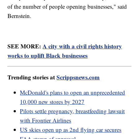
of the number of people opening businesses," said
Bernstein.
SEE MORE:
A city with a civil rights history
works to uplift Black businesses
Trending stories at
Scrippsnews.com
McDonald's plans to open an unprecedented
10,000 new stores by 2027
Pilots settle pregnancy, breastfeeding lawsuit
with Frontier Airlines
US skies open up as 2nd flying car secures
FAA stamp of approval