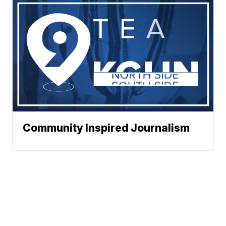
Community Inspired Journalism