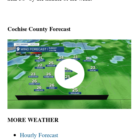
Cochise County Forecast
MORE WEATHER
Hourly Forecast