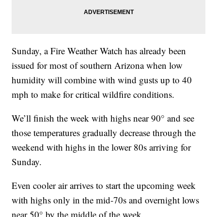
Sunday, a Fire Weather Watch has already been
issued for most of southern Arizona when low
humidity will combine with wind gusts up to 40
mph to make for critical wildfire conditions.
We’ll finish the week with highs near 90° and see
those temperatures gradually decrease through the
weekend with highs in the lower 80s arriving for
Sunday.
Even cooler air arrives to start the upcoming week
with highs only in the mid-70s and overnight lows
near 50° by the middle of the week.