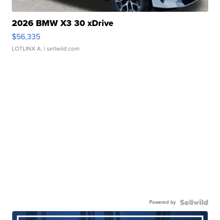
2026 BMW X3 30 xDrive
$56,335
LOTLINX A.
| sellwild.com
Powered by