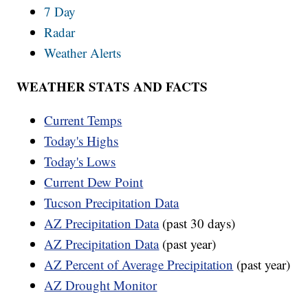
7 Day
Radar
Weather Alerts
WEATHER STATS AND FACTS
Current Temps
Today's Highs
Today's Lows
Current Dew Point
Tucson Precipitation Data
AZ Precipitation Data
(past 30 days)
AZ Precipitation Data
(past year)
AZ Percent of Average Precipitation
(past year)
AZ Drought Monitor