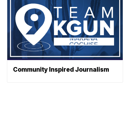
Community Inspired Journalism