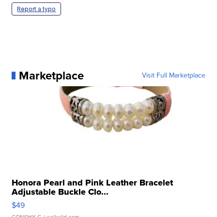
Report a typo
Marketplace
Visit Full Marketplace
Honora Pearl and Pink Leather Bracelet
Adjustable Buckle Clo...
$49
CONSHY C.
| sellwild.com