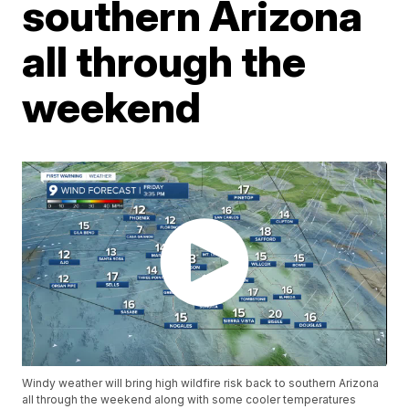
southern Arizona
all through the
weekend
Windy weather will bring high wildfire risk back to southern Arizona
all through the weekend along with some cooler temperatures