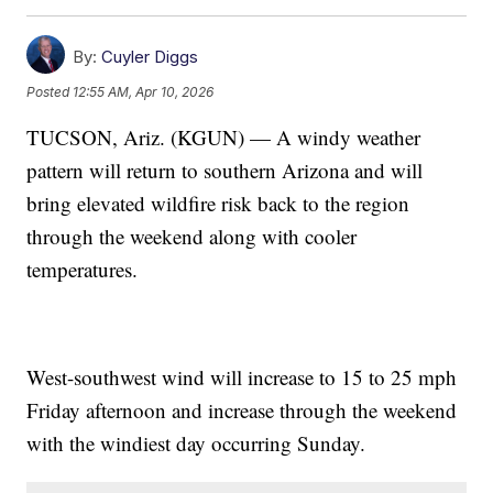
By:
Cuyler Diggs
Posted
12:55 AM, Apr 10, 2026
TUCSON, Ariz. (KGUN) — A windy weather
pattern will return to southern Arizona and will
bring elevated wildfire risk back to the region
through the weekend along with cooler
temperatures.
West-southwest wind will increase to 15 to 25 mph
Friday afternoon and increase through the weekend
with the windiest day occurring Sunday.