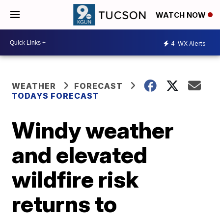
WATCH NOW
4
WX Alerts
WEATHER
FORECAST
TODAYS FORECAST
Windy weather
and elevated
wildfire risk
returns to