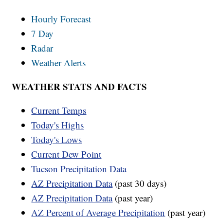
Hourly Forecast
7 Day
Radar
Weather Alerts
WEATHER STATS AND FACTS
Current Temps
Today's Highs
Today's Lows
Current Dew Point
Tucson Precipitation Data
AZ Precipitation Data
(past 30 days)
AZ Precipitation Data
(past year)
AZ Percent of Average Precipitation
(past year)