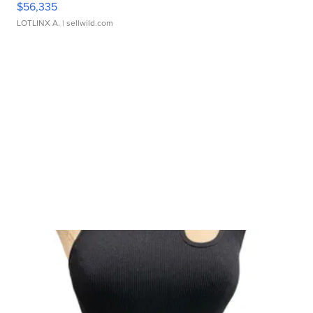
$56,335
LOTLINX A.
| sellwild.com