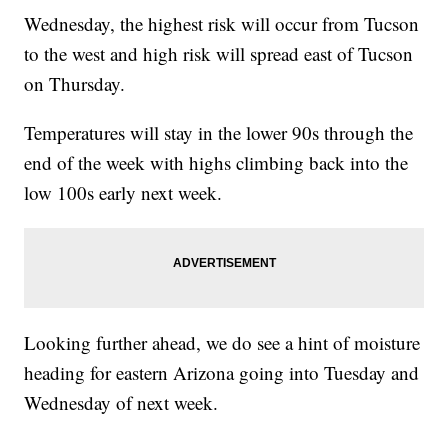
Wednesday, the highest risk will occur from Tucson
to the west and high risk will spread east of Tucson
on Thursday.
Temperatures will stay in the lower 90s through the
end of the week with highs climbing back into the
low 100s early next week.
Looking further ahead, we do see a hint of moisture
heading for eastern Arizona going into Tuesday and
Wednesday of next week.