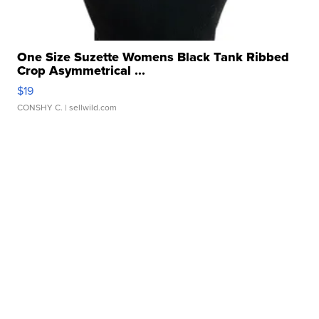
One Size Suzette Womens Black Tank Ribbed
Crop Asymmetrical ...
$19
CONSHY C.
| sellwild.com