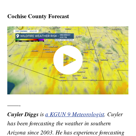
Cochise County Forecast
——-
Cuyler Diggs
is
a KGUN 9 Meteorologist
. Cuyler
has been forecasting the weather in southern
Arizona since 2003. He has experience forecasting