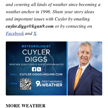
and covering all kinds of weather since becoming a
weather anchor in 1996. Share your story ideas
and important issues with Cuyler by emailing
cuyler.diggs@kgun9.com
or by connecting on
Facebook
and
X
.
MORE WEATHER