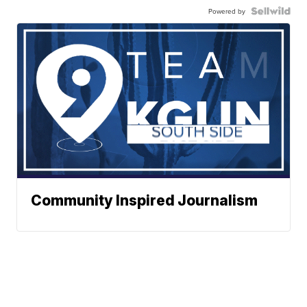
Powered by
Community Inspired Journalism