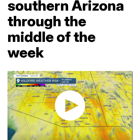
southern Arizona
through the
middle of the
week