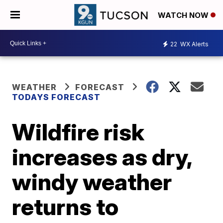
WATCH NOW
22
WX Alerts
WEATHER
FORECAST
TODAYS FORECAST
Wildfire risk
increases as dry,
windy weather
returns to