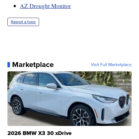
AZ Drought Monitor
Report a typo
Marketplace
Visit Full Marketplace
2026 BMW X3 30 xDrive