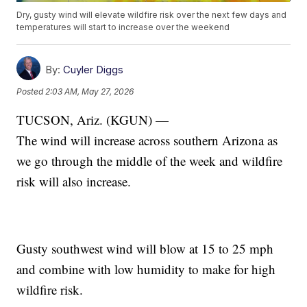
Dry, gusty wind will elevate wildfire risk over the next few days and
temperatures will start to increase over the weekend
By:
Cuyler Diggs
Posted
2:03 AM, May 27, 2026
TUCSON, Ariz. (KGUN) —
The wind will increase across southern Arizona as
we go through the middle of the week and wildfire
risk will also increase.
Gusty southwest wind will blow at 15 to 25 mph
and combine with low humidity to make for high
wildfire risk.