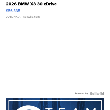
2026 BMW X3 30 xDrive
$56,335
LOTLINX A.
| sellwild.com
Powered by