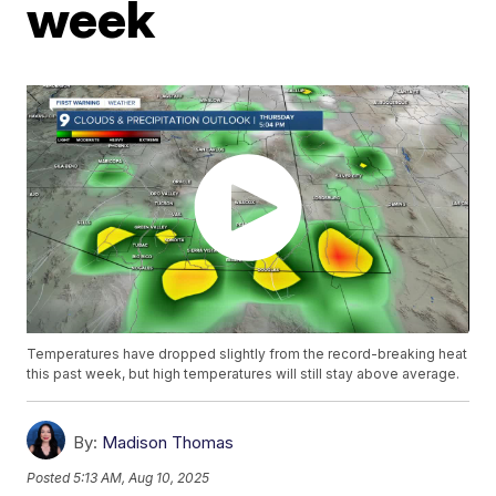
week
Temperatures have dropped slightly from the record-breaking heat
this past week, but high temperatures will still stay above average.
By:
Madison Thomas
Posted
5:13 AM, Aug 10, 2025