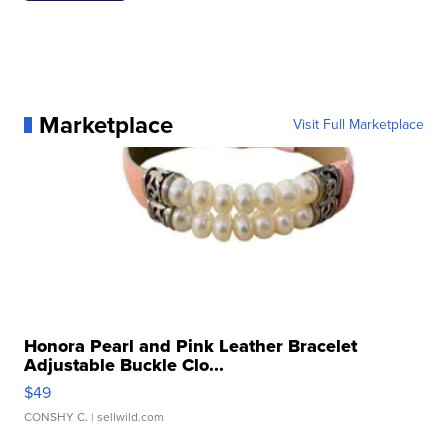
Marketplace
Visit Full Marketplace
Honora Pearl and Pink Leather Bracelet
Adjustable Buckle Clo...
$49
CONSHY C.
| sellwild.com