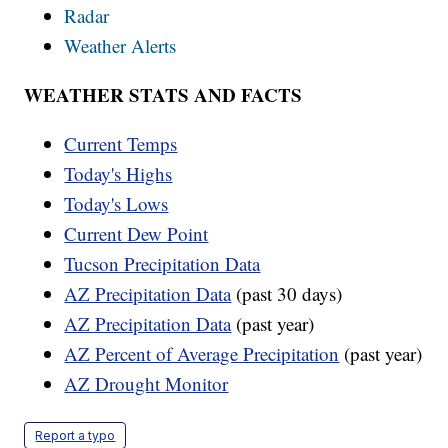
Radar
Weather Alerts
WEATHER STATS AND FACTS
Current Temps
Today's Highs
Today's Lows
Current Dew Point
Tucson Precipitation Data
AZ Precipitation Data
(past 30 days)
AZ Precipitation Data
(past year)
AZ Percent of Average Precipitation
(past year)
AZ Drought Monitor
Report a typo