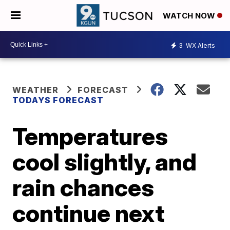
WATCH NOW
3
WX Alerts
WEATHER
FORECAST
TODAYS FORECAST
Temperatures
cool slightly, and
rain chances
continue next