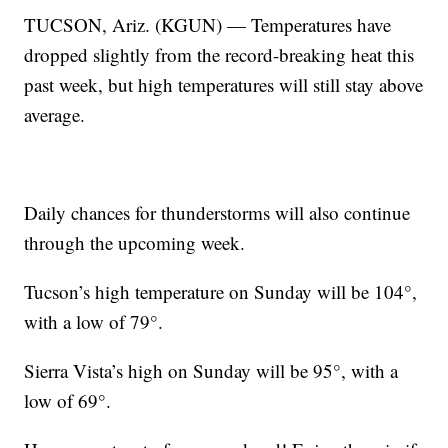
TUCSON, Ariz. (KGUN) — Temperatures have
dropped slightly from the record-breaking heat this
past week, but high temperatures will still stay above
average.
Daily chances for thunderstorms will also continue
through the upcoming week.
Tucson’s high temperature on Sunday will be 104°,
with a low of 79°.
Sierra Vista’s high on Sunday will be 95°, with a
low of 69°.