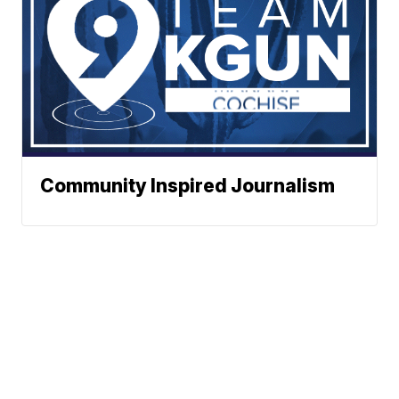
Community Inspired Journalism