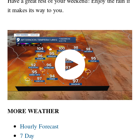
Have a great rest of your weekend! Enjoy the rain if
it makes its way to you.
MORE WEATHER
Hourly Forecast
7 Day