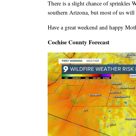
There is a slight chance of sprinkles 
southern Arizona, but most of us will 
Have a great weekend and happy Moth
Cochise County Forecast