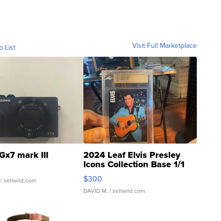
Visit Full Marketplace
o List
Gx7 mark III
2024 Leaf Elvis Presley
Icons Collection Base 1/1
SSP Clear ...
$300
| sellwild.com
DAVID M.
| sellwild.com