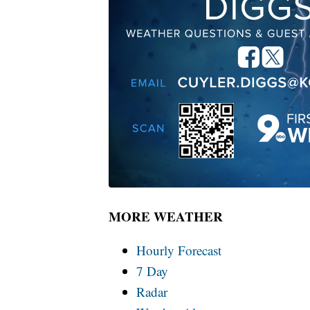
MORE WEATHER
Hourly Forecast
7 Day
Radar