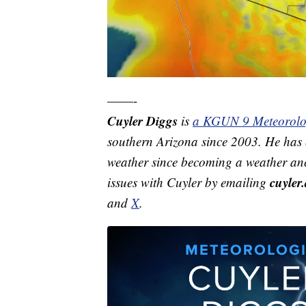
——-
Cuyler Diggs
is
a KGUN 9 Meteorolo
southern Arizona since 2003. He has e
weather since becoming a weather anc
cuyle
issues with Cuyler by emailing
and
X
.