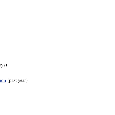
ays)
tion
(past year)