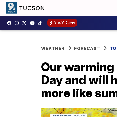
3
WX Alerts
WEATHER
FORECAST
TO
Our warming 
Day and will 
more like su