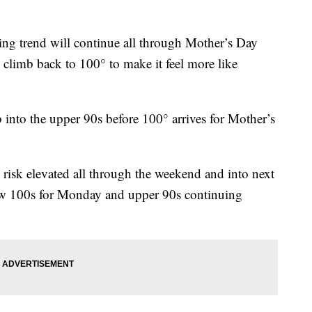
trend will continue all through Mother’s Day
 climb back to 100° to make it feel more like
 into the upper 90s before 100° arrives for Mother’s
 risk elevated all through the weekend and into next
low 100s for Monday and upper 90s continuing