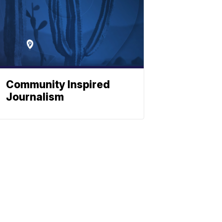
Community Inspired
Journalism