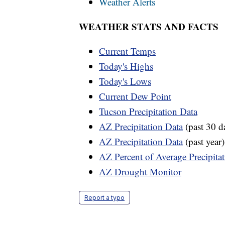
Weather Alerts
WEATHER STATS AND FACTS
Current Temps
Today's Highs
Today's Lows
Current Dew Point
Tucson Precipitation Data
AZ Precipitation Data
(past 30 d
AZ Precipitation Data
(past year)
AZ Percent of Average Precipita
AZ Drought Monitor
Report a typo