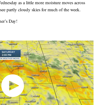
Wednesday as a little more moisture moves across
see partly cloudy skies for much of the week.
er’s Day!