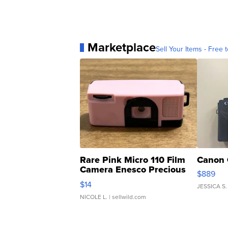
Marketplace
Sell Your Items - Free t
Rare Pink Micro 110 Film
Canon 
Camera Enesco Precious
$889
Moments TD4
$14
JESSICA S.
NICOLE L.
| sellwild.com