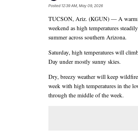
Posted
12:39 AM, May 09, 2026
TUCSON, Ariz. (KGUN) — A warming 
weekend as high temperatures steadily
summer across southern Arizona.
Saturday, high temperatures will climb
Day under mostly sunny skies.
Dry, breezy weather will keep wildfire
week with high temperatures in the 
through the middle of the week.