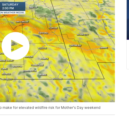
to make for elevated wildfire risk for Mother's Day weekend