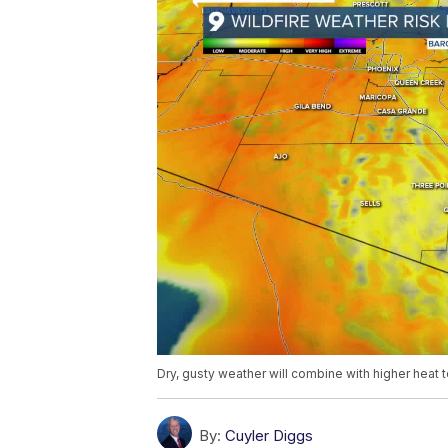
Dry, gusty weather will combine with higher heat 
By:
Cuyler Diggs