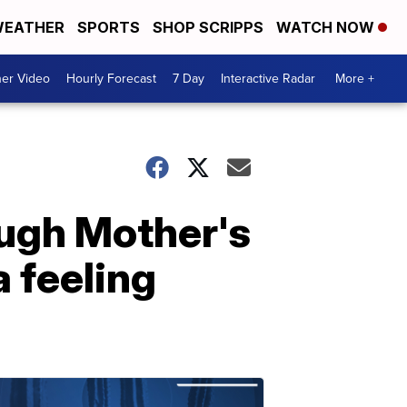
EATHER
SPORTS
SHOP SCRIPPS
WATCH NOW
er Video
Hourly Forecast
7 Day
Interactive Radar
More +
ugh Mother's
 feeling