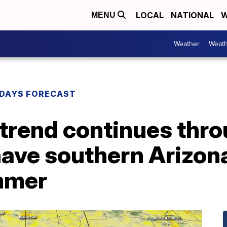
LOCAL
NATIONAL
W
MENU
Weather
Weath
DAYS FORECAST
trend continues thro
have southern Arizona
mmer