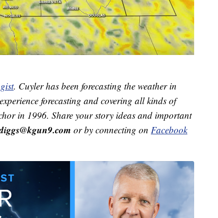
gist
. Cuyler has been forecasting the weather in
xperience forecasting and covering all kinds of
hor in 1996. Share your story ideas and important
r.diggs@kgun9.com
or by connecting on
Facebook