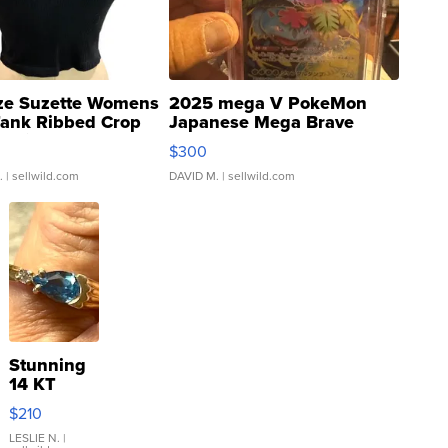
ze Suzette Womens
2025 mega V PokeMon
Tank Ribbed Crop
Japanese Mega Brave
rical ...
076/063 Super Rare H...
$300
.
| sellwild.com
DAVID M.
| sellwild.com
Stunning
14 KT
Yellow
$210
Gold Ring
with Pear
LESLIE N.
|