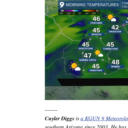
——-
Cuyler Diggs
is
a KGUN 9 Meteorolo
southern Arizona since 2003. He has e