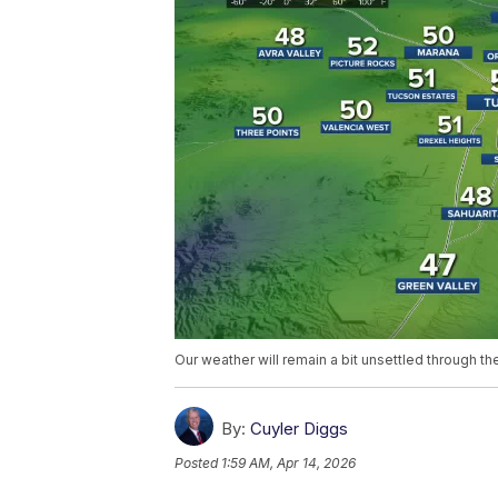
Our weather will remain a bit unsettled through 
By:
Cuyler Diggs
Posted
1:59 AM, Apr 14, 2026