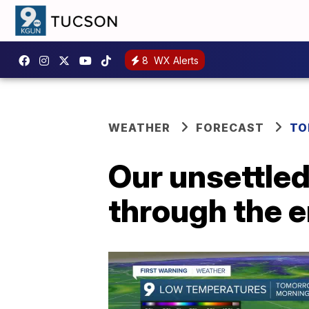
8
WX Alerts
WEATHER
FORECAST
TO
Our unsettled
through the e