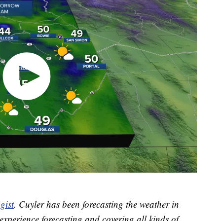
gist
. Cuyler has been forecasting the weather in
xperience forecasting and covering all kinds of