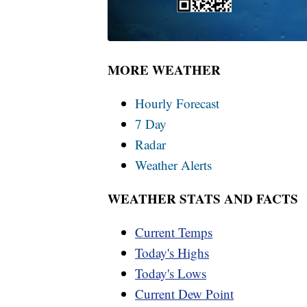
MORE WEATHER
Hourly Forecast
7 Day
Radar
Weather Alerts
WEATHER STATS AND FACTS
Current Temps
Today's Highs
Today's Lows
Current Dew Point