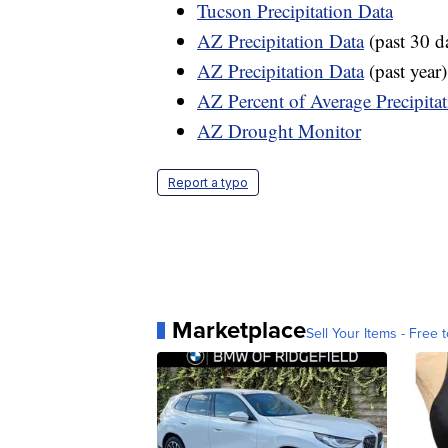
Tucson Precipitation Data
AZ Precipitation Data
(past 30 d
AZ Precipitation Data
(past year)
AZ Percent of Average Precipita
AZ Drought Monitor
Report a typo
Marketplace
Sell Your Items - Free t