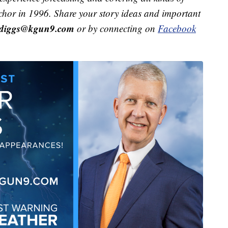
hor in 1996. Share your story ideas and important
r.diggs@kgun9.com
or by connecting on
Facebook