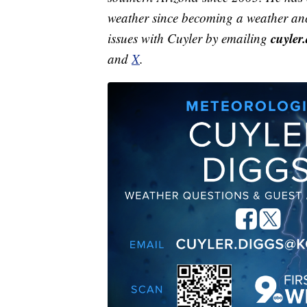
weather since becoming a weather anc
cuyle
issues with Cuyler by emailing
and
X
.