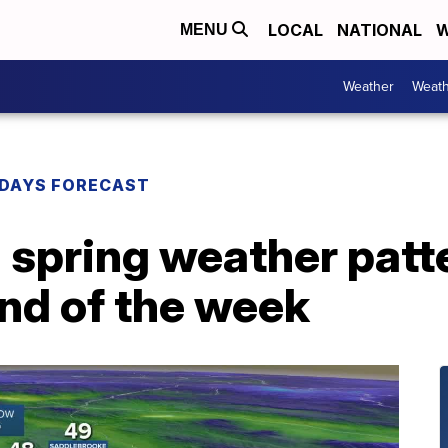
LOCAL
NATIONAL
W
MENU
Weather
Weath
DAYS FORECAST
 spring weather patt
nd of the week