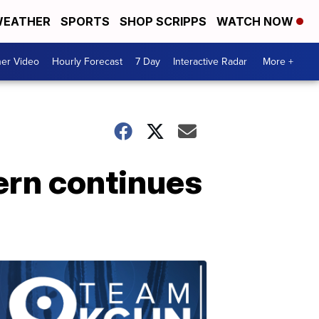
EATHER
SPORTS
SHOP SCRIPPS
WATCH NOW
er Video
Hourly Forecast
7 Day
Interactive Radar
More +
ern continues