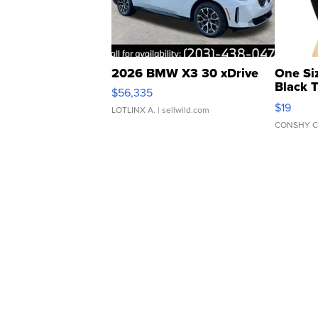
2026 BMW X3 30 xDrive
One Si
Black 
$56,335
Asymmet
$19
LOTLINX A.
| sellwild.com
CONSHY C