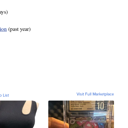
ays)
tion
(past year)
Visit Full Marketplace
o List