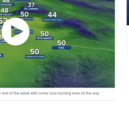
the rest of the week with come cool morning lows on the way