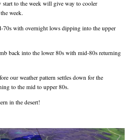
rt to the week will give way to cooler
 the week.
d-70s with overnight lows dipping into the upper
imb back into the lower 80s with mid-80s returning
re our weather pattern settles down for the
ing to the mid to upper 80s.
ern in the desert!