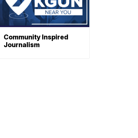
Community Inspired
Journalism