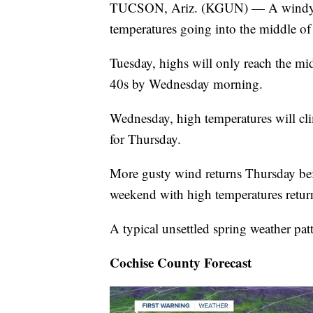
TUCSON, Ariz. (KGUN) — A windy sta
temperatures going into the middle of
Tuesday, highs will only reach the mi
40s by Wednesday morning.
Wednesday, high temperatures will cl
for Thursday.
More gusty wind returns Thursday befo
weekend with high temperatures return
A typical unsettled spring weather patt
Cochise County Forecast