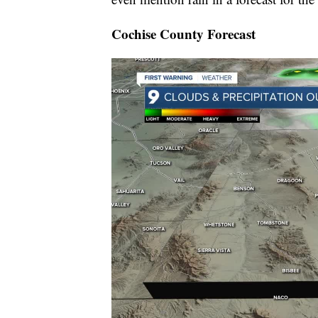
Cochise County Forecast