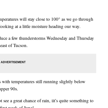
atures will stay close to 100° as we go through
looking at a little moisture heading our way.
roduce a few thunderstorms Wednesday and Thursday
 east of Tucson.
s with temperatures still running slightly below
 upper 90s.
see a great chance of rain, iit’s quite something to
 first week of June!