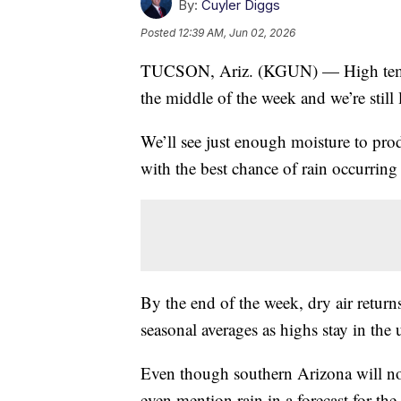
By:
Cuyler Diggs
Posted
12:39 AM, Jun 02, 2026
TUCSON, Ariz. (KGUN) — High temper
the middle of the week and we’re still 
We’ll see just enough moisture to p
with the best chance of rain occurring
By the end of the week, dry air return
seasonal averages as highs stay in the
Even though southern Arizona will not 
even mention rain in a forecast for the