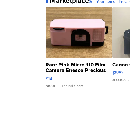
Marketplace
Sell Your Items - Free t
Rare Pink Micro 110 Film
Canon 
Camera Enesco Precious
$889
Moments TD4
$14
JESSICA S.
NICOLE L.
| sellwild.com