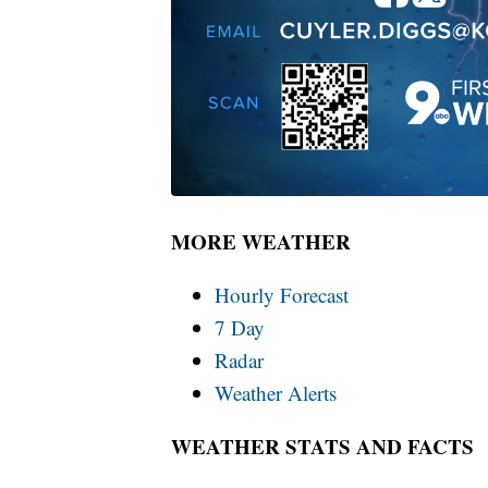
MORE WEATHER
Hourly Forecast
7 Day
Radar
Weather Alerts
WEATHER STATS AND FACTS