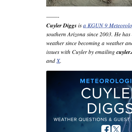
——-
Cuyler Diggs
is
a KGUN 9 Meteorolo
southern Arizona since 2003. He has e
weather since becoming a weather anc
cuyle
issues with Cuyler by emailing
and
X
.