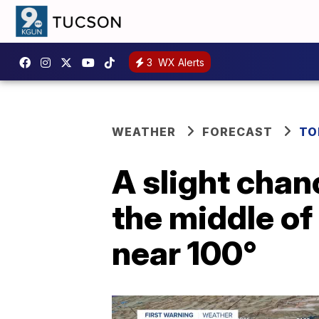
3
WX Alerts
WEATHER
FORECAST
TO
A slight chan
the middle of
near 100°