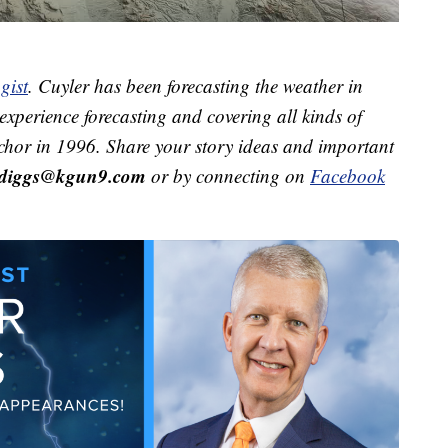
gist
. Cuyler has been forecasting the weather in
xperience forecasting and covering all kinds of
hor in 1996. Share your story ideas and important
r.diggs@kgun9.com
or by connecting on
Facebook