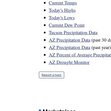
Current Temps
Today's Highs
Today's Lows
Current Dew Point
Tucson Precipitation Data
AZ Precipitation Data
(past 30 d
AZ Precipitation Data
(past year)
AZ Percent of Average Precipita
AZ Drought Monitor
Report a typo