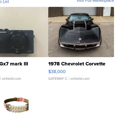
Visit Full Marketplace
o List
Gx7 mark III
1978 Chevrolet Corvette
$38,000
| sellwild.com
GATEWAY C.
| sellwild.com