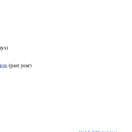
ays)
tion
(past year)