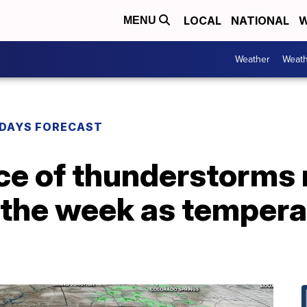
LOCAL
NATIONAL
W
MENU
Weather
Weath
DAYS FORECAST
ce of thunderstorms 
 the week as tempera