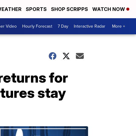
EATHER
SPORTS
SHOP SCRIPPS
WATCH NOW
er Video
Hourly Forecast
7 Day
Interactive Radar
More +
returns for
tures stay