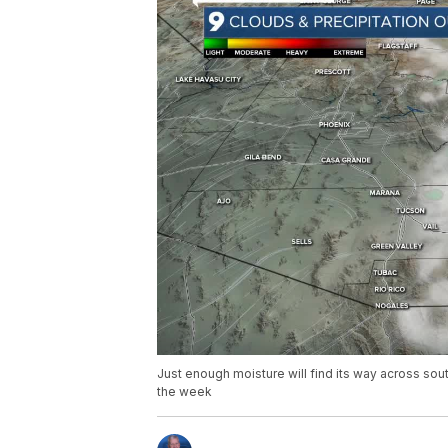
Just enough moisture will find its way across so
the week