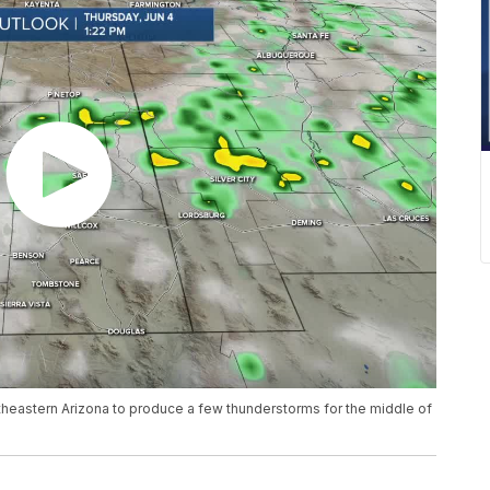
utheastern Arizona to produce a few thunderstorms for the middle of