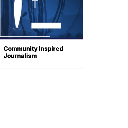
Community Inspired
Journalism