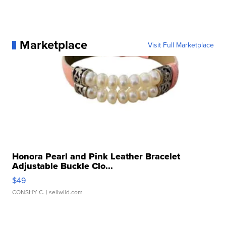
Marketplace
Visit Full Marketplace
Honora Pearl and Pink Leather Bracelet
Adjustable Buckle Clo...
$49
CONSHY C.
| sellwild.com