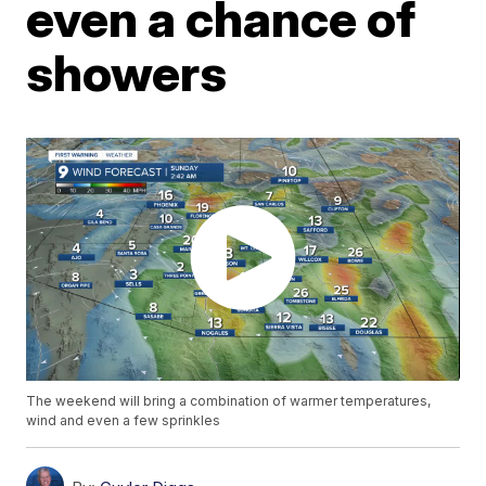
even a chance of
showers
The weekend will bring a combination of warmer temperatures,
wind and even a few sprinkles