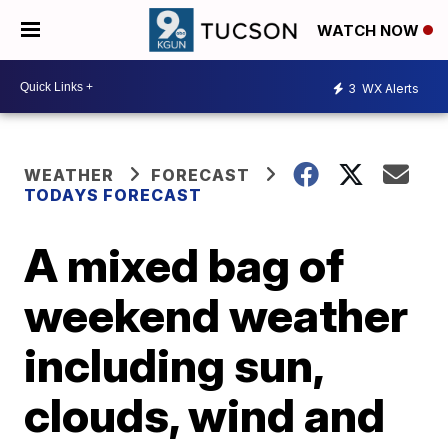
WATCH NOW
3
WX Alerts
WEATHER
FORECAST
TODAYS FORECAST
A mixed bag of
weekend weather
including sun,
clouds, wind and