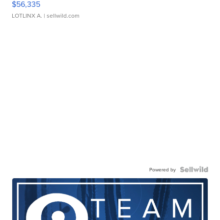
$56,335
LOTLINX A.
| sellwild.com
Powered by