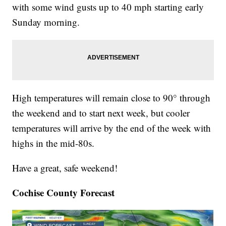
with some wind gusts up to 40 mph starting early
Sunday morning.
High temperatures will remain close to 90° through
the weekend and to start next week, but cooler
temperatures will arrive by the end of the week with
highs in the mid-80s.
Have a great, safe weekend!
Cochise County Forecast