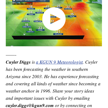
——-
Cuyler Diggs
is
a KGUN 9 Meteorologist
. Cuyler
has been forecasting the weather in southern
Arizona since 2003. He has experience forecasting
and covering all kinds of weather since becoming a
weather anchor in 1996. Share your story ideas
and important issues with Cuyler by emailing
cuyler.diggs@kgun9.com
or by connecting on