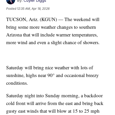
By:
Cuyler Diggs
Posted
12:35 AM, Apr 18, 2026
TUCSON, Ariz. (KGUN) — The weekend will
bring some more weather changes to southern
Arizona that will include warmer temperatures,
more wind and even a slight chance of showers.
Saturday will bring nice weather with lots of
sunshine, highs near 90° and occasional breezy
conditions.
Saturday night into Sunday morning, a backdoor
cold front will arrive from the east and bring back
gusty east winds that will blow at 15 to 25 mph