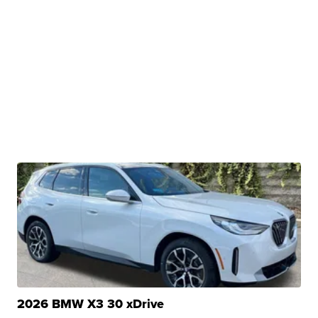
2026 BMW X3 30 xDrive