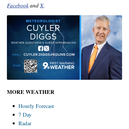
Facebook
and
X
.
MORE WEATHER
Hourly Forecast
7 Day
Radar