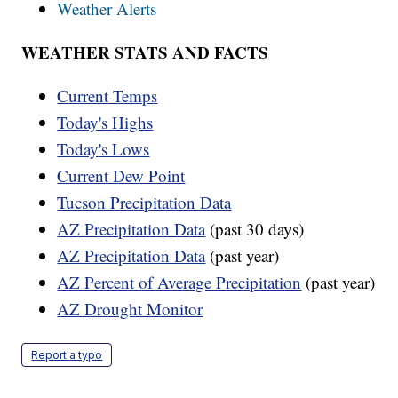
Weather Alerts
WEATHER STATS AND FACTS
Current Temps
Today's Highs
Today's Lows
Current Dew Point
Tucson Precipitation Data
AZ Precipitation Data
(past 30 days)
AZ Precipitation Data
(past year)
AZ Percent of Average Precipitation
(past year)
AZ Drought Monitor
Report a typo