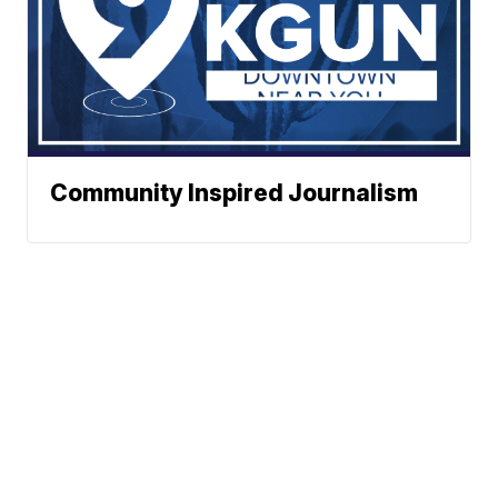
Community Inspired Journalism