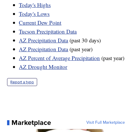
Today's Highs
Today's Lows
Current Dew Point
Tucson Precipitation Data
AZ Precipitation Data
(past 30 days)
AZ Precipitation Data
(past year)
AZ Percent of Average Precipitation
(past year)
AZ Drought Monitor
Report a typo
Marketplace
Visit Full Marketplace