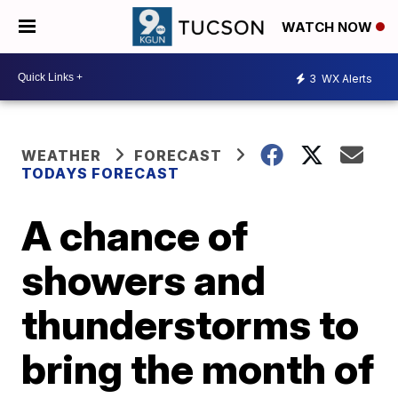
WATCH NOW
3
WX Alerts
WEATHER
FORECAST
TODAYS FORECAST
A chance of
showers and
thunderstorms to
bring the month of