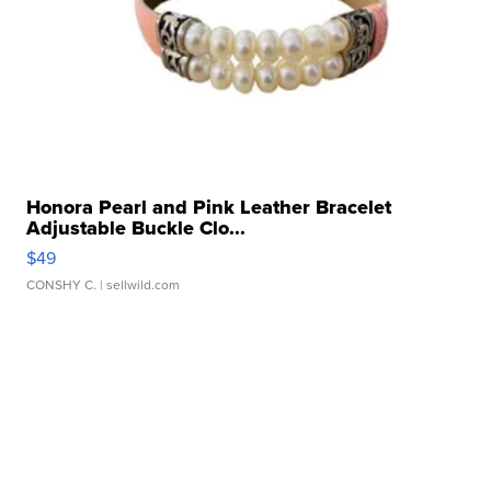
Honora Pearl and Pink Leather Bracelet
Adjustable Buckle Clo...
$49
CONSHY C.
| sellwild.com