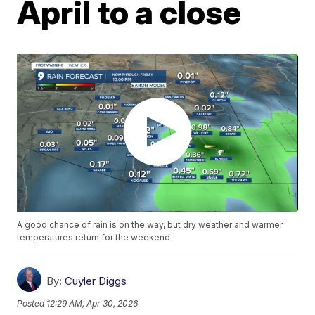
April to a close
A good chance of rain is on the way, but dry weather and warmer
temperatures return for the weekend
By:
Cuyler Diggs
Posted
12:29 AM, Apr 30, 2026