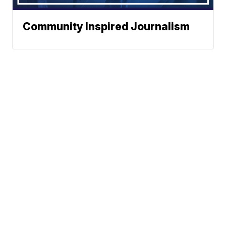
Community Inspired Journalism