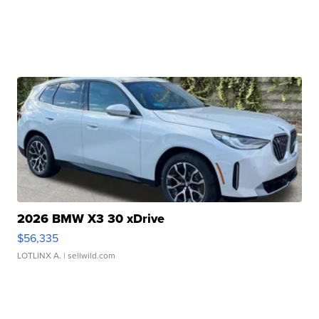
2026 BMW X3 30 xDrive
$56,335
LOTLINX A.
| sellwild.com