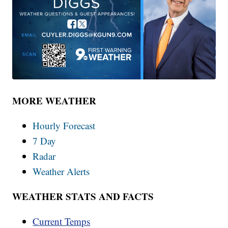
MORE WEATHER
Hourly Forecast
7 Day
Radar
Weather Alerts
WEATHER STATS AND FACTS
Current Temps