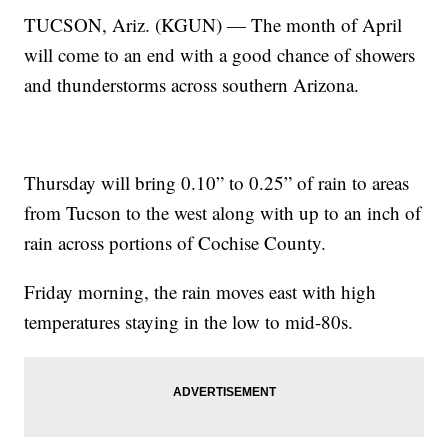
TUCSON, Ariz. (KGUN) — The month of April
will come to an end with a good chance of showers
and thunderstorms across southern Arizona.
Thursday will bring 0.10” to 0.25” of rain to areas
from Tucson to the west along with up to an inch of
rain across portions of Cochise County.
Friday morning, the rain moves east with high
temperatures staying in the low to mid-80s.