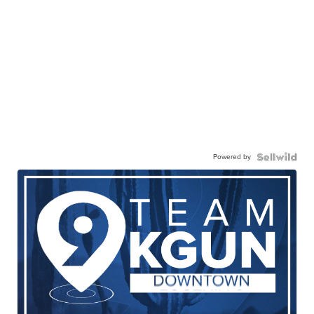
Powered by