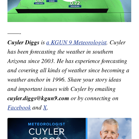
——-
Cuyler Diggs
is
a KGUN 9 Meteorologist
. Cuyler
has been forecasting the weather in southern
Arizona since 2003. He has experience forecasting
and covering all kinds of weather since becoming a
weather anchor in 1996. Share your story ideas
and important issues with Cuyler by emailing
cuyler.diggs@kgun9.com
or by connecting on
Facebook
and
X
.