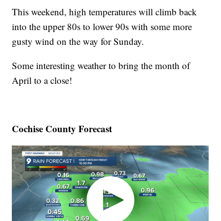
This weekend, high temperatures will climb back
into the upper 80s to lower 90s with some more
gusty wind on the way for Sunday.
Some interesting weather to bring the month of
April to a close!
Cochise County Forecast