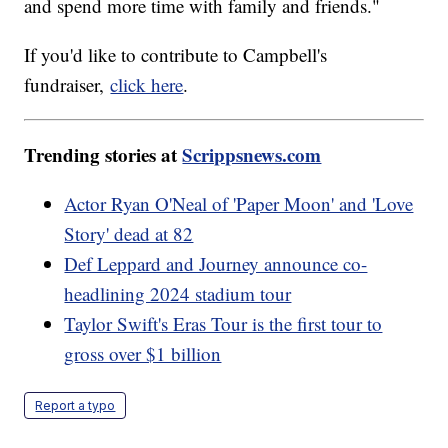
and spend more time with family and friends."
If you'd like to contribute to Campbell's
fundraiser,
click here
.
Trending stories at
Scrippsnews.com
Actor Ryan O'Neal of 'Paper Moon' and 'Love
Story' dead at 82
Def Leppard and Journey announce co-
headlining 2024 stadium tour
Taylor Swift's Eras Tour is the first tour to
gross over $1 billion
Report a typo