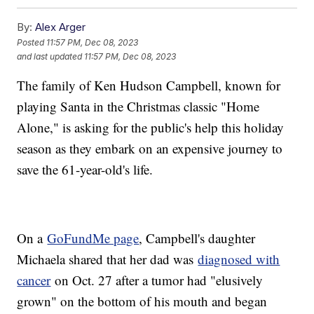
By:
Alex Arger
Posted
11:57 PM, Dec 08, 2023
and last updated
11:57 PM, Dec 08, 2023
The family of Ken Hudson Campbell, known for
playing Santa in the Christmas classic "Home
Alone," is asking for the public's help this holiday
season as they embark on an expensive journey to
save the 61-year-old's life.
On a
GoFundMe page
, Campbell's daughter
Michaela shared that her dad was
diagnosed with
cancer
on Oct. 27 after a tumor had "elusively
grown" on the bottom of his mouth and began