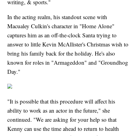
writing, & sports."
In the acting realm, his standout scene with
Macualey Culkin's character in "Home Alone"
captures him as an off-the-clock Santa trying to
answer to little Kevin McAllister's Christmas wish to
bring his family back for the holiday. He's also
known for roles in "Armageddon" and "Groundhog
Day."
"It is possible that this procedure will affect his
ability to work as an actor in the future," she
continued. "We are asking for your help so that
Kenny can use the time ahead to return to health