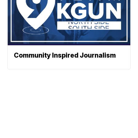
Community Inspired Journalism