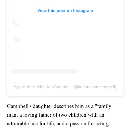
View this post on Instagram
A post shared by Ken Campbell (@kenhudsoncampbell)
Campbell's daughter describes him as a "family
man, a loving father of two children with an
admirable lust for life, and a passion for acting,