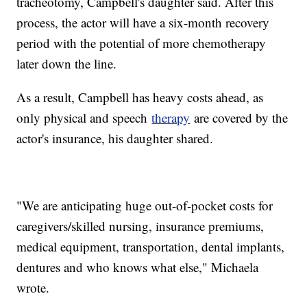
tracheotomy, Campbell's daughter said. After this
process, the actor will have a six-month recovery
period with the potential of more chemotherapy
later down the line.
As a result, Campbell has heavy costs ahead, as
only physical and speech
therapy
are covered by the
actor's insurance, his daughter shared.
"We are anticipating huge out-of-pocket costs for
caregivers/skilled nursing, insurance premiums,
medical equipment, transportation, dental implants,
dentures and who knows what else," Michaela
wrote.