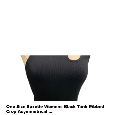
One Size Suzette Womens Black Tank Ribbed
Crop Asymmetrical ...