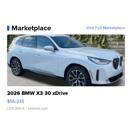
Marketplace
Visit Full Marketplace
2026 BMW X3 30 xDrive
$56,335
LOTLINX A.
| sellwild.com