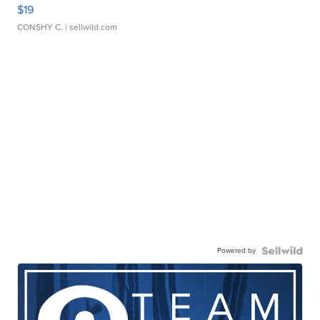
$19
CONSHY C.
| sellwild.com
Powered by