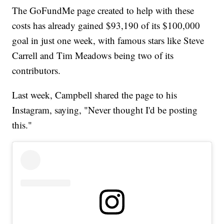
The GoFundMe page created to help with these
costs has already gained $93,190 of its $100,000
goal in just one week, with famous stars like Steve
Carrell and Tim Meadows being two of its
contributors.
Last week, Campbell shared the page to his
Instagram, saying, "Never thought I'd be posting
this."