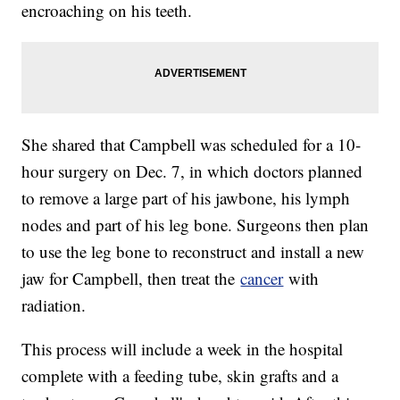
encroaching on his teeth.
She shared that Campbell was scheduled for a 10-
hour surgery on Dec. 7, in which doctors planned
to remove a large part of his jawbone, his lymph
nodes and part of his leg bone. Surgeons then plan
to use the leg bone to reconstruct and install a new
jaw for Campbell, then treat the
cancer
with
radiation.
This process will include a week in the hospital
complete with a feeding tube, skin grafts and a