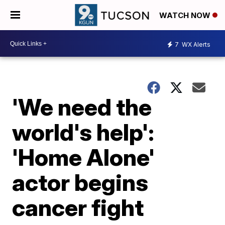
WATCH NOW
7
WX Alerts
'We need the
world's help':
'Home Alone'
actor begins
cancer fight