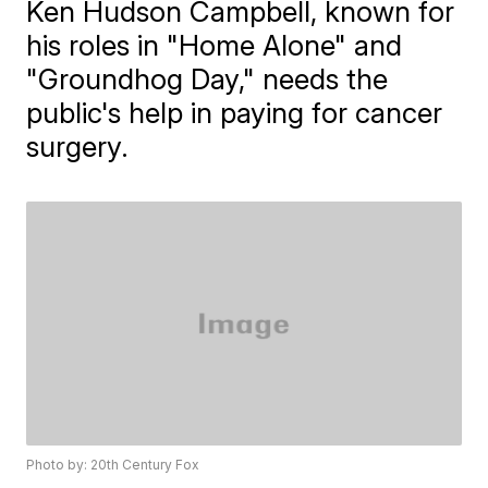
Ken Hudson Campbell, known for
his roles in "Home Alone" and
"Groundhog Day," needs the
public's help in paying for cancer
surgery.
Photo by: 20th Century Fox