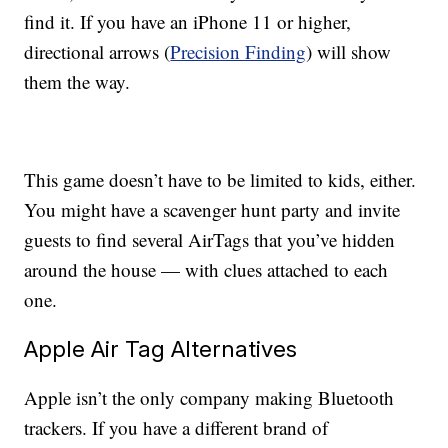
find it. If you have an iPhone 11 or higher,
directional arrows (
Precision Finding
) will show
them the way.
This game doesn’t have to be limited to kids, either.
You might have a scavenger hunt party and invite
guests to find several AirTags that you’ve hidden
around the house — with clues attached to each
one.
Apple Air Tag Alternatives
Apple isn’t the only company making Bluetooth
trackers. If you have a different brand of