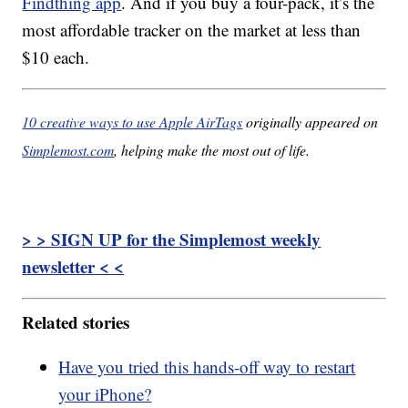
Findthing app
. And if you buy a four-pack, it’s the
most affordable tracker on the market at less than
$10 each.
10 creative ways to use Apple AirTags
originally appeared on
Simplemost.com
, helping make the most out of life.
> > SIGN UP for the Simplemost weekly
newsletter < <
Related stories
Have you tried this hands-off way to restart
your iPhone?