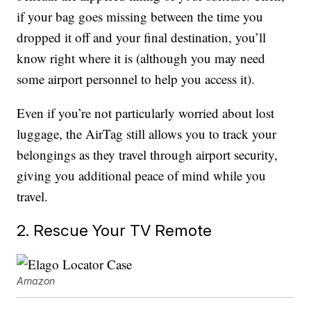
if your bag goes missing between the time you
dropped it off and your final destination, you’ll
know right where it is (although you may need
some airport personnel to help you access it).
Even if you’re not particularly worried about lost
luggage, the AirTag still allows you to track your
belongings as they travel through airport security,
giving you additional peace of mind while you
travel.
2. Rescue Your TV Remote
Amazon