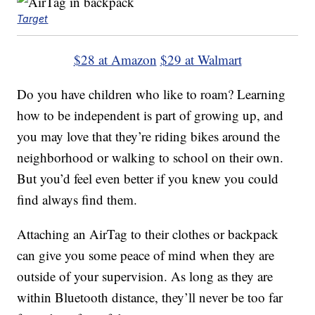
Target
$28 at Amazon
$29 at Walmart
Do you have children who like to roam? Learning
how to be independent is part of growing up, and
you may love that they’re riding bikes around the
neighborhood or walking to school on their own.
But you’d feel even better if you knew you could
find always find them.
Attaching an AirTag to their clothes or backpack
can give you some peace of mind when they are
outside of your supervision. As long as they are
within Bluetooth distance, they’ll never be too far