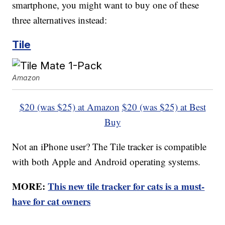
smartphone, you might want to buy one of these
three alternatives instead:
Tile
Amazon
$20 (was $25) at Amazon
$20 (was $25) at Best
Buy
Not an iPhone user? The Tile tracker is compatible
with both Apple and Android operating systems.
MORE:
This new tile tracker for cats is a must-
have for cat owners