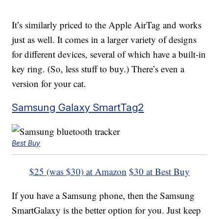
It’s similarly priced to the Apple AirTag and works
just as well. It comes in a larger variety of designs
for different devices, several of which have a built-in
key ring. (So, less stuff to buy.) There’s even a
version for your cat.
Samsung Galaxy SmartTag2
Best Buy
$25 (was $30) at Amazon
$30 at Best Buy
If you have a Samsung phone, then the Samsung
SmartGalaxy is the better option for you. Just keep