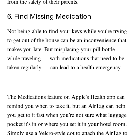
from the safety of their parents.
6. Find Missing Medication
Not being able to find your keys while you’re trying
to get out of the house can be an inconvenience that
makes you late. But misplacing your pill bottle
while traveling — with medications that need to be
taken regularly — can lead to a health emergency.
The Medications feature on Apple’s Health app can
remind you when to take it, but an AirTag can help
you get to it fast when you’re not sure what luggage
pocket it’s in or where you set it in your hotel room.
Simply use a Velcro-style dot to attach the AirTag to