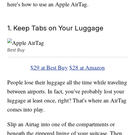
here’s how to use an Apple AirTag.
1. Keep Tabs on Your Luggage
Best Buy
$29 at Best Buy
$28 at Amazon
People lose their luggage all the time while traveling
between airports. In fact, you’ve probably lost your
luggage at least once, right? That’s where an AirTag
comes into play.
Slip an Airtag into one of the compartments or
beneath the zippered lining of your suitcase. Then,