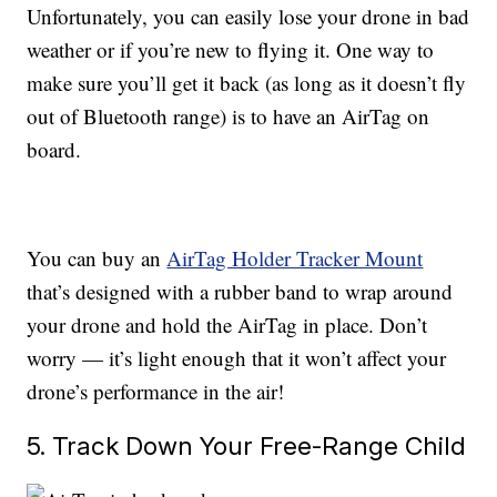
Unfortunately, you can easily lose your drone in bad
weather or if you’re new to flying it. One way to
make sure you’ll get it back (as long as it doesn’t fly
out of Bluetooth range) is to have an AirTag on
board.
You can buy an
AirTag Holder Tracker Mount
that’s designed with a rubber band to wrap around
your drone and hold the AirTag in place. Don’t
worry — it’s light enough that it won’t affect your
drone’s performance in the air!
5. Track Down Your Free-Range Child