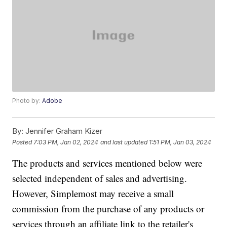
Photo by:
Adobe
By:
Jennifer Graham Kizer
Posted
7:03 PM, Jan 02, 2024
and last updated
1:51 PM, Jan 03, 2024
The products and services mentioned below were
selected independent of sales and advertising.
However, Simplemost may receive a small
commission from the purchase of any products or
services through an affiliate link to the retailer's