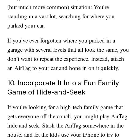
(but much more common) situation: You’re
standing in a vast lot, searching for where you
parked your car.
If you’ve ever forgotten where you parked in a
garage with several levels that all look the same, you
don’t want to repeat the experience. Instead, attach
an AirTag to your car and hone in on it quickly.
10. Incorporate It Into a Fun Family
Game of Hide-and-Seek
If you’re looking for a high-tech family game that
gets everyone off the couch, you might play AirTag
hide and seek. Stash the AirTag somewhere in the
house, and let the kids use your iPhone to try to