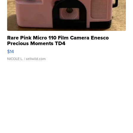
Rare Pink Micro 110 Film Camera Enesco
Precious Moments TD4
$14
NICOLE L.
| sellwild.com