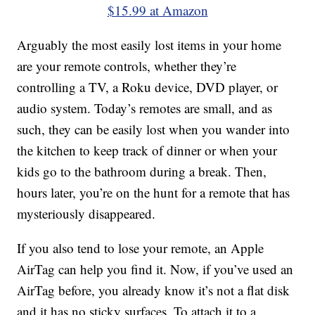
$15.99 at Amazon
Arguably the most easily lost items in your home
are your remote controls, whether they’re
controlling a TV, a Roku device, DVD player, or
audio system. Today’s remotes are small, and as
such, they can be easily lost when you wander into
the kitchen to keep track of dinner or when your
kids go to the bathroom during a break. Then,
hours later, you’re on the hunt for a remote that has
mysteriously disappeared.
If you also tend to lose your remote, an Apple
AirTag can help you find it. Now, if you’ve used an
AirTag before, you already know it’s not a flat disk
and it has no sticky surfaces. To attach it to a