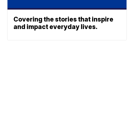
Covering the stories that inspire
and impact everyday lives.