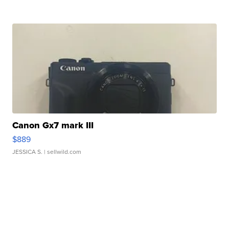
Canon Gx7 mark III
$889
JESSICA S.
| sellwild.com