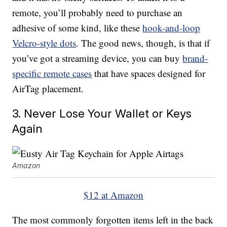
remote, you’ll probably need to purchase an
adhesive of some kind, like these
hook-and-loop
Velcro-style dots
. The good news, though, is that if
you’ve got a streaming device, you can buy
brand-
specific remote cases
that have spaces designed for
AirTag placement.
3. Never Lose Your Wallet or Keys
Again
Amazon
$12 at Amazon
The most commonly forgotten items left in the back