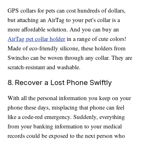
GPS collars for pets can cost hundreds of dollars,
but attaching an AirTag to your pet’s collar is a
more affordable solution. And you can buy an
AirTag pet collar holder
in a range of cute colors!
Made of eco-friendly silicone, these holders from
Swincho can be woven through any collar. They are
scratch-resistant and washable.
8. Recover a Lost Phone Swiftly
With all the personal information you keep on your
phone these days, misplacing that phone can feel
like a code-red emergency. Suddenly, everything
from your banking information to your medical
records could be exposed to the next person who