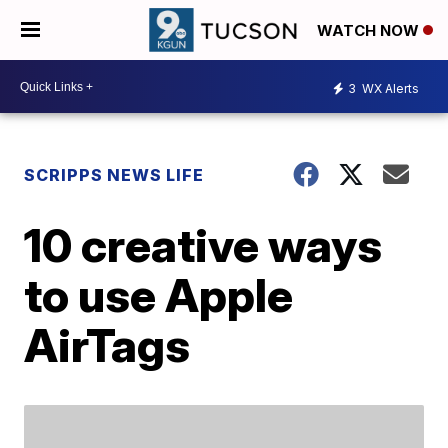
WATCH NOW
3
WX Alerts
SCRIPPS NEWS LIFE
10 creative ways
to use Apple
AirTags