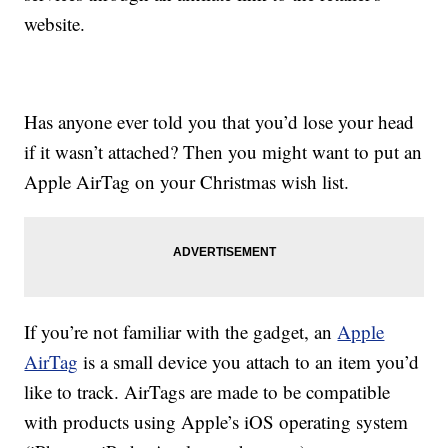
website.
Has anyone ever told you that you’d lose your head
if it wasn’t attached? Then you might want to put an
Apple AirTag on your Christmas wish list.
If you’re not familiar with the gadget, an
Apple
AirTag
is a small device you attach to an item you’d
like to track. AirTags are made to be compatible
with products using Apple’s iOS operating system