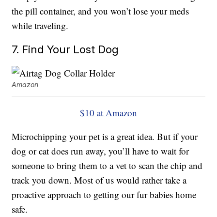
the pill container, and you won’t lose your meds
while traveling.
7. Find Your Lost Dog
Amazon
$10 at Amazon
Microchipping your pet is a great idea. But if your
dog or cat does run away, you’ll have to wait for
someone to bring them to a vet to scan the chip and
track you down. Most of us would rather take a
proactive approach to getting our fur babies home
safe.