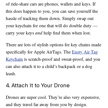
of ride-share cars are phones, wallets and keys. If
this does happen to you, you can save yourself the
hassle of tracking them down. Simply swap out
your keychain for one that will do double duty —
carry your keys
and
help find them when lost.
There are lots of stylish options for key chains made
specifically for Apple AirTags. The
Eusty Air Tag
Keychain
is scratch-proof and sweat-proof, and you
can also attach it to a child’s backpack or a dog
leash.
4. Attach It to Your Drone
Drones are super cool. They’re also very expensive,
and they travel far away from you by design.