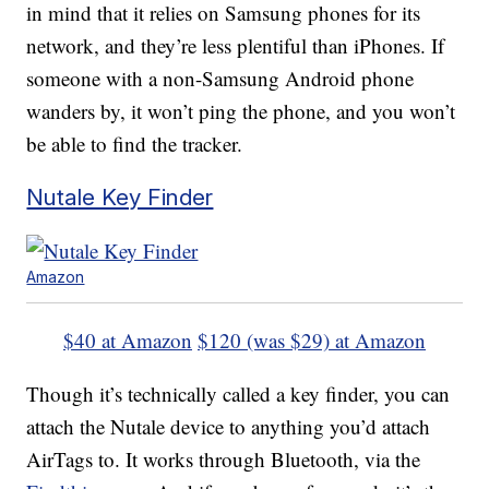
in mind that it relies on Samsung phones for its
network, and they’re less plentiful than iPhones. If
someone with a non-Samsung Android phone
wanders by, it won’t ping the phone, and you won’t
be able to find the tracker.
Nutale Key Finder
Amazon
$40 at Amazon
$120 (was $29) at Amazon
Though it’s technically called a key finder, you can
attach the Nutale device to anything you’d attach
AirTags to. It works through Bluetooth, via the