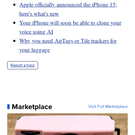
Apple officially announced the iPhone 15;
here’s what’s new
Your iPhone will soon be able to clone your
voice using AI
Why you need AirTags or Tile trackers for
your luggage
Report a typo
Marketplace
Visit Full Marketplace