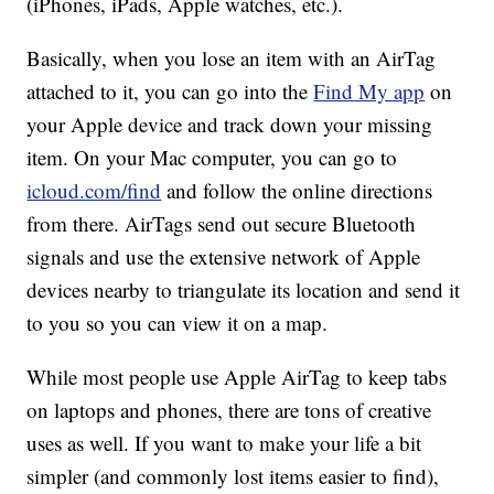
(iPhones, iPads, Apple watches, etc.).
Basically, when you lose an item with an AirTag
attached to it, you can go into the
Find My app
on
your Apple device and track down your missing
item. On your Mac computer, you can go to
icloud.com/find
and follow the online directions
from there. AirTags send out secure Bluetooth
signals and use the extensive network of Apple
devices nearby to triangulate its location and send it
to you so you can view it on a map.
While most people use Apple AirTag to keep tabs
on laptops and phones, there are tons of creative
uses as well. If you want to make your life a bit
simpler (and commonly lost items easier to find),