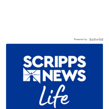
Powered by