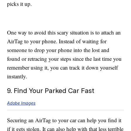
picks it up.
One way to avoid this scary situation is to attach an
AirTag to your phone. Instead of waiting for
someone to drop your phone into the lost and
found or retracing your steps since the last time you
remember using it, you can track it down yourself
instantly.
9. Find Your Parked Car Fast
Adobe Images
Securing an AirTag to your car can help you find it
if it gets stolen. It can also help with that less terrible