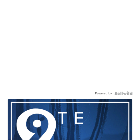
Powered by