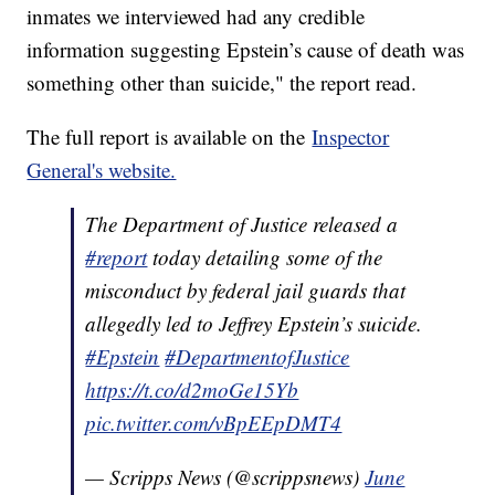
inmates we interviewed had any credible
information suggesting Epstein’s cause of death was
something other than suicide," the report read.
The full report is available on the
Inspector
General's website.
The Department of Justice released a
#report
today detailing some of the
misconduct by federal jail guards that
allegedly led to Jeffrey Epstein’s suicide.
#Epstein
#DepartmentofJustice
https://t.co/d2moGe15Yb
pic.twitter.com/vBpEEpDMT4
— Scripps News (@scrippsnews)
June