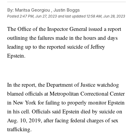
By:
Maritsa Georgiou ,
Justin Boggs
Posted
2:47 PM, Jun 27, 2023
and last updated
12:58 AM, Jun 28, 2023
The Office of the Inspector General issued a report
outlining the failures made in the hours and days
leading up to the reported suicide of Jeffrey
Epstein.
In the report, the Department of Justice watchdog
blamed officials at Metropolitan Correctional Center
in New York for failing to properly monitor Epstein
in his cell. Officials said Epstein died by suicide on
Aug. 10, 2019, after facing federal charges of sex
trafficking.