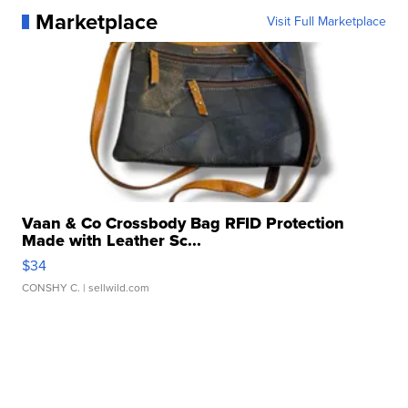
Marketplace
Visit Full Marketplace
Vaan & Co Crossbody Bag RFID Protection
Made with Leather Sc...
$34
CONSHY C.
| sellwild.com