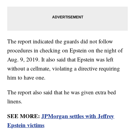
The report indicated the guards did not follow
procedures in checking on Epstein on the night of
Aug. 9, 2019. It also said that Epstein was left
without a cellmate, violating a directive requiring
him to have one.
The report also said that he was given extra bed
linens.
SEE MORE:
JPMorgan settles with Jeffrey
Epstein victims