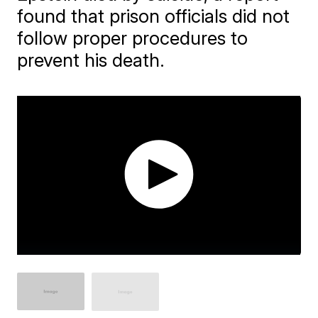
found that prison officials did not
follow proper procedures to
prevent his death.