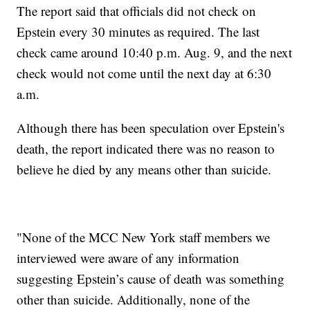
The report said that officials did not check on
Epstein every 30 minutes as required. The last
check came around 10:40 p.m. Aug. 9, and the next
check would not come until the next day at 6:30
a.m.
Although there has been speculation over Epstein's
death, the report indicated there was no reason to
believe he died by any means other than suicide.
"None of the MCC New York staff members we
interviewed were aware of any information
suggesting Epstein’s cause of death was something
other than suicide. Additionally, none of the