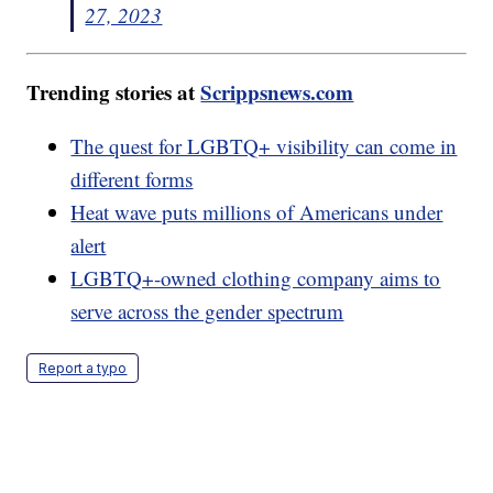
27, 2023
Trending stories at
Scrippsnews.com
The quest for LGBTQ+ visibility can come in
different forms
Heat wave puts millions of Americans under
alert
LGBTQ+-owned clothing company aims to
serve across the gender spectrum
Report a typo