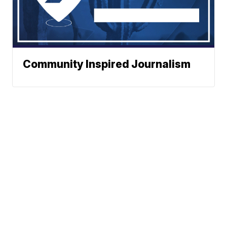
Community Inspired Journalism