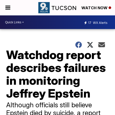
WATCH NOW
17
WX Alerts
Watchdog report
describes failures
in monitoring
Jeffrey Epstein
Although officials still believe
Epstein died by suicide, a report