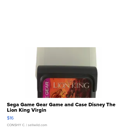
Sega Game Gear Game and Case Disney The
Lion King Virgin
$16
CONSHY C.
| sellwild.com