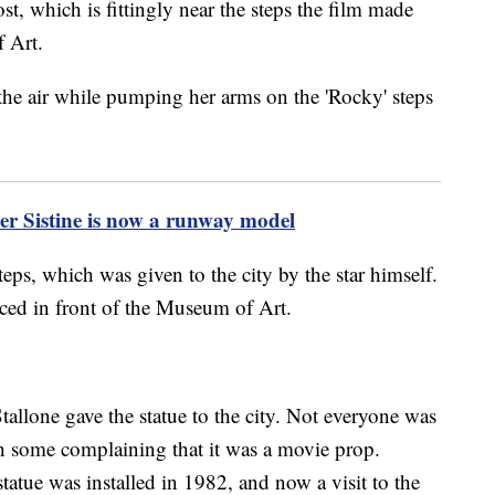
, which is fittingly near the steps the film made
 Art.
ter Sistine is now a runway model
teps, which was given to the city by the star himself.
aced in front of the Museum of Art.
tallone gave the statue to the city. Not everyone was
ith some complaining that it was a movie prop.
statue was installed in 1982, and now a visit to the