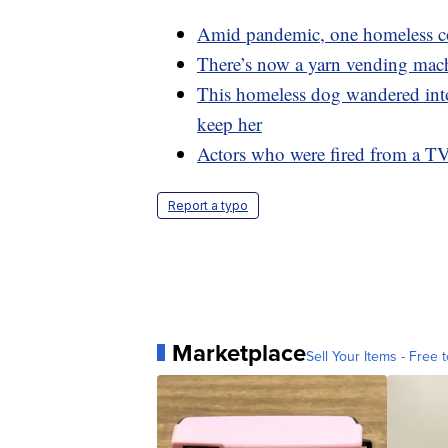
Amid pandemic, one homeless co
There’s now a yarn vending mach
This homeless dog wandered into
keep her
Actors who were fired from a T
Report a typo
Marketplace
Sell Your Items - Free t