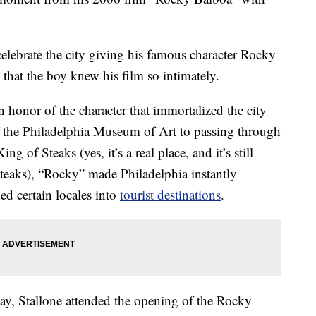
celebrate the city giving his famous character Rocky
that the boy knew his film so intimately.
honor of the character that immortalized the city
f the Philadelphia Museum of Art to passing through
ng of Steaks (yes, it’s a real place, and it’s still
steaks), “Rocky” made Philadelphia instantly
ed certain locales into
tourist destinations
.
ay, Stallone attended the opening of the Rocky