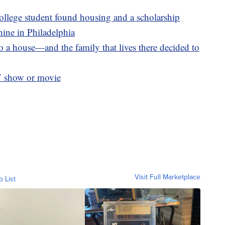
llege student found housing and a scholarship
ine in Philadelphia
 a house—and the family that lives there decided to
V show or movie
Visit Full Marketplace
o List