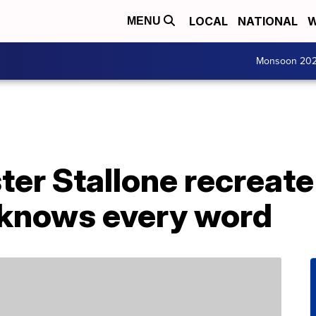
LOCAL
NATIONAL
W
MENU
Monsoon 20
ter Stallone recreat
 knows every word