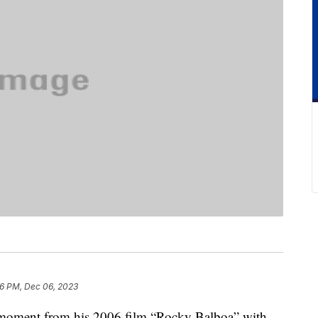
6 PM, Dec 06, 2023
 moment from his 2006 film “Rocky Balboa” with