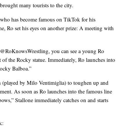
brought many tourists to the city.
 who has become famous on TikTok for his
me, Ro set his eyes on another prize: A meeting with
ge @RoKnowsWrestling, you can see a young Ro
t of the Rocky statue. Immediately, Ro launches into
ocky Balboa.”
on (played by Milo Ventimiglia) to toughen up and
ment. As soon as Ro launches into the famous line
bows,” Stallone immediately catches on and starts
k: