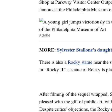
Shop at Parkway Visitor Center Outpost
famous at the Philadelphia Museum of
Adobe
MORE:
Sylvester Stallone’s daugh
There is also a
Rocky statue
near the s
In “Rocky II,” a statue of Rocky is pl
After filming of the sequel wrapped, S
pleased with the gift of public art, w
Despite critics’ objections, the Rocky 