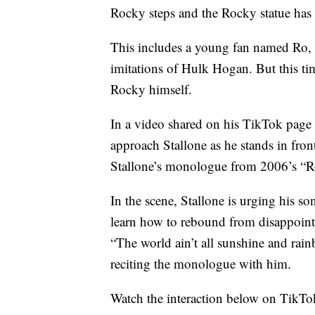
Rocky steps and the Rocky statue has 
This includes a young fan named Ro,
imitations of Hulk Hogan. But this ti
Rocky himself.
In a video shared on his TikTok pa
approach Stallone as he stands in fron
Stallone’s monologue from 2006’s “R
In the scene, Stallone is urging his s
learn how to rebound from disappoint
“The world ain’t all sunshine and rain
reciting the monologue with him.
Watch the interaction below on TikTo