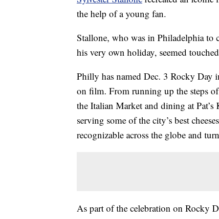
the help of a young fan.
Stallone, who was in Philadelphia to 
his very own holiday, seemed touched 
Philly has named Dec. 3 Rocky Day in 
on film. From running up the steps o
the Italian Market and dining at Pat’s Ki
serving some of the city’s best cheese
recognizable across the globe and turn
As part of the celebration on Rocky D