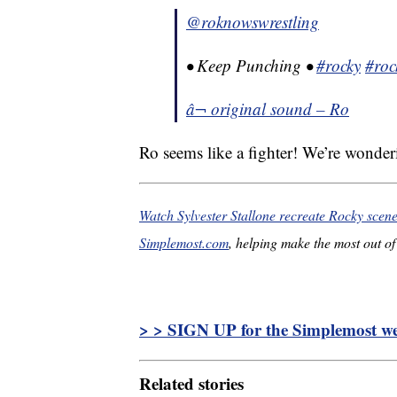
@roknowswrestling
• Keep Punching •
#rocky
#roc
â¬ original sound – Ro
Ro seems like a fighter! We’re wonderi
Watch Sylvester Stallone recreate Rocky scen
Simplemost.com
, helping make the most out of 
> > SIGN UP for the Simplemost wee
Related stories