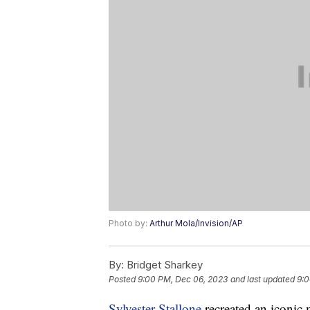
Photo by:
Arthur Mola/Invision/AP
By:
Bridget Sharkey
Posted
9:00 PM, Dec 06, 2023
and last updated
9:0
Sylvester Stallone
recreated an iconic