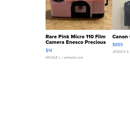
Rare Pink Micro 110 Film
Canon 
Camera Enesco Precious
$889
Moments TD4
$14
JESSICA S.
NICOLE L.
| sellwild.com