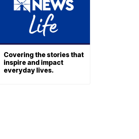
Covering the stories that
inspire and impact
everyday lives.