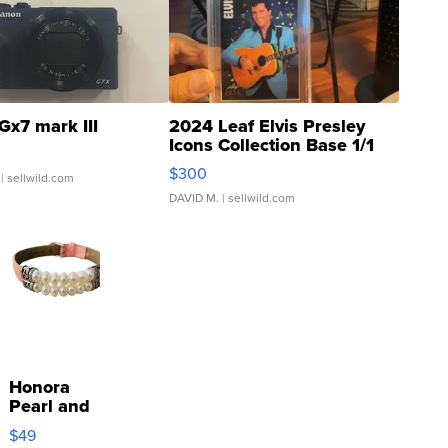
Gx7 mark III
2024 Leaf Elvis Presley
Icons Collection Base 1/1
SSP Clear ...
$300
| sellwild.com
DAVID M.
| sellwild.com
Honora
Pearl and
Pink
$49
Leather