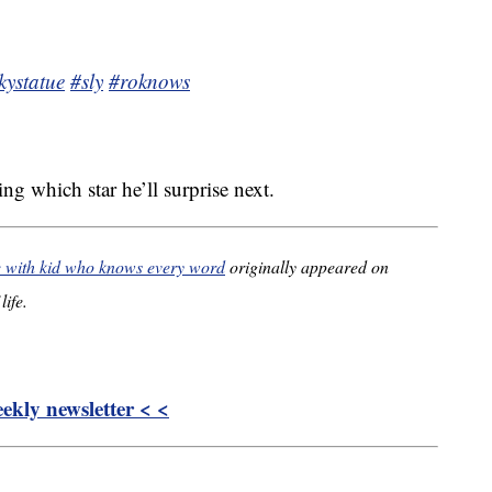
kystatue
#sly
#roknows
ng which star he’ll surprise next.
e with kid who knows every word
originally appeared on
life.
kly newsletter < <