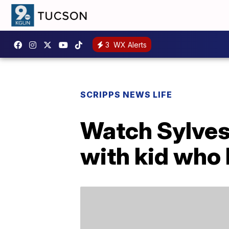
3
WX Alerts
SCRIPPS NEWS LIFE
Watch Sylves
with kid who