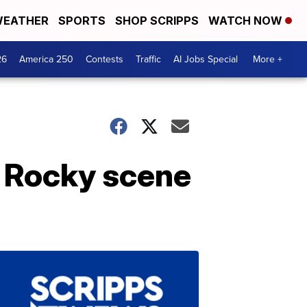
EATHER
SPORTS
SHOP SCRIPPS
WATCH NOW
26
America 250
Contests
Traffic
AI Jobs Special
More +
e Rocky scene