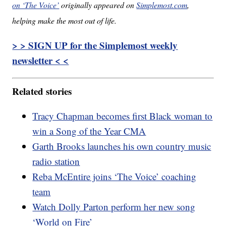
on ‘The Voice’
originally appeared on
Simplemost.com
,
helping make the most out of life.
> > SIGN UP for the Simplemost weekly
newsletter < <
Related stories
Tracy Chapman becomes first Black woman to
win a Song of the Year CMA
Garth Brooks launches his own country music
radio station
Reba McEntire joins ‘The Voice’ coaching
team
Watch Dolly Parton perform her new song
‘World on Fire’