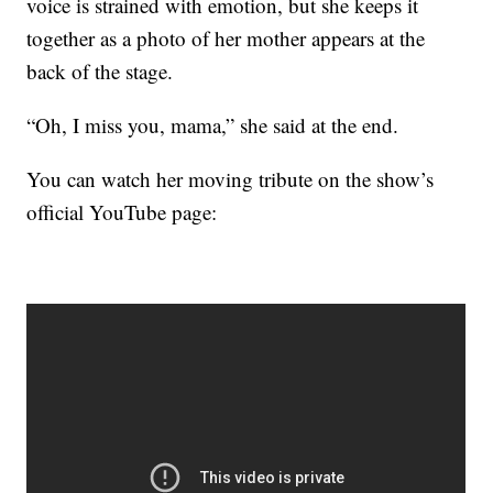
voice is strained with emotion, but she keeps it
together as a photo of her mother appears at the
back of the stage.
“Oh, I miss you, mama,” she said at the end.
You can watch her moving tribute on the show’s
official YouTube page: