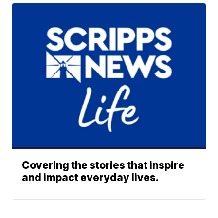
Covering the stories that inspire
and impact everyday lives.