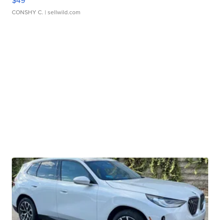
$49
CONSHY C.
| sellwild.com