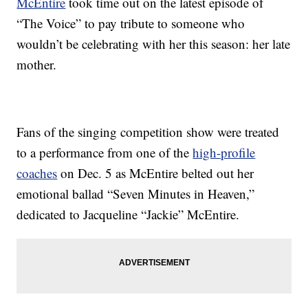
McEntire
took time out on the latest episode of
“The Voice” to pay tribute to someone who
wouldn’t be celebrating with her this season: her late
mother.
Fans of the singing competition show were treated
to a performance from one of the
high-profile
coaches
on Dec. 5 as McEntire belted out her
emotional ballad “Seven Minutes in Heaven,”
dedicated to Jacqueline “Jackie” McEntire.