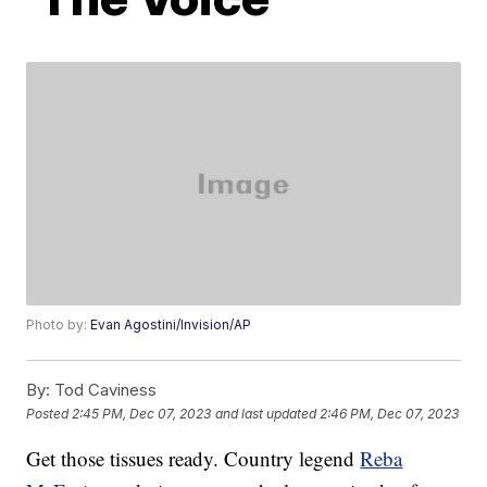
Photo by:
Evan Agostini/Invision/AP
By:
Tod Caviness
Posted
2:45 PM, Dec 07, 2023
and last updated
2:46 PM, Dec 07, 2023
Get those tissues ready. Country legend
Reba