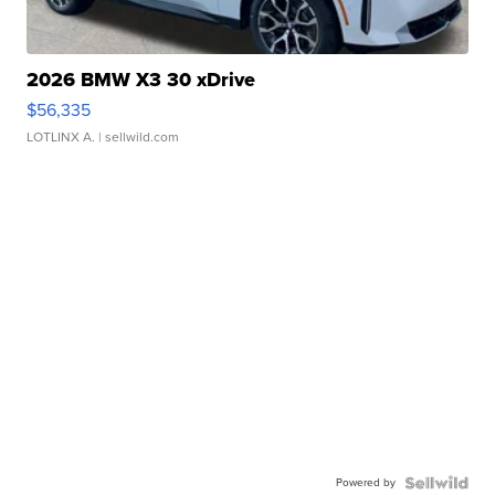
2026 BMW X3 30 xDrive
$56,335
LOTLINX A.
| sellwild.com
Powered by