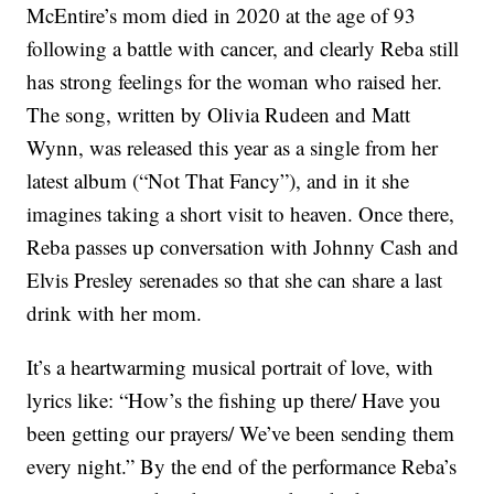
McEntire’s mom died in 2020 at the age of 93
following a battle with cancer, and clearly Reba still
has strong feelings for the woman who raised her.
The song, written by Olivia Rudeen and Matt
Wynn, was released this year as a single from her
latest album (“Not That Fancy”), and in it she
imagines taking a short visit to heaven. Once there,
Reba passes up conversation with Johnny Cash and
Elvis Presley serenades so that she can share a last
drink with her mom.
It’s a heartwarming musical portrait of love, with
lyrics like: “How’s the fishing up there/ Have you
been getting our prayers/ We’ve been sending them
every night.” By the end of the performance Reba’s