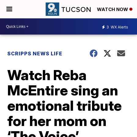
WATCH NOW
3
WX Alerts
SCRIPPS NEWS LIFE
Watch Reba
McEntire sing an
emotional tribute
for her mom on
‘The Voice’