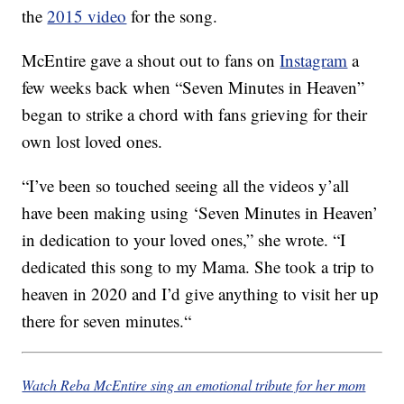
the
2015 video
for the song.
McEntire gave a shout out to fans on
Instagram
a
few weeks back when “Seven Minutes in Heaven”
began to strike a chord with fans grieving for their
own lost loved ones.
“
I’ve been so touched seeing all the videos y’all
have been making using ‘Seven Minutes in Heaven’
in dedication to your loved ones,” she wrote. “I
dedicated this song to my Mama. She took a trip to
heaven in 2020 and I’d give anything to visit her up
there for seven minutes.
“
Watch Reba McEntire sing an emotional tribute for her mom