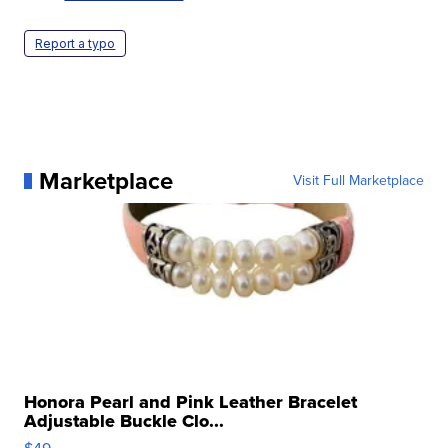
Report a typo
Marketplace
Visit Full Marketplace
Honora Pearl and Pink Leather Bracelet
Adjustable Buckle Clo...