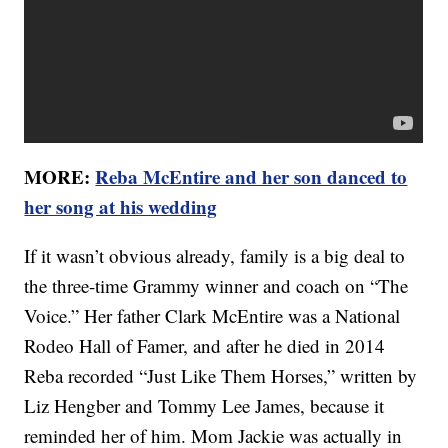
MORE:
Reba McEntire and her son danced to
her song at his wedding
If it wasn’t obvious already, family is a big deal to
the three-time Grammy winner and coach on “The
Voice.” Her father Clark McEntire was a National
Rodeo Hall of Famer, and after he died in 2014
Reba recorded “Just Like Them Horses,” written by
Liz Hengber and Tommy Lee James, because it
reminded her of him. Mom Jackie was actually in