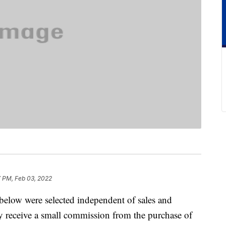
7 PM, Feb 03, 2022
below were selected independent of sales and
 receive a small commission from the purchase of