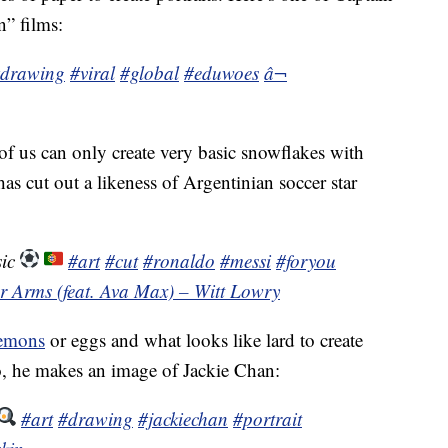
n” films:
drawing
#viral
#global
#eduwoes
â¬
 of us can only create very basic snowflakes with
 has cut out a likeness of Argentinian soccer star
sic
#art
#cut
#ronaldo
#messi
#foryou
ur Arms (feat. Ava Max) – Witt Lowry
emons
or eggs and what looks like lard to create
eo, he makes an image of Jackie Chan:
#art
#drawing
#jackiechan
#portrait