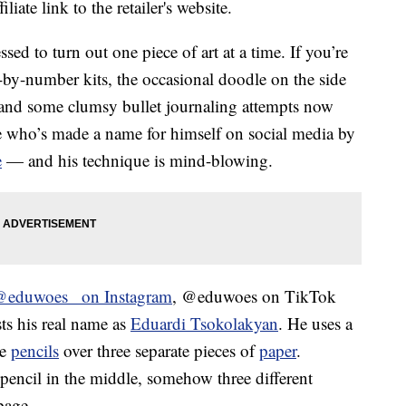
liate link to the retailer's website.
sed to turn out one piece of art at a time. If you’re
nt-by-number kits, the occasional doodle on the side
and some clumsy bullet journaling attempts now
ere who’s made a name for himself on social media by
e
— and his technique is mind-blowing.
@eduwoes_ on Instagram
, @eduwoes on TikTok
ts his real name as
Eduardi Tsokolakyan
. He uses a
ee
pencils
over three separate pieces of
paper
.
 pencil in the middle, somehow three different
page.