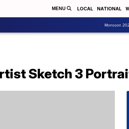
LOCAL
NATIONAL
W
MENU
Monsoon 20
tist Sketch 3 Portra