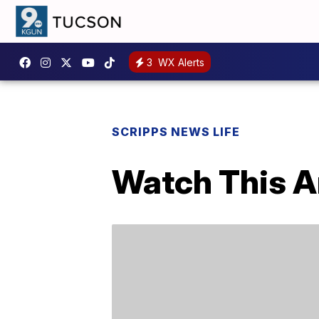
3
WX Alerts
SCRIPPS NEWS LIFE
Watch This Ar