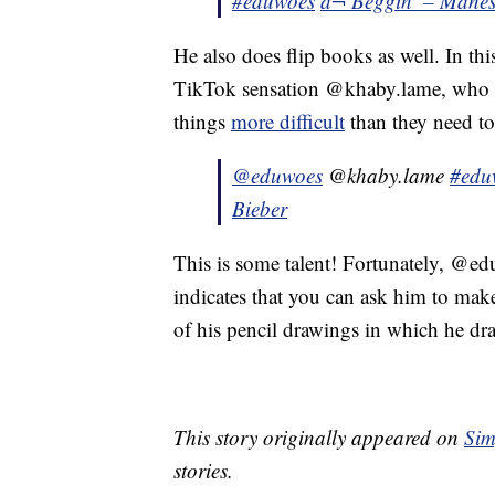
#eduwoes
â¬ Beggin’ – Månes
He also does flip books as well. In thi
TikTok sensation @khaby.lame, who i
things
more difficult
than they need to
@eduwoes
@khaby.lame
#edu
Bieber
This is some talent! Fortunately, @
indicates that you can ask him to mak
of his pencil drawings in which he dr
This story originally appeared on
Sim
stories.