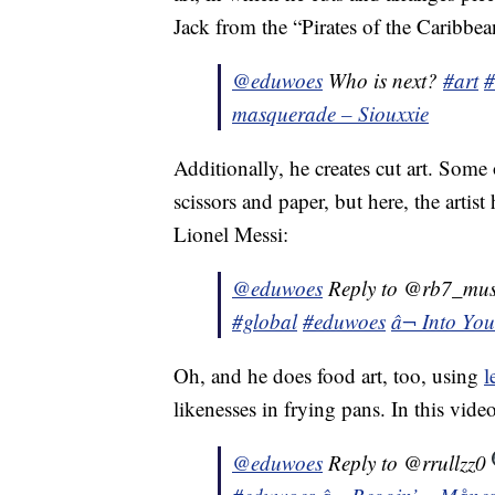
Jack from the “Pirates of the Caribbea
@eduwoes
Who is next?
#art
#
masquerade – Siouxxie
Additionally, he creates cut art. Some
scissors and paper, but here, the artist
Lionel Messi:
@eduwoes
Reply to @rb7_mu
#global
#eduwoes
â¬ Into Yo
Oh, and he does food art, too, using
l
likenesses in frying pans. In this vid
@eduwoes
Reply to @rrullzz0