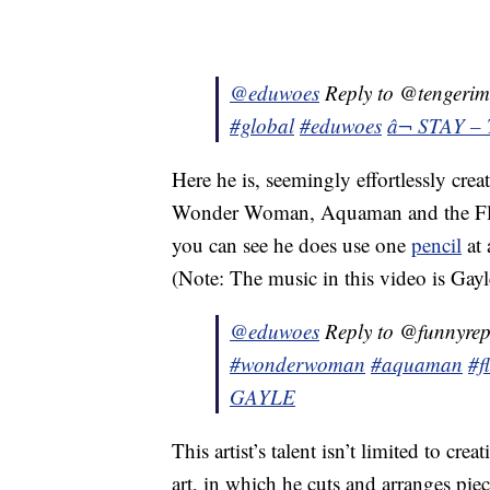
@eduwoes
Reply to @tengeri
#global
#eduwoes
â¬ STAY – 
Here he is, seemingly effortlessly cr
Wonder Woman, Aquaman and the Flash 
you can see he does use one
pencil
at 
(Note: The music in this video is Ga
@eduwoes
Reply to @funnyre
#wonderwoman
#aquaman
#f
GAYLE
This artist’s talent isn’t limited to cre
art, in which he cuts and arranges piec