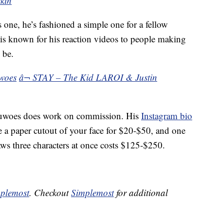
kin
s one, he’s fashioned a simple one for a fellow
s known for his reaction videos to people making
 be.
woes
â¬ STAY – The Kid LAROI & Justin
eduwoes does work on commission. His
Instagram bio
e a paper cutout of your face for $20-$50, and one
aws three characters at once costs $125-$250.
plemost
. Checkout
Simplemost
for additional