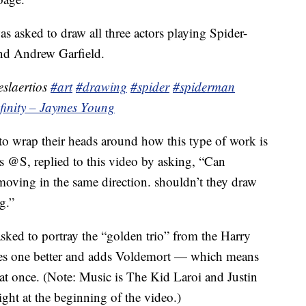
s asked to draw all three actors playing Spider-
d Andrew Garfield.
slaertios
#art
#drawing
#spider
#spiderman
nfinity – Jaymes Young
o wrap their heads around how this type of work is
 @S, replied to this video by asking, “Can
 moving in the same direction. shouldn’t they draw
g.”
asked to portray the “golden trio” from the Harry
does one better and adds Voldemort — which means
 at once. (Note: Music is The Kid Laroi and Justin
ight at the beginning of the video.)