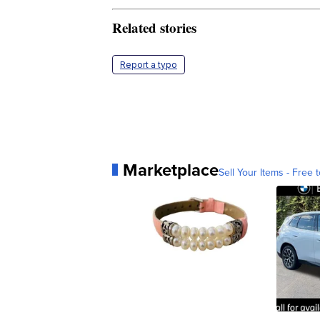
Related stories
Report a typo
Marketplace
Sell Your Items - Free t