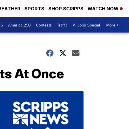
EATHER
SPORTS
SHOP SCRIPPS
WATCH NOW
26
America 250
Contests
Traffic
AI Jobs Special
More +
its At Once