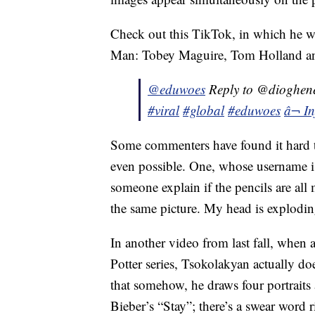
Check out this TikTok, in which he wa
Man: Tobey Maguire, Tom Holland an
@eduwoes
Reply to @dioghene
#viral
#global
#eduwoes
â¬ I
Some commenters have found it hard t
even possible. One, whose username is
someone explain if the pencils are all
the same picture. My head is explodin
In another video from last fall, when 
Potter series, Tsokolakyan actually 
that somehow, he draws four portraits
Bieber’s “Stay”; there’s a swear word r