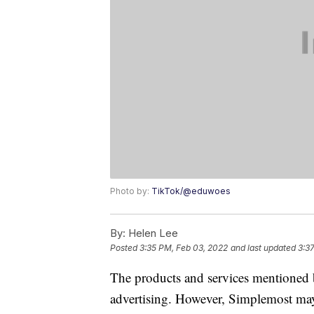
Photo by:
TikTok/@eduwoes
By:
Helen Lee
Posted
3:35 PM, Feb 03, 2022
and last updated
3:3
The products and services mentioned 
advertising. However, Simplemost may