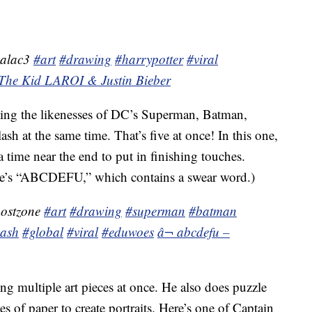
malac3
#art
#drawing
#harrypotter
#viral
The Kid LAROI & Justin Bieber
eating the likenesses of DC’s Superman, Batman,
at the same time. That’s five at once! In this one,
a time near the end to put in finishing touches.
yle’s “ABCDEFU,” which contains a swear word.)
postzone
#art
#drawing
#superman
#batman
lash
#global
#viral
#eduwoes
â¬ abcdefu –
ating multiple art pieces at once. He also does puzzle
es of paper to create portraits. Here’s one of Captain