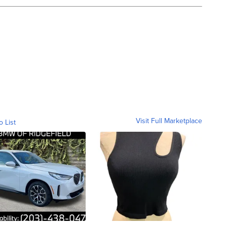
Visit Full Marketplace
o List