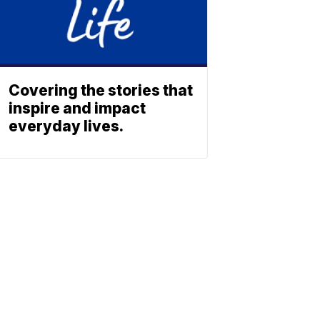
Covering the stories that
inspire and impact
everyday lives.