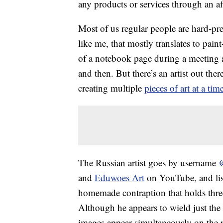
any products or services through an affi
Most of us regular people are hard-pres
like me, that mostly translates to pai
of a notebook page during a meeting 
and then. But there’s an artist out th
creating multiple
pieces of art at a tim
The Russian artist goes by username
and
Eduwoes Art
on YouTube, and lis
homemade contraption that holds thr
Although he appears to wield just the
images appear simultaneously on the 