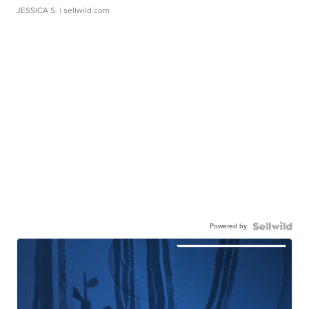
JESSICA S.
| sellwild.com
Powered by