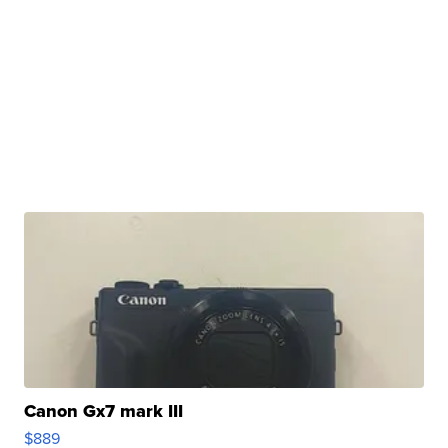
Canon Gx7 mark III
$889