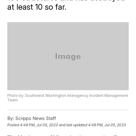
at least 10 so far.
Photo by: Southwest Washington Interagency Incident Management
Team
By:
Scripps News Staff
Posted
4:49 PM, Jul 05, 2023
and last updated
4:49 PM, Jul 05, 2023