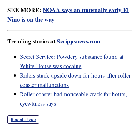
SEE MORE:
NOAA says an unusually early El
Nino is on the way
Trending stories at
Scrippsnews.com
Secret Service: Powdery substance found at
White House was cocaine
Riders stuck upside down for hours after roller
coaster malfunctions
Roller coaster had noticeable crack for hours,
eyewitness says
Report a typo