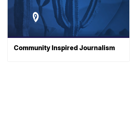
Community Inspired Journalism