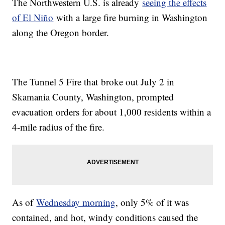
The Northwestern U.S. is already
seeing the effects
of El Niño
with a large fire burning in Washington
along the Oregon border.
The Tunnel 5 Fire that broke out July 2 in
Skamania County, Washington, prompted
evacuation orders for about 1,000 residents within a
4-mile radius of the fire.
As of
Wednesday morning
, only 5% of it was
contained, and hot, windy conditions caused the