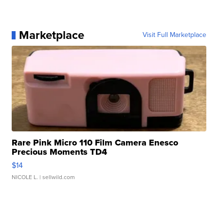
Marketplace
Visit Full Marketplace
Rare Pink Micro 110 Film Camera Enesco
Precious Moments TD4
$14
NICOLE L.
| sellwild.com