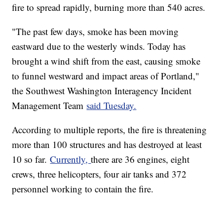
fire to spread rapidly, burning more than 540 acres.
"The past few days, smoke has been moving
eastward due to the westerly winds. Today has
brought a wind shift from the east, causing smoke
to funnel westward and impact areas of Portland,"
the Southwest Washington Interagency Incident
Management Team
said Tuesday.
According to multiple reports, the fire is threatening
more than 100 structures and has destroyed at least
10 so far.
Currently,
there are 36 engines, eight
crews, three helicopters, four air tanks and 372
personnel working to contain the fire.