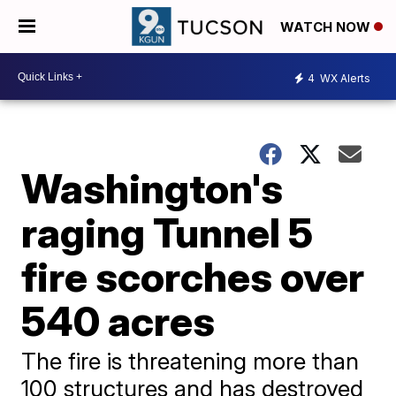
WATCH NOW
4
WX Alerts
Washington's
raging Tunnel 5
fire scorches over
540 acres
The fire is threatening more than
100 structures and has destroyed