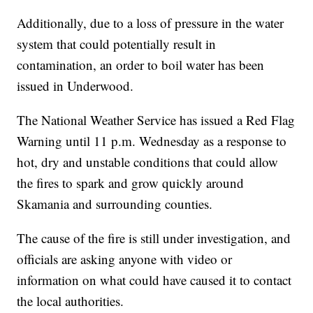
Additionally, due to a loss of pressure in the water
system that could potentially result in
contamination, an order to boil water has been
issued in Underwood.
The National Weather Service has issued a Red Flag
Warning until 11 p.m. Wednesday as a response to
hot, dry and unstable conditions that could allow
the fires to spark and grow quickly around
Skamania and surrounding counties.
The cause of the fire is still under investigation, and
officials are asking anyone with video or
information on what could have caused it to contact
the local authorities.