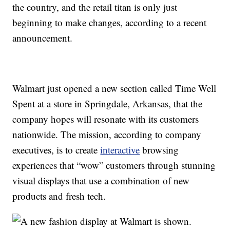
the country, and the retail titan is only just
beginning to make changes, according to a recent
announcement.
Walmart just opened a new section called Time Well
Spent at a store in Springdale, Arkansas, that the
company hopes will resonate with its customers
nationwide. The mission, according to company
executives, is to create
interactive
browsing
experiences that “wow” customers through stunning
visual displays that use a combination of new
products and fresh tech.