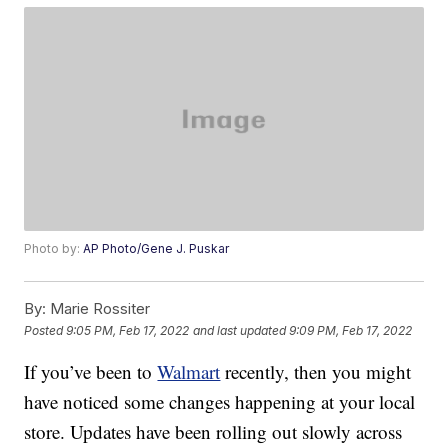
Photo by:
AP Photo/Gene J. Puskar
By:
Marie Rossiter
Posted
9:05 PM, Feb 17, 2022
and last updated
9:09 PM, Feb 17, 2022
If you’ve been to
Walmart
recently, then you might
have noticed some changes happening at your local
store. Updates have been rolling out slowly across