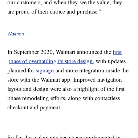
our customers, and when they see the value, they
are proud of their choice and purchase.”
Walmart
In September 2020, Walmart announced the
first
phase of overhauling its store design,
with updates
planned for
signage
and more integration inside the
store with the Walmart app. Improved navigation
layout and design were also a highlight of the first
phase remodeling efforts, along with contactless
checkout and payment.
So far, these elements have been implemented in