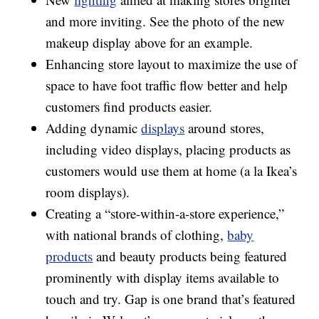
and more inviting. See the photo of the new
makeup display above for an example.
Enhancing store layout to maximize the use of
space to have foot traffic flow better and help
customers find products easier.
Adding dynamic
displays
around stores,
including video displays, placing products as
customers would use them at home (a la Ikea’s
room displays).
Creating a “store-within-a-store experience,”
with national brands of clothing,
baby
products
and beauty products being featured
prominently with display items available to
touch and try. Gap is one brand that’s featured