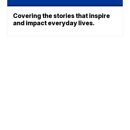
Covering the stories that inspire
and impact everyday lives.