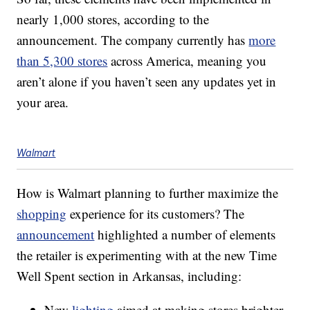
nearly 1,000 stores, according to the
announcement. The company currently has
more
than 5,300 stores
across America, meaning you
aren’t alone if you haven’t seen any updates yet in
your area.
Walmart
How is Walmart planning to further maximize the
shopping
experience for its customers? The
announcement
highlighted a number of elements
the retailer is experimenting with at the new Time
Well Spent section in Arkansas, including:
New
lighting
aimed at making stores brighter