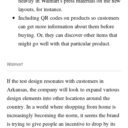
heavily in Walmart’s press materials on the new
layouts, for instance.
Including QR codes on products so customers
can get more information about them before
buying. Or, they can discover other items that
might go well with that particular product.
Walmart
If the test design resonates with customers in
Arkansas, the company will look to expand various
design elements into other locations around the
country. In a world where shopping from home is
increasingly becoming the norm, it seems the brand
is trying to give people an incentive to drop by its