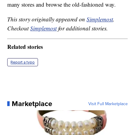
many stores and browse the old-fashioned way.
This story originally appeared on
Simplemost
.
Checkout
Simplemost
for additional stories.
Related stories
Report a typo
Marketplace
Visit Full Marketplace