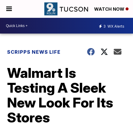
WATCH NOW
3
WX Alerts
SCRIPPS NEWS LIFE
Walmart Is
Testing A Sleek
New Look For Its
Stores