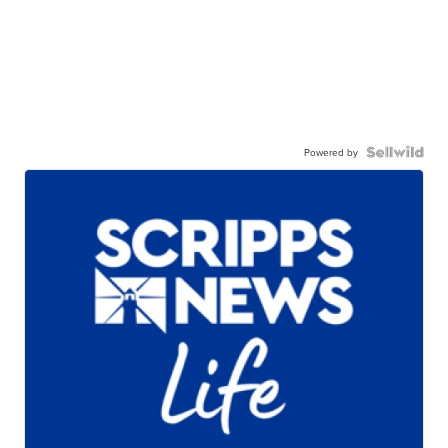
Powered by