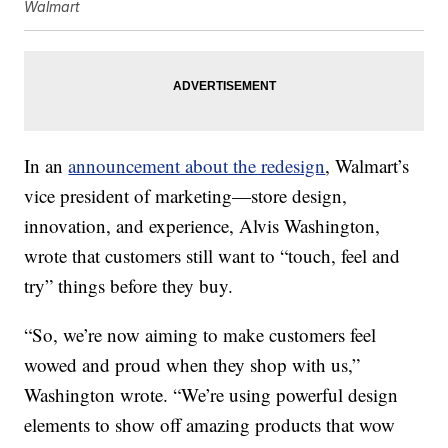
Walmart
In an
announcement about the redesign
, Walmart’s
vice president of marketing—store design,
innovation, and experience, Alvis Washington,
wrote that customers still want to “touch, feel and
try” things before they buy.
“So, we’re now aiming to make customers feel
wowed and proud when they shop with us,”
Washington wrote. “We’re using powerful design
elements to show off amazing products that wow