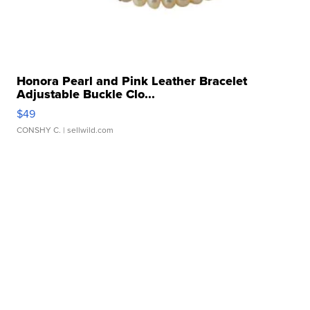
Honora Pearl and Pink Leather Bracelet
Adjustable Buckle Clo...
$49
CONSHY C.
| sellwild.com