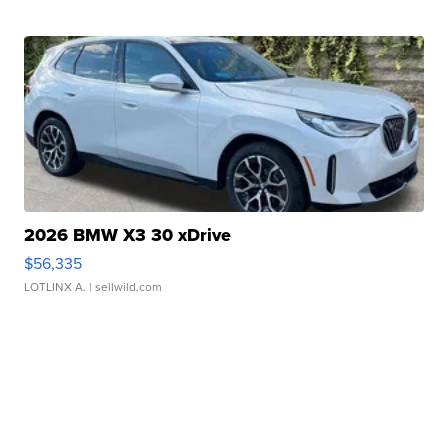
2026 BMW X3 30 xDrive
$56,335
LOTLINX A.
| sellwild.com