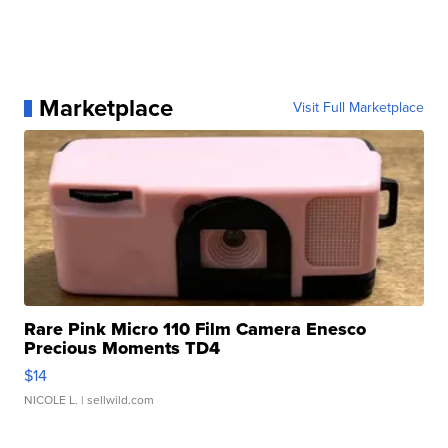
Marketplace
Visit Full Marketplace
Rare Pink Micro 110 Film Camera Enesco
Precious Moments TD4
$14
NICOLE L.
| sellwild.com