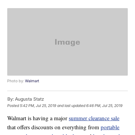
Photo by:
Walmart
By:
Augusta Statz
Posted
5:42 PM, Jul 25, 2019
and last updated
6:46 PM, Jul 25, 2019
Walmart is having a major
summer clearance sale
that offers discounts on everything from
portable