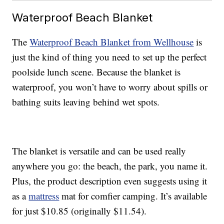
Waterproof Beach Blanket
The
Waterproof Beach Blanket from Wellhouse
is
just the kind of thing you need to set up the perfect
poolside lunch scene. Because the blanket is
waterproof, you won’t have to worry about spills or
bathing suits leaving behind wet spots.
The blanket is versatile and can be used really
anywhere you go: the beach, the park, you name it.
Plus, the product description even suggests using it
as a
mattress
mat for comfier camping. It’s available
for just $10.85 (originally $11.54).