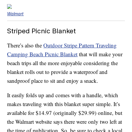
Walmart
Striped Picnic Blanket
There’s also the
Outdoor Stripe Pattern Traveling
Camping Beach Picnic Blanket
that will make your
beach trips all the more enjoyable considering the
blanket rolls out to provide a waterproof and
sandproof place to sit and enjoy a snack.
It easily folds up and comes with a handle, which
makes traveling with this blanket super simple. It’s
available for $14.97 (originally $29.99) online, but
the Walmart website says there were only two left at
the time of publication. So, be sure to check a local