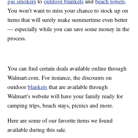
gas smokers
to
outdoor blankets
and
beach towels
.
You won’t want to miss your chance to stock up on
items that will surely make summertime even better
— especially while you can save some money in the
process.
You can find certain deals available online through
Walmart.com. For instance, the discounts on
outdoor
blankets
that are available through
Walmart’s website will have your family ready for
camping trips, beach stays, picnics and more.
Here are some of our favorite items we found
available during this sale.