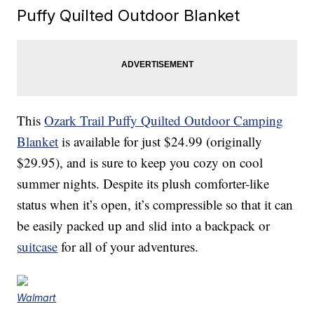
Puffy Quilted Outdoor Blanket
This
Ozark Trail Puffy Quilted Outdoor Camping
Blanket
is available for just $24.99 (originally
$29.95), and is sure to keep you cozy on cool
summer nights. Despite its plush comforter-like
status when it’s open, it’s compressible so that it can
be easily packed up and slid into a backpack or
suitcase
for all of your adventures.
Walmart