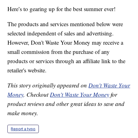
Here’s to gearing up for the best summer ever!
The products and services mentioned below were
selected independent of sales and advertising.
However, Don't Waste Your Money may receive a
small commission from the purchase of any
products or services through an affiliate link to the
retailer's website.
This story originally appeared on
Don't Waste Your
Money
. Checkout
Don't Waste Your Money
for
product reviews and other great ideas to save and
make money.
Report a typo