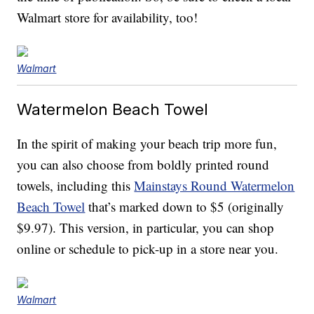
Walmart store for availability, too!
Walmart
Watermelon Beach Towel
In the spirit of making your beach trip more fun,
you can also choose from boldly printed round
towels, including this
Mainstays Round Watermelon
Beach Towel
that’s marked down to $5 (originally
$9.97). This version, in particular, you can shop
online or schedule to pick-up in a store near you.
Walmart