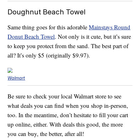
Doughnut Beach Towel
Same thing goes for this adorable
Mainstays Round
Donut Beach Towel
. Not only is it cute, but it’s sure
to keep you protect from the sand. The best part of
all? It’s only $5 (originally $9.97).
Walmart
Be sure to check your local Walmart store to see
what deals you can find when you shop in-person,
too. In the meantime, don’t hesitate to fill your cart
up online, either. With deals this good, the more
you can buy, the better, after all!