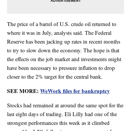
The price of a barrel of U.S. crude oil returned to
where it was in July, analysts said. The Federal
Reserve has been jacking up rates in recent months
to try to slow down the economy. The hope is that
the effects on the job market and investments might
have been necessary to pressure inflation to drop
closer to the 2% target for the central bank.
SEE MORE:
WeWork files for bankruptcy
Stocks had remained at around the same spot for the
last eight days of trading. Eli Lilly had one of the
strongest performances this week as it climbed