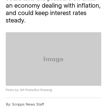
an economy dealing with inflation,
and could keep interest rates
steady.
Photo by: (AP Photo/Eric Risberg)
By:
Scripps News Staff