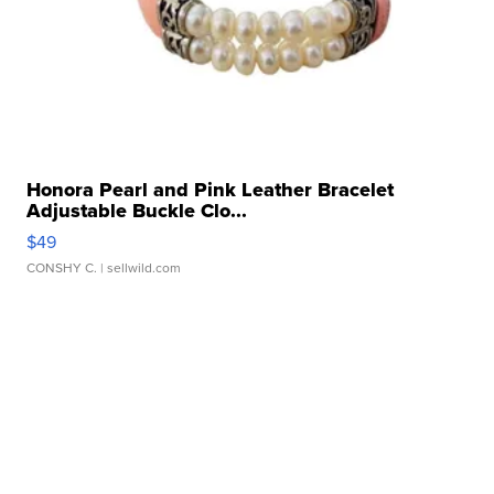
Honora Pearl and Pink Leather Bracelet
Adjustable Buckle Clo...
$49
CONSHY C.
| sellwild.com