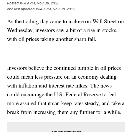
Posted
10:49 PM, Nov 08, 2023
and last updated
10:49 PM, Nov 08, 2023
As the trading day came to a close on Wall Street on
Wednesday, investors saw a bit of a rise in stocks,
with oil prices taking another sharp fall.
Investors believe the continued tumble in oil prices
could mean less pressure on an economy dealing
with inflation and interest rate hikes. The news
could encourage the U.S. Federal Reserve to feel
more assured that it can keep rates steady, and take a
break from increasing them any further for a while.