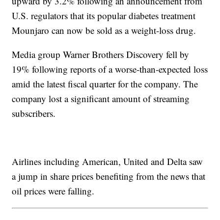
upward by 3.2% following an announcement from
U.S. regulators that its popular diabetes treatment
Mounjaro can now be sold as a weight-loss drug.
Media group Warner Brothers Discovery fell by
19% following reports of a worse-than-expected loss
amid the latest fiscal quarter for the company. The
company lost a significant amount of streaming
subscribers.
Airlines including American, United and Delta saw
a jump in share prices benefiting from the news that
oil prices were falling.