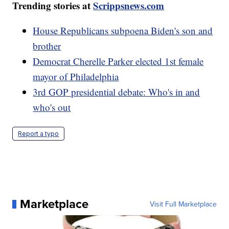
Trending stories at
Scrippsnews.com
House Republicans subpoena Biden's son and
brother
Democrat Cherelle Parker elected 1st female
mayor of Philadelphia
3rd GOP presidential debate: Who's in and
who's out
Report a typo
Marketplace
Visit Full Marketplace