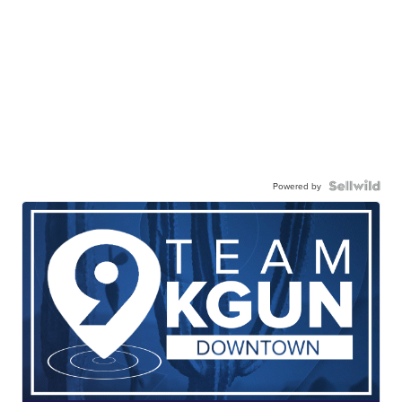
Powered by