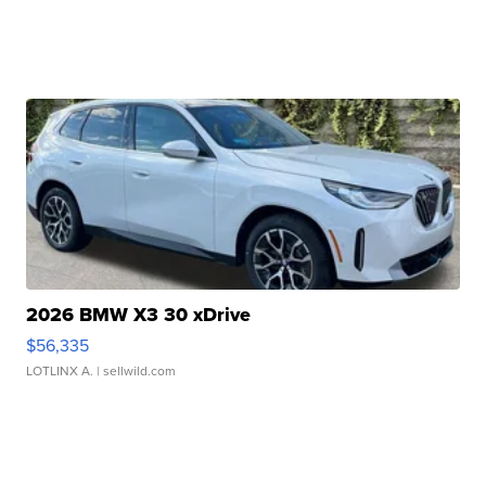
2026 BMW X3 30 xDrive
$56,335
LOTLINX A.
| sellwild.com