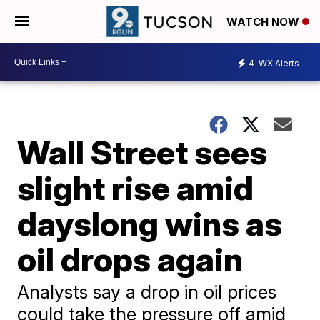
WATCH NOW
4
WX Alerts
Wall Street sees
slight rise amid
dayslong wins as
oil drops again
Analysts say a drop in oil prices
could take the pressure off amid