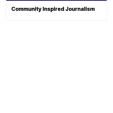
Community Inspired Journalism