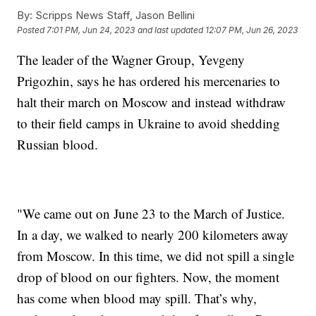
By:
Scripps News Staff, Jason Bellini
Posted
7:01 PM, Jun 24, 2023
and last updated
12:07 PM, Jun 26, 2023
The leader of the Wagner Group, Yevgeny
Prigozhin, says he has ordered his mercenaries to
halt their march on Moscow and instead withdraw
to their field camps in Ukraine to avoid shedding
Russian blood.
"We came out on June 23 to the March of Justice.
In a day, we walked to nearly 200 kilometers away
from Moscow. In this time, we did not spill a single
drop of blood on our fighters. Now, the moment
has come when blood may spill. That’s why,