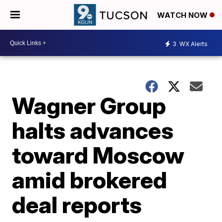
WATCH NOW
3
WX Alerts
Wagner Group
halts advances
toward Moscow
amid brokered
deal reports