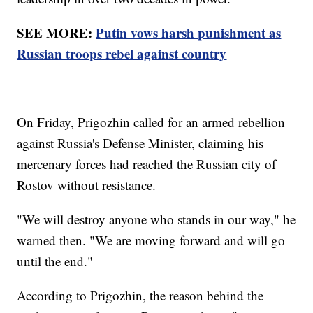
SEE MORE:
Putin vows harsh punishment as
Russian troops rebel against country
On Friday, Prigozhin called for an armed rebellion
against Russia's Defense Minister, claiming his
mercenary forces had reached the Russian city of
Rostov without resistance.
"We will destroy anyone who stands in our way," he
warned then. "We are moving forward and will go
until the end."
According to Prigozhin, the reason behind the