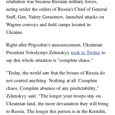
retaliation was because Russian military forces,
acting under the orders of Russia's Chief of General
Staff, Gen. Valery Gerasimov, launched attacks on
Wagner convoys and field camps located in
Ukraine.
Right after Prigozhin’s announcement, Ukrainian
President Volodymyr Zelenskyy
took to Twitter
to
say this whole situation is "complete chaos."
"Today, the world saw that the bosses of Russia do
not control anything. Nothing at all. Complete
chaos. Complete absence of any predictability,"
Zelenskyy said. "The longer your troops stay on
Ukrainian land, the more devastation they will bring
to Russia. The longer this person is in the Kremlin,