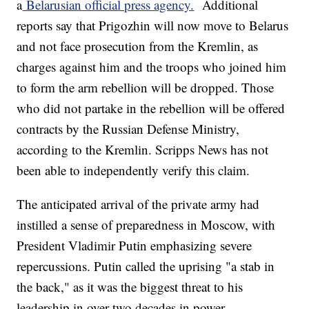
a
Belarusian official press agency.
Additional
reports say that Prigozhin will now move to Belarus
and not face prosecution from the Kremlin, as
charges against him and the troops who joined him
to form the arm rebellion will be dropped. Those
who did not partake in the rebellion will be offered
contracts by the Russian Defense Ministry,
according to the Kremlin. Scripps News has not
been able to independently verify this claim.
The anticipated arrival of the private army had
instilled a sense of preparedness in Moscow, with
President Vladimir Putin emphasizing severe
repercussions. Putin called the uprising "a stab in
the back," as it was the biggest threat to his
leadership in over two decades in power.