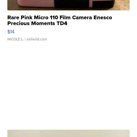
Rare Pink Micro 110 Film Camera Enesco
Precious Moments TD4
$14
NICOLE L.
| sellwild.com