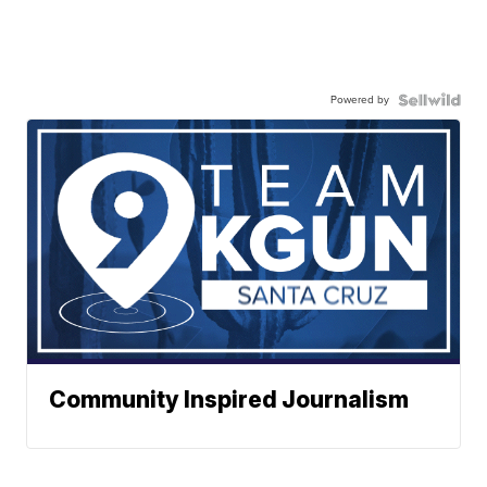
Powered by
Community Inspired Journalism