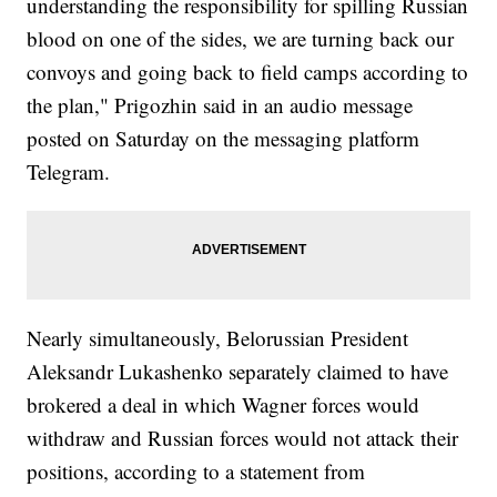
understanding the responsibility for spilling Russian
blood on one of the sides, we are turning back our
convoys and going back to field camps according to
the plan," Prigozhin said in an audio message
posted on Saturday on the messaging platform
Telegram.
Nearly simultaneously, Belorussian President
Aleksandr Lukashenko separately claimed to have
brokered a deal in which Wagner forces would
withdraw and Russian forces would not attack their
positions, according to a statement from