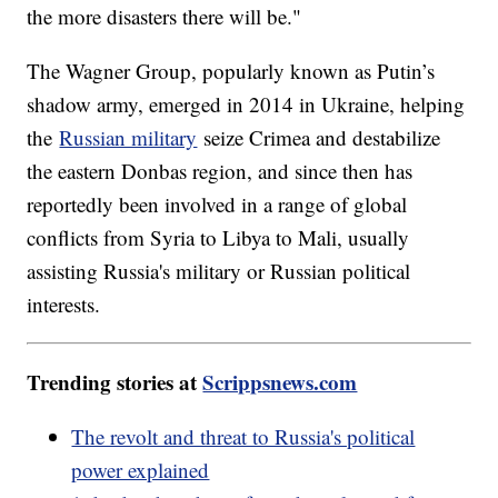
the more disasters there will be."
The Wagner Group, popularly known as Putin’s
shadow army, emerged in 2014 in Ukraine, helping
the
Russian military
seize Crimea and destabilize
the eastern Donbas region, and since then has
reportedly been involved in a range of global
conflicts from Syria to Libya to Mali, usually
assisting Russia's military or Russian political
interests.
Trending stories at
Scrippsnews.com
The revolt and threat to Russia's political
power explained