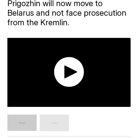
Prigozhin will now move to
Belarus and not face prosecution
from the Kremlin.