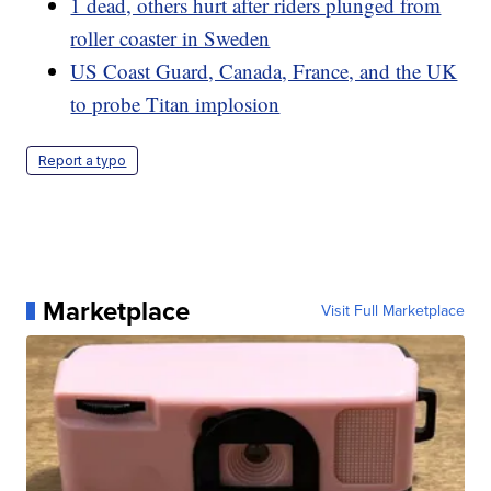
1 dead, others hurt after riders plunged from
roller coaster in Sweden
US Coast Guard, Canada, France, and the UK
to probe Titan implosion
Report a typo
Marketplace
Visit Full Marketplace