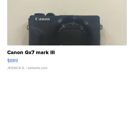
Canon Gx7 mark III
$889
JESSICA S.
| sellwild.com