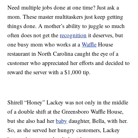
Need multiple jobs done at one time? Just ask a
mom. These master multitaskers just keep getting
things done. A mother’s ability to juggle so much
often does not get the
recognition
it deserves, but
one busy mom who works at a
Waffle
House
restaurant in North Carolina caught the eye of a
customer who appreciated her efforts and decided to
reward the server with a $1,000 tip.
Shirell “Honey” Lackey was not only in the middle
of a double shift at the Greensboro Waffle House,
but she also had her
baby
daughter, Bella, with her.
So, as she served her hungry customers, Lackey