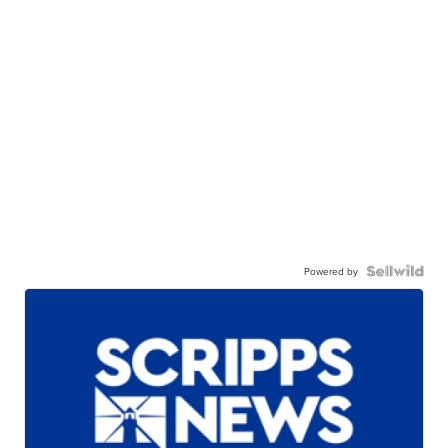
Powered by