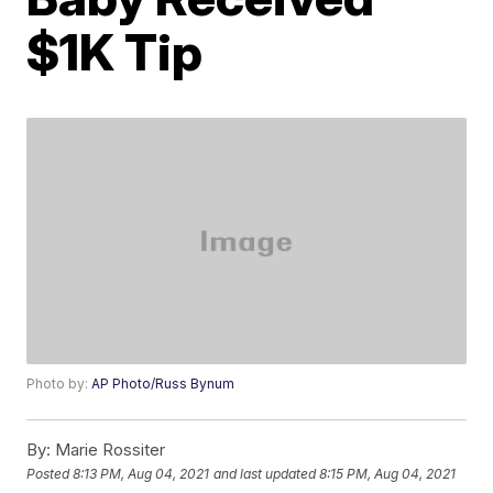
$1K Tip
Photo by:
AP Photo/Russ Bynum
By:
Marie Rossiter
Posted
8:13 PM, Aug 04, 2021
and last updated
8:15 PM, Aug 04, 2021