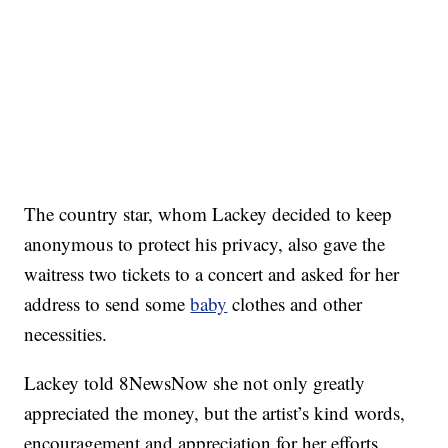
The country star, whom Lackey decided to keep
anonymous to protect his privacy, also gave the
waitress two tickets to a concert and asked for her
address to send some
baby
clothes and other
necessities.
Lackey told 8NewsNow she not only greatly
appreciated the money, but the artist’s kind words,
encouragement and appreciation for her efforts.