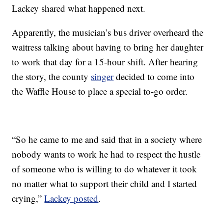
Lackey shared what happened next.
Apparently, the musician’s bus driver overheard the
waitress talking about having to bring her daughter
to work that day for a 15-hour shift. After hearing
the story, the county
singer
decided to come into
the Waffle House to place a special to-go order.
“So he came to me and said that in a society where
nobody wants to work he had to respect the hustle
of someone who is willing to do whatever it took
no matter what to support their child and I started
crying,”
Lackey posted
.