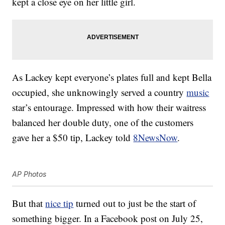
kept a close eye on her little girl.
As Lackey kept everyone’s plates full and kept Bella
occupied, she unknowingly served a country
music
star’s entourage. Impressed with how their waitress
balanced her double duty, one of the customers
gave her a $50 tip, Lackey told
8NewsNow
.
AP Photos
But that
nice tip
turned out to just be the start of
something bigger. In a Facebook post on July 25,