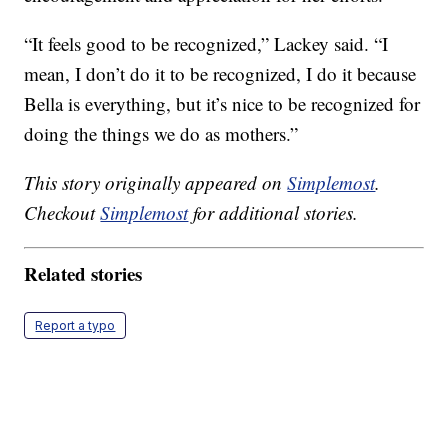
“It feels good to be recognized,” Lackey said. “I
mean, I don’t do it to be recognized, I do it because
Bella is everything, but it’s nice to be recognized for
doing the things we do as mothers.”
This story originally appeared on
Simplemost
.
Checkout
Simplemost
for additional stories.
Related stories
Report a typo