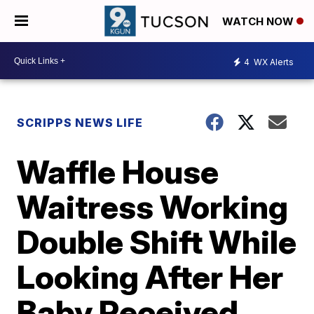
WATCH NOW
4
WX Alerts
SCRIPPS NEWS LIFE
Waffle House
Waitress Working
Double Shift While
Looking After Her
Baby Received