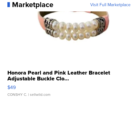
Marketplace
Visit Full Marketplace
Honora Pearl and Pink Leather Bracelet
Adjustable Buckle Clo...
$49
CONSHY C.
| sellwild.com