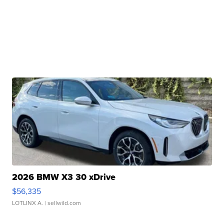
2026 BMW X3 30 xDrive
$56,335
LOTLINX A.
| sellwild.com