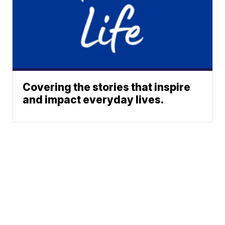
Covering the stories that inspire
and impact everyday lives.