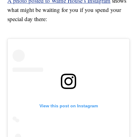
A photo posted to Waffle House’s Instagram
shows
what might be waiting for you if you spend your
special day there:
View this post on Instagram