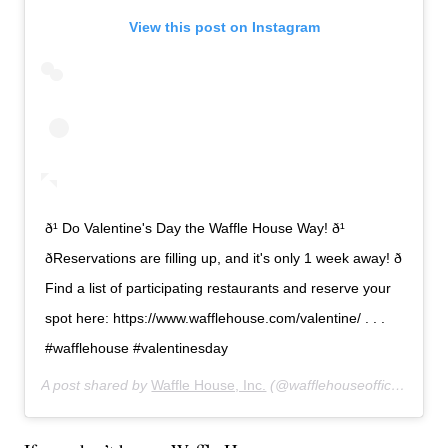
View this post on Instagram
ð¹ Do Valentine's Day the Waffle House Way! ð¹
ðReservations are filling up, and it's only 1 week away! ð
Find a list of participating restaurants and reserve your
spot here: https://www.wafflehouse.com/valentine/ . . .
#wafflehouse #valentinesday
A post shared by
Waffle House, Inc.
(@wafflehouseofficial) on
F