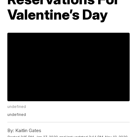
Valentine’s Day
undefined
undefined
By:
Kaitlin Gates