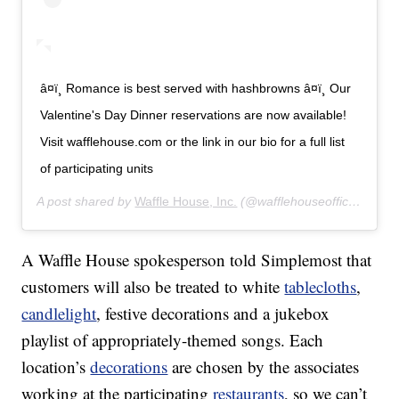
â¤ï¸ Romance is best served with hashbrowns â¤ï¸ Our
Valentine's Day Dinner reservations are now available!
Visit wafflehouse.com or the link in our bio for a full list
of participating units
A post shared by
Waffle House, Inc.
(@wafflehouseofficial) on
J
A Waffle House spokesperson told Simplemost that
customers will also be treated to white
tablecloths
,
candlelight
, festive decorations and a jukebox
playlist of appropriately-themed songs. Each
location’s
decorations
are chosen by the associates
working at the participating
restaurants
, so we can’t