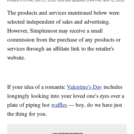
Posted
3:15 PM, Jan 27, 2020
and last updated
3:44 PM, Nov 12, 2020
The products and services mentioned below were
selected independent of sales and advertising.
However, Simplemost may receive a small
commission from the purchase of any products or
services through an affiliate link to the retailer's
website.
If your idea of a romantic
Valentine’s Day
includes
longingly looking into your loved one’s eyes over a
plate of piping hot
waffles
— boy, do we have just
the thing for you.