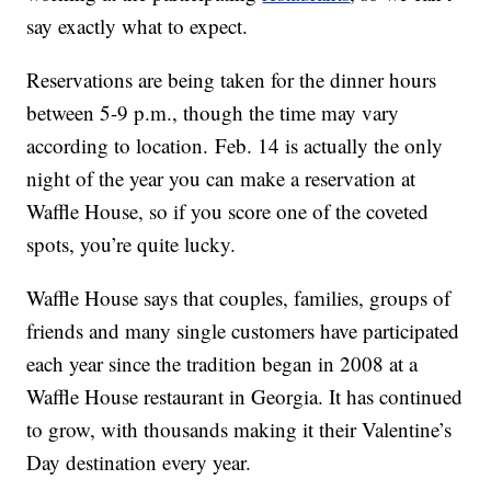
say exactly what to expect.
Reservations are being taken for the dinner hours
between 5-9 p.m., though the time may vary
according to location. Feb. 14 is actually the only
night of the year you can make a reservation at
Waffle House, so if you score one of the coveted
spots, you’re quite lucky.
Waffle House says that couples, families, groups of
friends and many single customers have participated
each year since the tradition began in 2008 at a
Waffle House restaurant in Georgia. It has continued
to grow, with thousands making it their Valentine’s
Day destination every year.