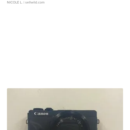
NICOLE L.
| sellwild.com