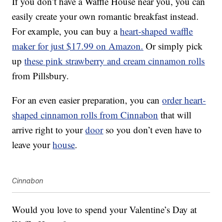
If you don’t have a Waffle House near you, you can
easily create your own romantic breakfast instead.
For example, you can buy a
heart-shaped waffle
maker for just $17.99 on Amazon.
Or simply pick
up
these pink strawberry and cream cinnamon rolls
from Pillsbury.
For an even easier preparation, you can
order heart-
shaped cinnamon rolls from Cinnabon
that will
arrive right to your
door
so you don’t even have to
leave your
house
.
Cinnabon
Would you love to spend your Valentine’s Day at