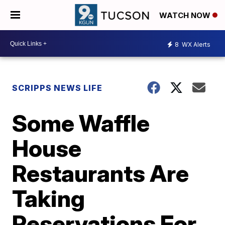
WATCH NOW
8
WX Alerts
SCRIPPS NEWS LIFE
Some Waffle
House
Restaurants Are
Taking
Reservations For