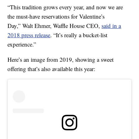
“This tradition grows every year, and now we are
the must-have reservations for Valentine’s
Day,”
Walt Ehmer
, Waffle House CEO,
said in a
2018 press release
. “It’s really a bucket-list
experience.”
Here’s an image from 2019, showing a sweet
offering that’s also available this year: