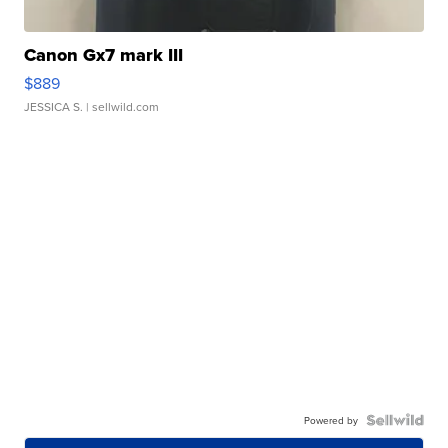
Canon Gx7 mark III
$889
JESSICA S.
| sellwild.com
Powered by