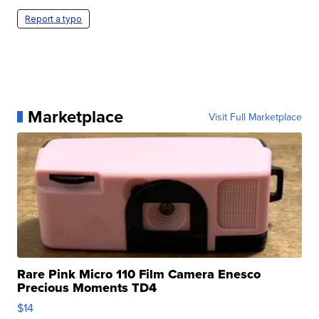
Report a typo
Marketplace
Visit Full Marketplace
Rare Pink Micro 110 Film Camera Enesco
Precious Moments TD4
$14