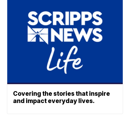
Covering the stories that inspire
and impact everyday lives.