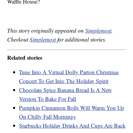
Waffle House?
This story originally appeared on
Simplemost
.
Checkout
Simplemost
for additional stories.
Related stories
Tune Into A Virtual Dolly Parton Christmas
Concert To Get Into The Holiday Spirit
Chocolate Spice Banana Bread Is A New
Version To Bake For Fall
Pumpkin Cinnamon Rolls Will Warm You Up
On Chilly Fall Mornings
Starbucks Holiday Drinks And Cups Are Back