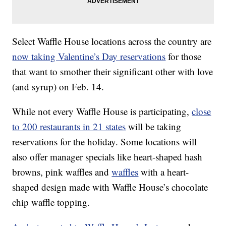
Select Waffle House locations across the country are
now taking Valentine’s Day reservations
for those
that want to smother their significant other with love
(and syrup) on Feb. 14.
While not every Waffle House is participating,
close
to 200 restaurants in 21 states
will be taking
reservations for the holiday. Some locations will
also offer manager specials like heart-shaped hash
browns, pink waffles and
waffles
with a heart-
shaped design made with Waffle House’s chocolate
chip waffle topping.