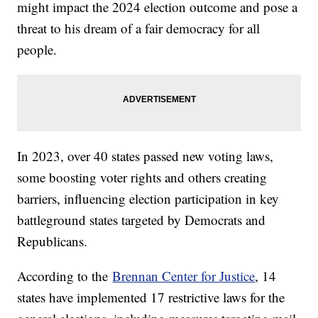
might impact the 2024 election outcome and pose a
threat to his dream of a fair democracy for all
people.
In 2023, over 40 states passed new voting laws,
some boosting voter rights and others creating
barriers, influencing election participation in key
battleground states targeted by Democrats and
Republicans.
According to the
Brennan Center for Justice
, 14
states have implemented 17 restrictive laws for the