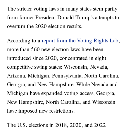
The stricter voting laws in many states stem partly
from former President Donald Trump's attempts to
overturn the 2020 election results.
According to a
report from the Voting Rights Lab
,
more than 560 new election laws have been
introduced since 2020, concentrated in eight
competitive swing states: Wisconsin, Nevada,
Arizona, Michigan, Pennsylvania, North Carolina,
Georgia, and New Hampshire. While Nevada and
Michigan have expanded voting access, Georgia,
New Hampshire, North Carolina, and Wisconsin
have imposed new restrictions.
The U.S. elections in 2018, 2020, and 2022