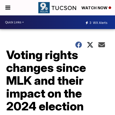
WATCH NOW
3
WX Alerts
Voting rights
changes since
MLK and their
impact on the
2024 election