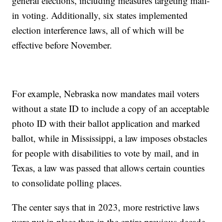
general elections, including measures targeting mail-
in voting. Additionally, six states implemented
election interference laws, all of which will be
effective before November.
For example, Nebraska now mandates mail voters
without a state ID to include a copy of an acceptable
photo ID with their ballot application and marked
ballot, while in Mississippi, a law imposes obstacles
for people with disabilities to vote by mail, and in
Texas, a law was passed that allows certain counties
to consolidate polling places.
The center says that in 2023, more restrictive laws
were put in place than in the entire previous decade,