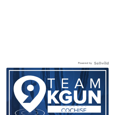
Powered by