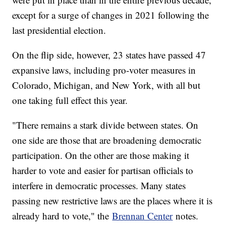
except for a surge of changes in 2021 following the
last presidential election.
On the flip side, however, 23 states have passed 47
expansive laws, including pro-voter measures in
Colorado, Michigan, and New York, with all but
one taking full effect this year.
"There remains a stark divide between states. On
one side are those that are broadening democratic
participation. On the other are those making it
harder to vote and easier for partisan officials to
interfere in democratic processes. Many states
passing new restrictive laws are the places where it is
already hard to vote," the
Brennan Center
notes.