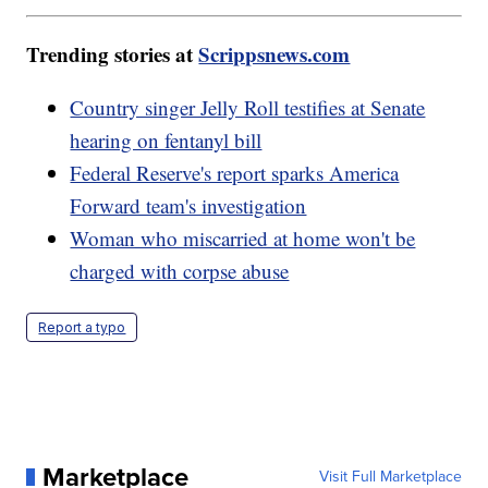
Trending stories at
Scrippsnews.com
Country singer Jelly Roll testifies at Senate
hearing on fentanyl bill
Federal Reserve's report sparks America
Forward team's investigation
Woman who miscarried at home won't be
charged with corpse abuse
Report a typo
Marketplace
Visit Full Marketplace