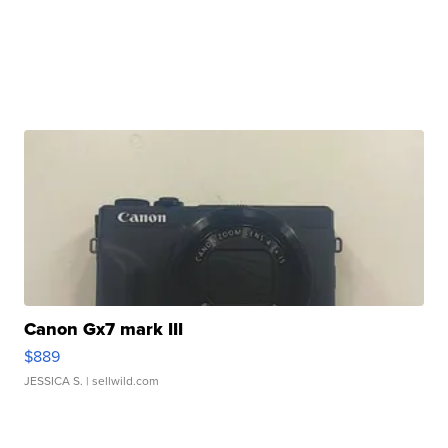
Canon Gx7 mark III
$889
JESSICA S.
| sellwild.com