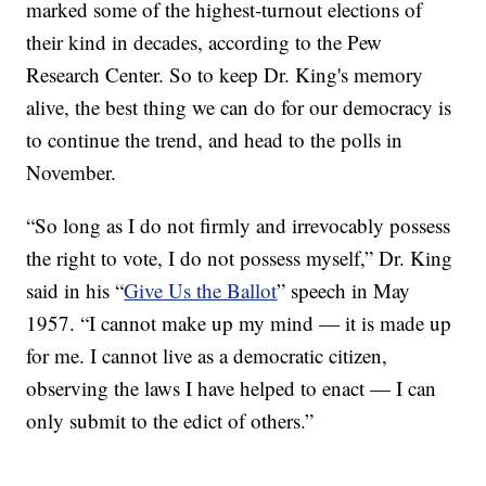
marked some of the highest-turnout elections of
their kind in decades, according to the Pew
Research Center. So to keep Dr. King's memory
alive, the best thing we can do for our democracy is
to continue the trend, and head to the polls in
November.
“So long as I do not firmly and irrevocably possess
the right to vote, I do not possess myself,” Dr. King
said in his “
Give Us the Ballot
” speech in May
1957. “I cannot make up my mind — it is made up
for me. I cannot live as a democratic citizen,
observing the laws I have helped to enact — I can
only submit to the edict of others.”