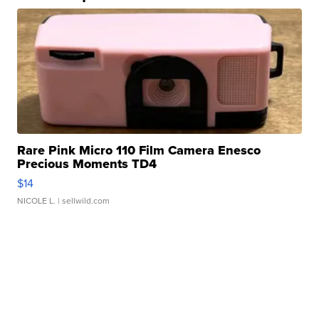
Rare Pink Micro 110 Film Camera Enesco
Precious Moments TD4
$14
NICOLE L.
| sellwild.com