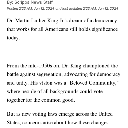
By:
Scripps News Staff
Posted
2:23 AM, Jan 12, 2024
and last updated
2:23 AM, Jan 12, 2024
Dr. Martin Luther King Jr.'s dream of a democracy
that works for all Americans still holds significance
today.
From the mid-1950s on, Dr. King championed the
battle against segregation, advocating for democracy
and unity. His vision was a "Beloved Community,"
where people of all backgrounds could vote
together for the common good.
But as new voting laws emerge across the United
States, concerns arise about how these changes