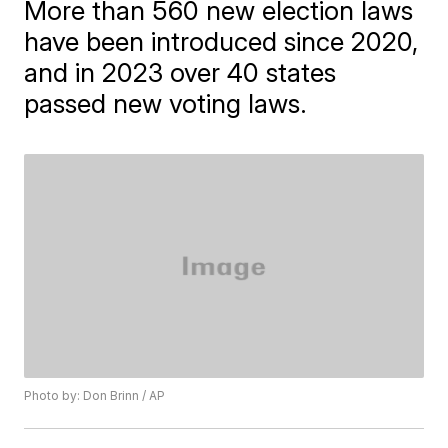
More than 560 new election laws
have been introduced since 2020,
and in 2023 over 40 states
passed new voting laws.
Photo by: Don Brinn / AP