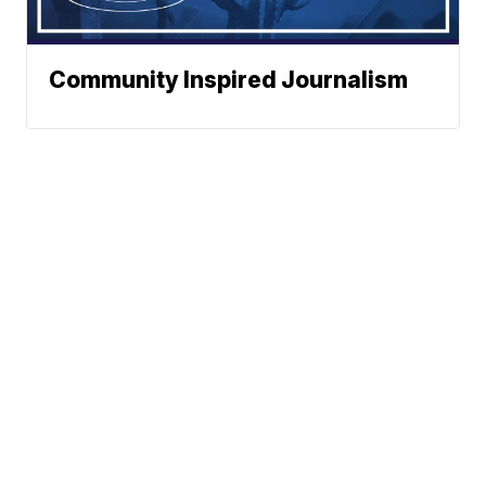
Community Inspired Journalism