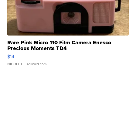
Rare Pink Micro 110 Film Camera Enesco
Precious Moments TD4
$14
NICOLE L.
| sellwild.com