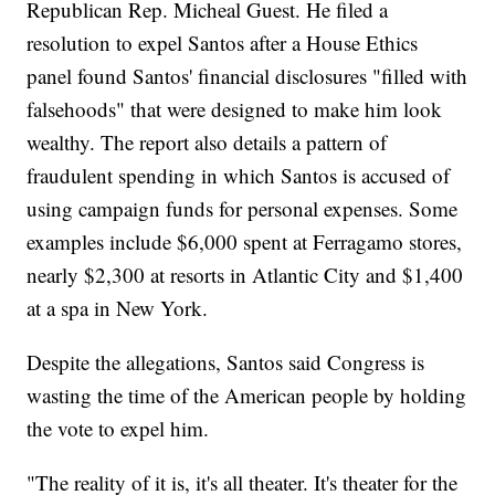
Republican Rep. Micheal Guest. He filed a
resolution to expel Santos after a House Ethics
panel found Santos' financial disclosures "filled with
falsehoods" that were designed to make him look
wealthy. The report also details a pattern of
fraudulent spending in which Santos is accused of
using campaign funds for personal expenses. Some
examples include $6,000 spent at Ferragamo stores,
nearly $2,300 at resorts in Atlantic City and $1,400
at a spa in New York.
Despite the allegations, Santos said Congress is
wasting the time of the American people by holding
the vote to expel him.
"The reality of it is, it's all theater. It's theater for the