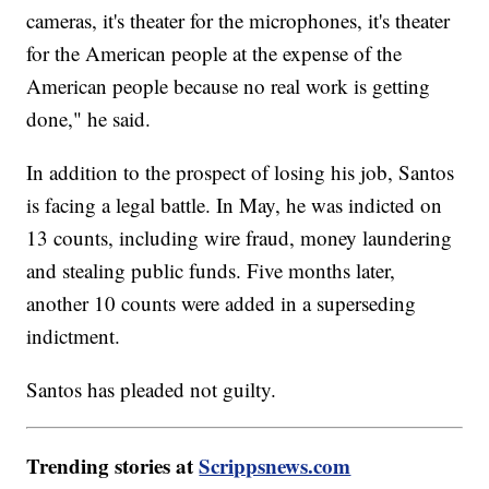
cameras, it's theater for the microphones, it's theater
for the American people at the expense of the
American people because no real work is getting
done," he said.
In addition to the prospect of losing his job, Santos
is facing a legal battle. In May, he was indicted on
13 counts, including wire fraud, money laundering
and stealing public funds. Five months later,
another 10 counts were added in a superseding
indictment.
Santos has pleaded not guilty.
Trending stories at
Scrippsnews.com