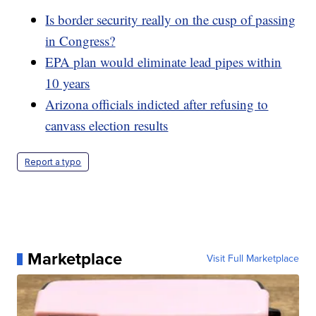
Is border security really on the cusp of passing
in Congress?
EPA plan would eliminate lead pipes within
10 years
Arizona officials indicted after refusing to
canvass election results
Report a typo
Marketplace
Visit Full Marketplace