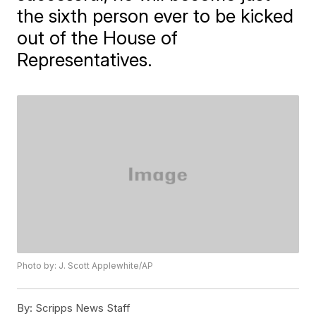
the sixth person ever to be kicked
out of the House of
Representatives.
Photo by: J. Scott Applewhite/AP
By:
Scripps News Staff