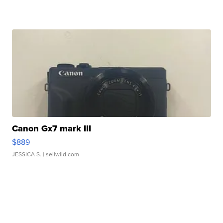
Canon Gx7 mark III
$889
JESSICA S.
| sellwild.com