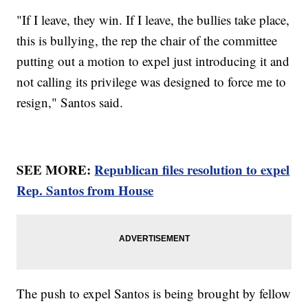
"If I leave, they win. If I leave, the bullies take place,
this is bullying, the rep the chair of the committee
putting out a motion to expel just introducing it and
not calling its privilege was designed to force me to
resign," Santos said.
SEE MORE:
Republican files resolution to expel
Rep. Santos from House
The push to expel Santos is being brought by fellow