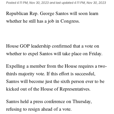
Posted
4:11 PM, Nov 30, 2023
and last updated
4:11 PM, Nov 30, 2023
Republican Rep. George Santos will soon learn
whether he still has a job in Congress.
House GOP leadership confirmed that a vote on
whether to expel Santos will take place on Friday.
Expelling a member from the House requires a two-
thirds majority vote. If this effort is successful,
Santos will become just the sixth person ever to be
kicked out of the House of Representatives.
Santos held a press conference on Thursday,
refusing to resign ahead of a vote.