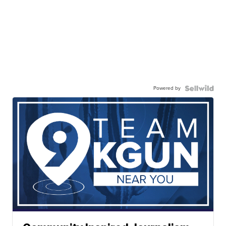
Powered by