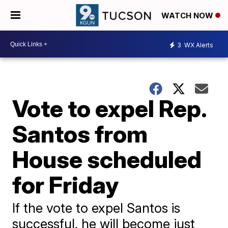
WATCH NOW
3
WX Alerts
Vote to expel Rep.
Santos from
House scheduled
for Friday
If the vote to expel Santos is
successful, he will become just