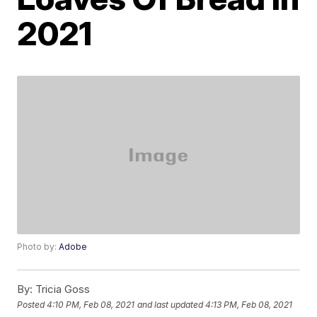
2021
Photo by:
Adobe
By:
Tricia Goss
Posted
4:10 PM, Feb 08, 2021
and last updated
4:13 PM, Feb 08, 2021