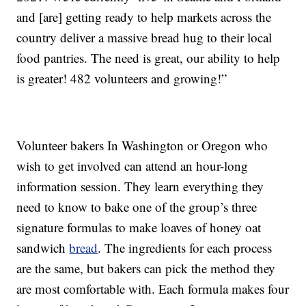
and [are] getting ready to help markets across the
country deliver a massive bread hug to their local
food pantries. The need is great, our ability to help
is greater! 482 volunteers and growing!”
Volunteer bakers In Washington or Oregon who
wish to get involved can attend an hour-long
information session. They learn everything they
need to know to bake one of the group’s three
signature formulas to make loaves of honey oat
sandwich
bread
. The ingredients for each process
are the same, but bakers can pick the method they
are most comfortable with. Each formula makes four