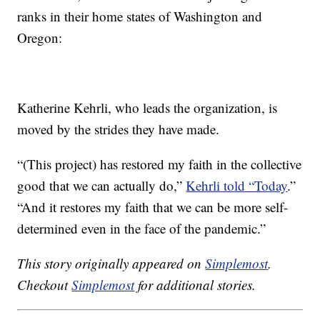
ranks in their home states of Washington and
Oregon:
Katherine Kehrli, who leads the organization, is
moved by the strides they have made.
“(This project) has restored my faith in the collective
good that we can actually do,”
Kehrli told “Today
.”
“And it restores my faith that we can be more self-
determined even in the face of the pandemic.”
This story originally appeared on
Simplemost
.
Checkout
Simplemost
for additional stories.