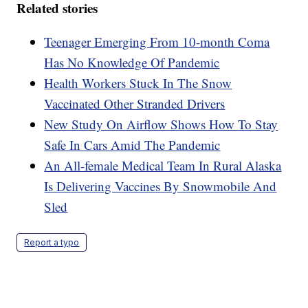
Related stories
Teenager Emerging From 10-month Coma
Has No Knowledge Of Pandemic
Health Workers Stuck In The Snow
Vaccinated Other Stranded Drivers
New Study On Airflow Shows How To Stay
Safe In Cars Amid The Pandemic
An All-female Medical Team In Rural Alaska
Is Delivering Vaccines By Snowmobile And
Sled
Report a typo