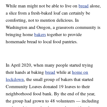
While man might not be able to live on
bread
alone,
a slice from a fresh-baked loaf can certainly be
comforting, not to mention delicious. In
Washington and Oregon, a grassroots community is
bringing home
bakers
together to provide
homemade bread to local food pantries.
In April 2020, when many people started trying
their hands at baking
bread
while at
home on
lockdown
, the small group of bakers that started
Community Loaves donated 19 loaves to their
neighborhood food bank. By the end of the year,
the group had grown to 48 volunteers — including