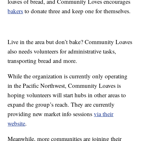
loaves of bread, and Community Loves encourages
bakers
to donate three and keep one for themselves.
Live in the area but don’t bake? Community Loaves
also needs volunteers for administrative tasks,
transporting bread and more.
While the organization is currently only operating
in the Pacific Northwest, Community Loaves is
hoping volunteers will start hubs in other areas to
expand the group’s reach. They are currently
providing new market info sessions
via their
website
.
Meanwhile, more communities are joining their