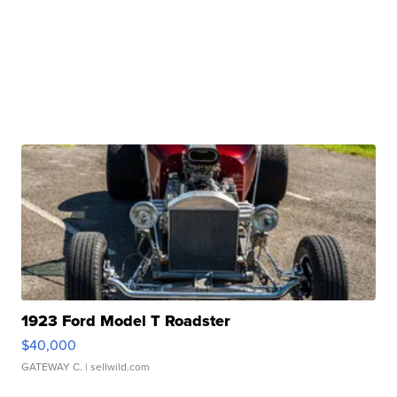
1923 Ford Model T Roadster
$40,000
GATEWAY C.
| sellwild.com