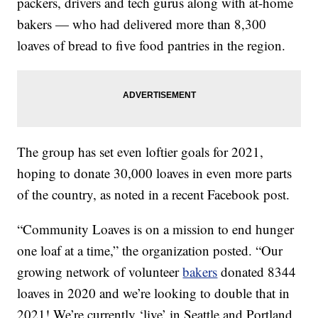
packers, drivers and tech gurus along with at-home
bakers — who had delivered more than 8,300
loaves of bread to five food pantries in the region.
The group has set even loftier goals for 2021,
hoping to donate 30,000 loaves in even more parts
of the country, as noted in a recent Facebook post.
“Community Loaves is on a mission to end hunger
one loaf at a time,” the organization posted. “Our
growing network of volunteer
bakers
donated 8344
loaves in 2020 and we’re looking to double that in
2021! We’re currently ‘live’ in Seattle and Portland