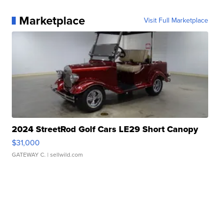
Marketplace
Visit Full Marketplace
2024 StreetRod Golf Cars LE29 Short Canopy
$31,000
GATEWAY C.
| sellwild.com