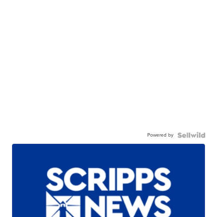
Powered by