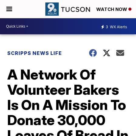
WATCH NOW
3
WX Alerts
SCRIPPS NEWS LIFE
A Network Of
Volunteer Bakers
Is On A Mission To
Donate 30,000
Loaves Of Bread In