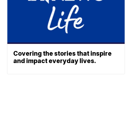
Covering the stories that inspire
and impact everyday lives.