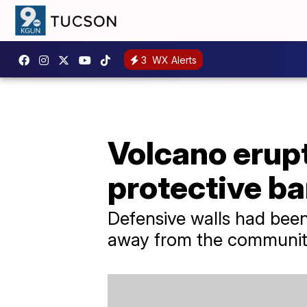
3
WX Alerts
Volcano erupt
protective ba
Defensive walls had bee
away from the community.