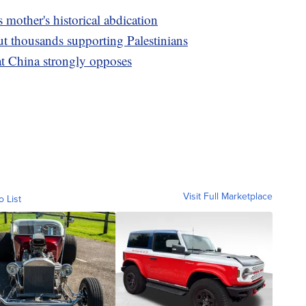
 mother's historical abdication
ut thousands supporting Palestinians
at China strongly opposes
Visit Full Marketplace
o List