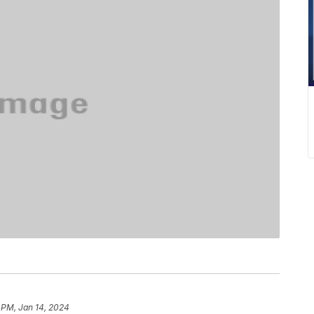
 PM, Jan 14, 2024