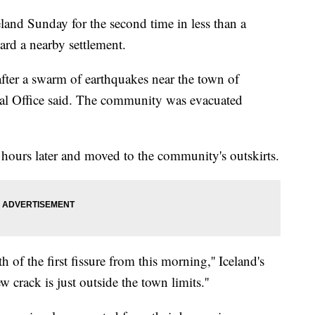
land Sunday for the second time in less than a
rd a nearby settlement.
after a swarm of earthquakes near the town of
cal Office said. The community was evacuated
hours later and moved to the community's outskirts.
of the first fissure from this morning,'' Iceland's
 crack is just outside the town limits.''