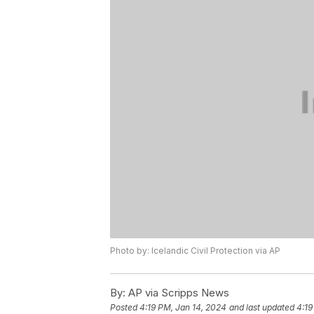
Photo by: Icelandic Civil Protection via AP
By:
AP via Scripps News
Posted
4:19 PM, Jan 14, 2024
and last updated
4:19