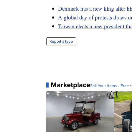
Denmark has a new king after his
A global day of protests draws o
Taiwan elects a new president th
Report a typo
Marketplace
Sell Your Items - Free t