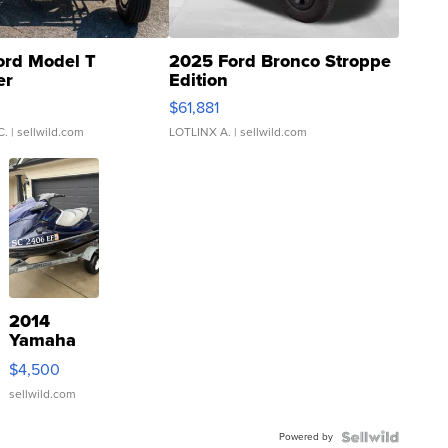
ord Model T
2025 Ford Bronco Stroppe
er
Edition
0
$61,881
C.
| sellwild.com
LOTLINX A.
| sellwild.com
2014
Yamaha
VX Deluxe
$4,500
sellwild.com
Powered by