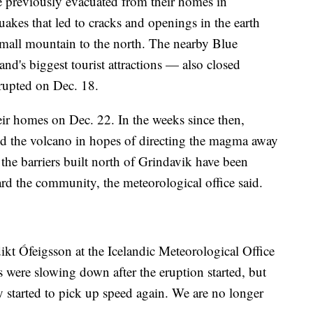
e previously evacuated from their homes in
akes that led to cracks and openings in the earth
small mountain to the north. The nearby Blue
d's biggest tourist attractions — also closed
rupted on Dec. 18.
eir homes on Dec. 22. In the weeks since then,
nd the volcano in hopes of directing the magma away
the barriers built north of Grindavik have been
rd the community, the meteorological office said.
ikt Ófeigsson at the Icelandic Meteorological Office
 were slowing down after the eruption started, but
y started to pick up speed again. We are no longer