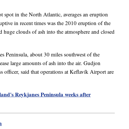
ot spot in the North Atlantic, averages an eruption
ruptive in recent times was the 2010 eruption of the
d huge clouds of ash into the atmosphere and closed
s Peninsula, about 30 miles southwest of the
elease large amounts of ash into the air. Gudjon
s officer, said that operations at Keflavík Airport are
land's Reykjanes Peninsula weeks after
m