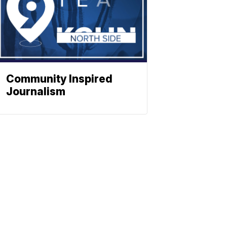
Community Inspired
Journalism