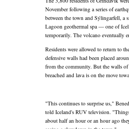
The 3,800 residents of Grindavik wer
November following a series of earthqu
between the town and Sýlingarfell, a 
Lagoon geothermal spa — one of Icelan
temporarily. The volcano eventually e
Residents were allowed to return to th
defensive walls had been placed arou
from the community. But the walls of 
breached and lava is on the move towa
"This continues to surprise us," Bened
told Iceland's RUV television. "Things
about half an hour or an hour ago the