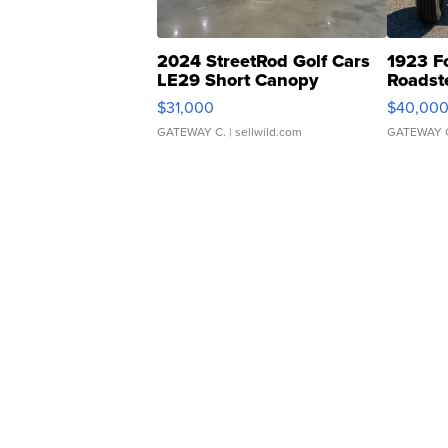
2024 StreetRod Golf Cars
1923 F
LE29 Short Canopy
Roadst
$31,000
$40,00
GATEWAY C.
| sellwild.com
GATEWAY 