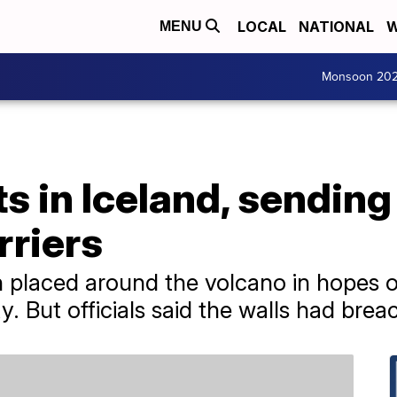
LOCAL
NATIONAL
W
MENU
Monsoon 20
s in Iceland, sending
rriers
n placed around the volcano in hopes 
 But officials said the walls had brea