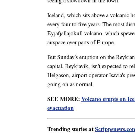
seeing a slowdown in the town."
Iceland, which sits above a volcanic h
every four to five years. The most dis
Eyjafjallajokull volcano, which spewe
airspace over parts of Europe.
But Sunday's eruption on the Reykjane
capital, Reykjavik, isn't expected to r
Helgason, airport operator Isavia's pres
going on as normal.
SEE MORE:
Volcano erupts on Ice
evacuation
Trending stories at
Scrippsnews.co