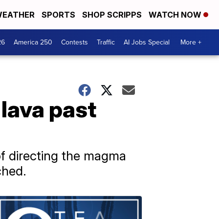
EATHER
SPORTS
SHOP SCRIPPS
WATCH NOW
26
America 250
Contests
Traffic
AI Jobs Special
More +
 lava past
of directing the magma
ched.