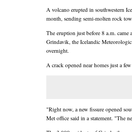
A volcano erupted in southwestern Ice
month, sending semi-molten rock towa
The eruption just before 8 a.m. came 
Grindavik, the Icelandic Meteorologi
overnight.
A crack opened near homes just a few 
"Right now, a new fissure opened south 
Met office said in a statement. "The new