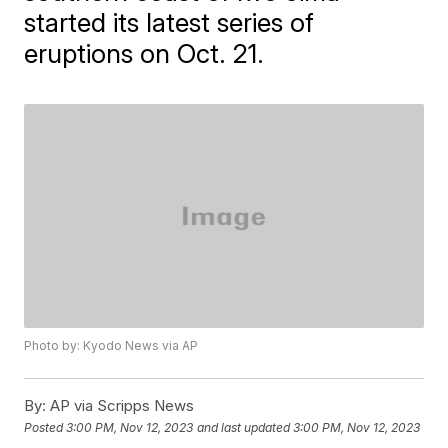
started its latest series of
eruptions on Oct. 21.
Photo by: Kyodo News via AP
By:
AP via Scripps News
Posted
3:00 PM, Nov 12, 2023
and last updated
3:00 PM, Nov 12, 2023