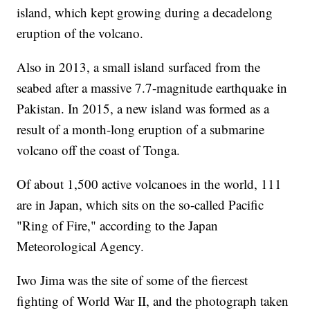
island, which kept growing during a decadelong
eruption of the volcano.
Also in 2013, a small island surfaced from the
seabed after a massive 7.7-magnitude earthquake in
Pakistan. In 2015, a new island was formed as a
result of a month-long eruption of a submarine
volcano off the coast of Tonga.
Of about 1,500 active volcanoes in the world, 111
are in Japan, which sits on the so-called Pacific
"Ring of Fire," according to the Japan
Meteorological Agency.
Iwo Jima was the site of some of the fiercest
fighting of World War II, and the photograph taken