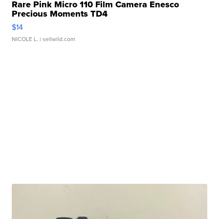
Rare Pink Micro 110 Film Camera Enesco
Precious Moments TD4
$14
NICOLE L.
| sellwild.com