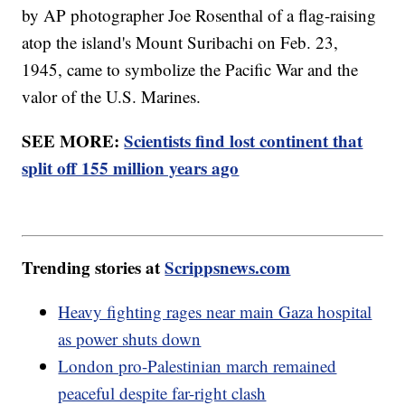
by AP photographer Joe Rosenthal of a flag-raising
atop the island's Mount Suribachi on Feb. 23,
1945, came to symbolize the Pacific War and the
valor of the U.S. Marines.
SEE MORE:
Scientists find lost continent that
split off 155 million years ago
Trending stories at
Scrippsnews.com
Heavy fighting rages near main Gaza hospital
as power shuts down
London pro-Palestinian march remained
peaceful despite far-right clash