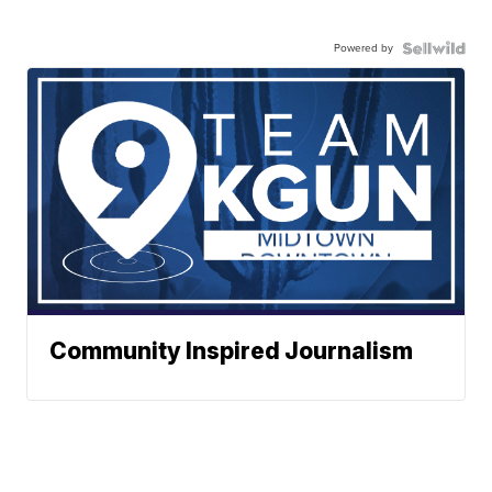
Powered by
Community Inspired Journalism