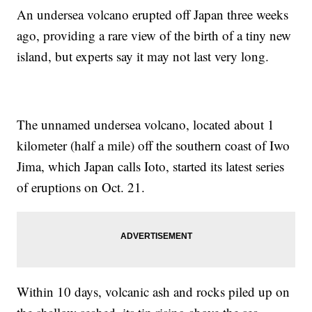
An undersea volcano erupted off Japan three weeks
ago, providing a rare view of the birth of a tiny new
island, but experts say it may not last very long.
The unnamed undersea volcano, located about 1
kilometer (half a mile) off the southern coast of Iwo
Jima, which Japan calls Ioto, started its latest series
of eruptions on Oct. 21.
Within 10 days, volcanic ash and rocks piled up on