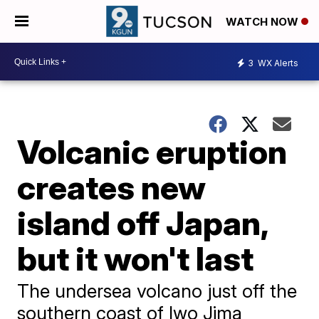
WATCH NOW
3
WX Alerts
Volcanic eruption
creates new
island off Japan,
but it won't last
The undersea volcano just off the
southern coast of Iwo Jima