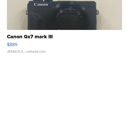
Canon Gx7 mark III
$889
JESSICA S.
| sellwild.com