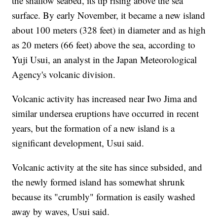
the shallow seabed, its tip rising above the sea
surface. By early November, it became a new island
about 100 meters (328 feet) in diameter and as high
as 20 meters (66 feet) above the sea, according to
Yuji Usui, an analyst in the Japan Meteorological
Agency's volcanic division.
Volcanic activity has increased near Iwo Jima and
similar undersea eruptions have occurred in recent
years, but the formation of a new island is a
significant development, Usui said.
Volcanic activity at the site has since subsided, and
the newly formed island has somewhat shrunk
because its "crumbly" formation is easily washed
away by waves, Usui said.