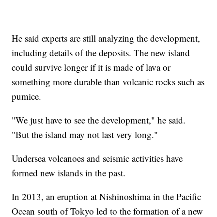
He said experts are still analyzing the development,
including details of the deposits. The new island
could survive longer if it is made of lava or
something more durable than volcanic rocks such as
pumice.
"We just have to see the development," he said.
"But the island may not last very long."
Undersea volcanoes and seismic activities have
formed new islands in the past.
In 2013, an eruption at Nishinoshima in the Pacific
Ocean south of Tokyo led to the formation of a new