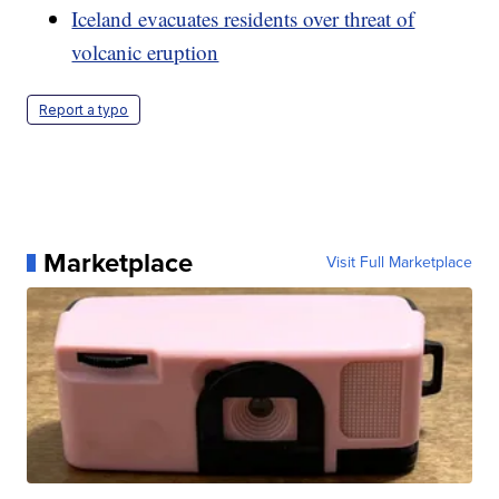
Iceland evacuates residents over threat of
volcanic eruption
Report a typo
Marketplace
Visit Full Marketplace