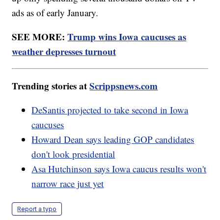
ads as of early January.
SEE MORE:
Trump wins Iowa caucuses as
weather depresses turnout
Trending stories at
Scrippsnews.com
DeSantis projected to take second in Iowa
caucuses
Howard Dean says leading GOP candidates
don't look presidential
Asa Hutchinson says Iowa caucus results won't
narrow race just yet
Report a typo