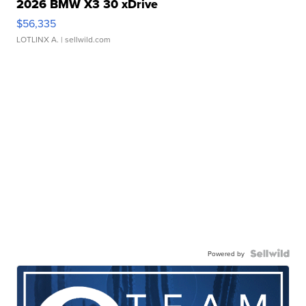
2026 BMW X3 30 xDrive
$56,335
LOTLINX A.
| sellwild.com
Powered by