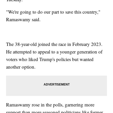
"We're going to do our part to save this country,"
Ramaswamy said.
The 38-year-old joined the race in February 2023.
He attempted to appeal to a younger generation of
voters who liked Trump's policies but wanted
another option.
Ramaswamy rose in the polls, garnering more
support than more seasoned politicians like former