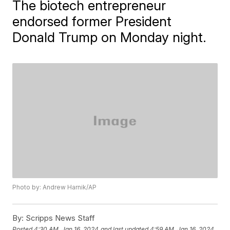
The biotech entrepreneur
endorsed former President
Donald Trump on Monday night.
Photo by: Andrew Harnik/AP
By:
Scripps News Staff
Posted
4:30 AM, Jan 16, 2024
and last updated
4:59 AM, Jan 16, 2024