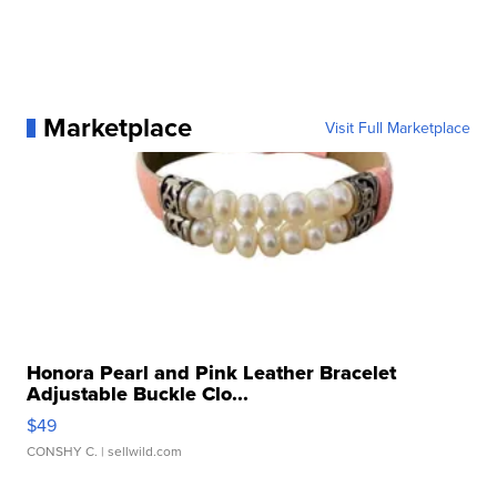
Marketplace
Visit Full Marketplace
Honora Pearl and Pink Leather Bracelet
Adjustable Buckle Clo...
$49
CONSHY C.
| sellwild.com