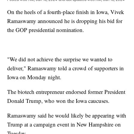
On the heels of a fourth-place finish in Iowa, Vivek
Ramaswamy announced he is dropping his bid for
the GOP presidential nomination.
"We did not achieve the surprise we wanted to
deliver," Ramaswamy told a crowd of supporters in
Iowa on Monday night.
The biotech entrepreneur endorsed former President
Donald Trump, who won the Iowa caucuses.
Ramaswamy said he would likely be appearing with
Trump at a campaign event in New Hampshire on
Tuesday.