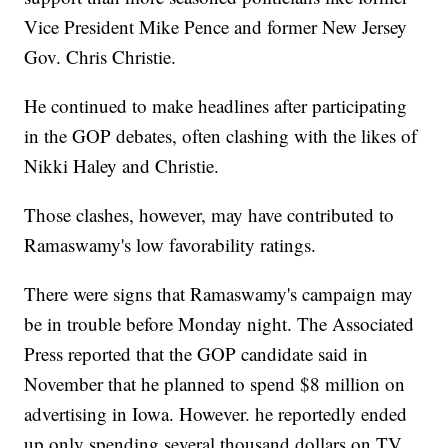
Vice President Mike Pence and former New Jersey
Gov. Chris Christie.
He continued to make headlines after participating
in the GOP debates, often clashing with the likes of
Nikki Haley and Christie.
Those clashes, however, may have contributed to
Ramaswamy's low favorability ratings.
There were signs that Ramaswamy's campaign may
be in trouble before Monday night. The Associated
Press reported that the GOP candidate said in
November that he planned to spend $8 million on
advertising in Iowa. However. he reportedly ended
up only spending several thousand dollars on TV