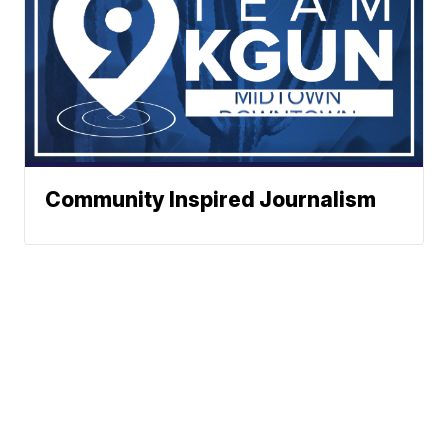
Community Inspired Journalism