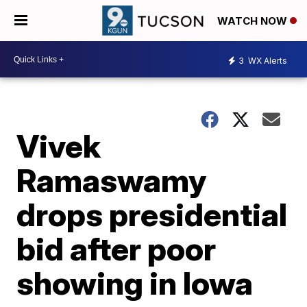
WATCH NOW
3
WX Alerts
Vivek
Ramaswamy
drops presidential
bid after poor
showing in Iowa