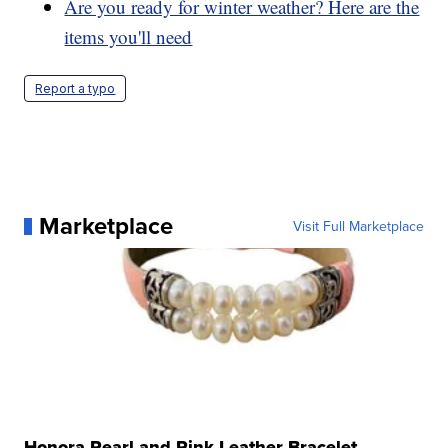
Are you ready for winter weather? Here are the
items you'll need
Report a typo
Marketplace
Visit Full Marketplace
Honora Pearl and Pink Leather Bracelet