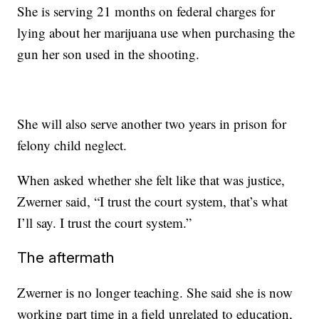
She is serving 21 months on federal charges for
lying about her marijuana use when purchasing the
gun her son used in the shooting.
She will also serve another two years in prison for
felony child neglect.
When asked whether she felt like that was justice,
Zwerner said, “I trust the court system, that’s what
I’ll say. I trust the court system.”
The aftermath
Zwerner is no longer teaching. She said she is now
working part time in a field unrelated to education,