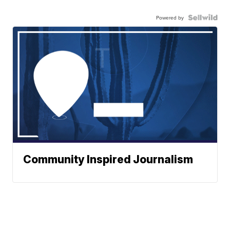
Powered by
Community Inspired Journalism