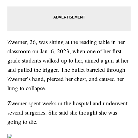
Zwerner, 26, was sitting at the reading table in her
classroom on Jan. 6, 2023, when one of her first-
grade students walked up to her, aimed a gun at her
and pulled the trigger. The bullet barreled through
Zwerner’s hand, pierced her chest, and caused her
lung to collapse.
Zwerner spent weeks in the hospital and underwent
several surgeries. She said she thought she was
going to die.