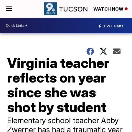
WATCH NOW
3
WX Alerts
Virginia teacher
reflects on year
since she was
shot by student
Elementary school teacher Abby
Zwerner has had a traumatic year