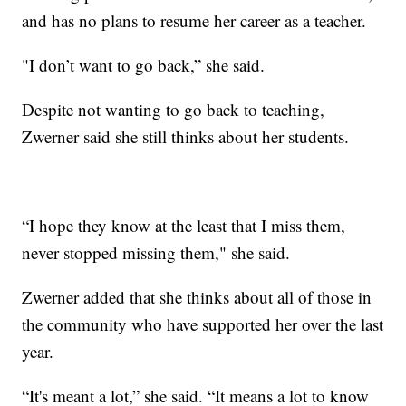
and has no plans to resume her career as a teacher.
"I don’t want to go back,” she said.
Despite not wanting to go back to teaching,
Zwerner said she still thinks about her students.
“I hope they know at the least that I miss them,
never stopped missing them," she said.
Zwerner added that she thinks about all of those in
the community who have supported her over the last
year.
“It's meant a lot,” she said. “It means a lot to know