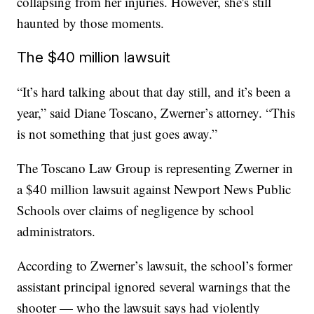
collapsing from her injuries. However, she's still
haunted by those moments.
The $40 million lawsuit
“It’s hard talking about that day still, and it’s been a
year,” said Diane Toscano, Zwerner’s attorney. “This
is not something that just goes away.”
The Toscano Law Group is representing Zwerner in
a $40 million lawsuit against Newport News Public
Schools over claims of negligence by school
administrators.
According to Zwerner’s lawsuit, the school’s former
assistant principal ignored several warnings that the
shooter — who the lawsuit says had violently