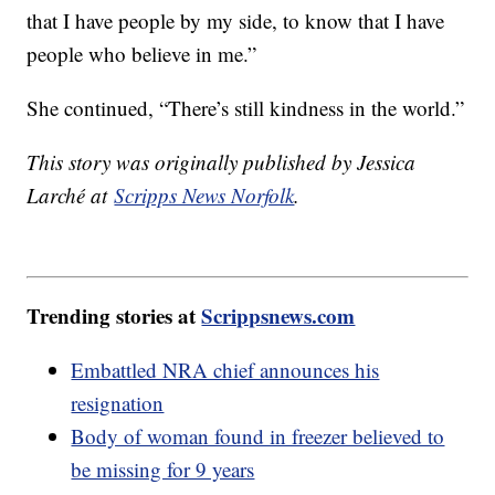
that I have people by my side, to know that I have
people who believe in me.”
She continued, “There’s still kindness in the world.”
This story was originally published by Jessica
Larché at
Scripps News Norfolk
.
Trending stories at
Scrippsnews.com
Embattled NRA chief announces his
resignation
Body of woman found in freezer believed to
be missing for 9 years