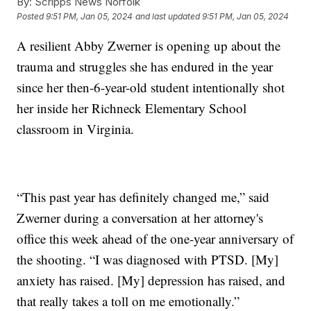
By:
Scripps News Norfolk
Posted
9:51 PM, Jan 05, 2024
and last updated
9:51 PM, Jan 05, 2024
A resilient Abby Zwerner is opening up about the
trauma and struggles she has endured in the year
since her then-6-year-old student intentionally shot
her inside her Richneck Elementary School
classroom in Virginia.
“This past year has definitely changed me,” said
Zwerner during a conversation at her attorney's
office this week ahead of the one-year anniversary of
the shooting. “I was diagnosed with PTSD. [My]
anxiety has raised. [My] depression has raised, and
that really takes a toll on me emotionally.”