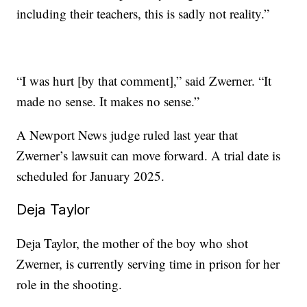
including their teachers, this is sadly not reality.”
“I was hurt [by that comment],” said Zwerner. “It
made no sense. It makes no sense.”
A Newport News judge ruled last year that
Zwerner’s lawsuit can move forward. A trial date is
scheduled for January 2025.
Deja Taylor
Deja Taylor, the mother of the boy who shot
Zwerner, is currently serving time in prison for her
role in the shooting.