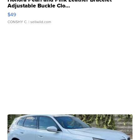
Adjustable Buckle Clo...
$49
CONSHY C.
| sellwild.com