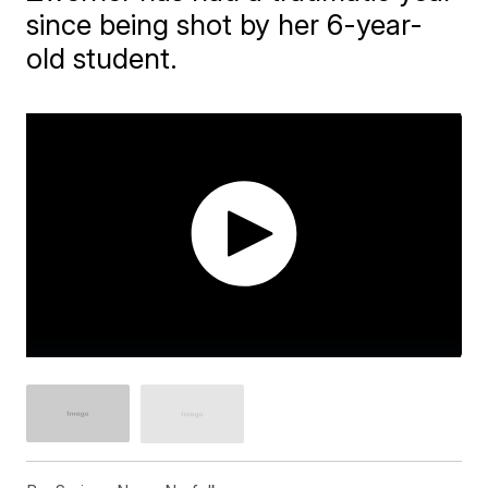
since being shot by her 6-year-
old student.