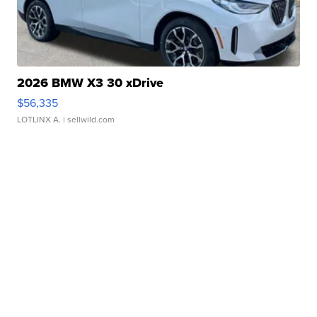
2026 BMW X3 30 xDrive
$56,335
LOTLINX A.
| sellwild.com