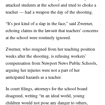
attacked students at the school and tried to choke a
teacher — had a weapon the day of the shooting.
“It’s just kind of a slap in the face,” said Zwerner,
echoing claims in the lawsuit that teachers’ concerns
at the school were routinely ignored.
Zwerner, who resigned from her teaching position
weeks after the shooting, is refusing workers’
compensation from Newport News Public Schools,
arguing her injuries were not a part of her
anticipated hazards as a teacher.
In court filings, attorneys for the school board
disagreed, writing “in an ideal world, young
children would not pose any danger to others,