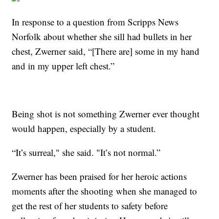
In response to a question from Scripps News
Norfolk about whether she sill had bullets in her
chest, Zwerner said, “[There are] some in my hand
and in my upper left chest.”
Being shot is not something Zwerner ever thought
would happen, especially by a student.
“It’s surreal," she said. "It’s not normal.”
Zwerner has been praised for her heroic actions
moments after the shooting when she managed to
get the rest of her students to safety before