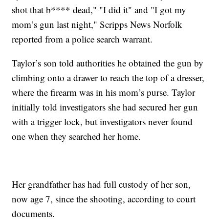
shot that b**** dead," "I did it" and "I got my
mom’s gun last night," Scripps News Norfolk
reported from a police search warrant.
Taylor’s son told authorities he obtained the gun by
climbing onto a drawer to reach the top of a dresser,
where the firearm was in his mom’s purse. Taylor
initially told investigators she had secured her gun
with a trigger lock, but investigators never found
one when they searched her home.
Her grandfather has had full custody of her son,
now age 7, since the shooting, according to court
documents.