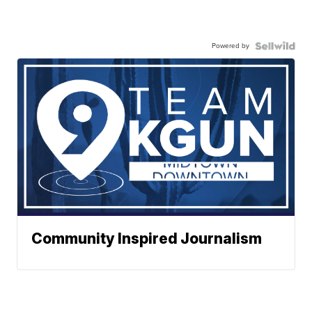
Powered by
Community Inspired Journalism