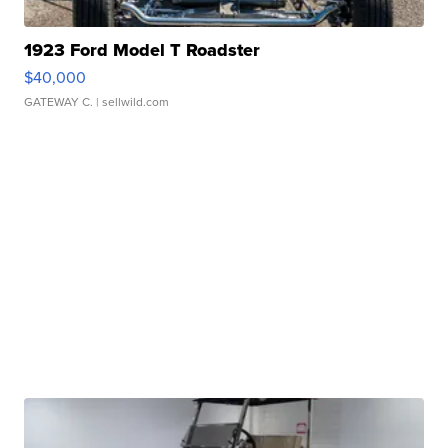
1923 Ford Model T Roadster
$40,000
GATEWAY C.
| sellwild.com