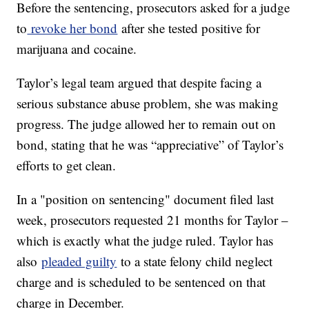
Before the sentencing, prosecutors asked for a judge
to
revoke her bond
after she tested positive for
marijuana and cocaine.
Taylor’s legal team argued that despite facing a
serious substance abuse problem, she was making
progress. The judge allowed her to remain out on
bond, stating that he was “appreciative” of Taylor’s
efforts to get clean.
In a "position on sentencing" document filed last
week, prosecutors requested 21 months for Taylor –
which is exactly what the judge ruled. Taylor has
also
pleaded guilty
to a state felony child neglect
charge and is scheduled to be sentenced on that
charge in December.