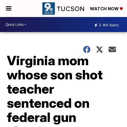
WATCH NOW
3
WX Alerts
Virginia mom
whose son shot
teacher
sentenced on
federal gun