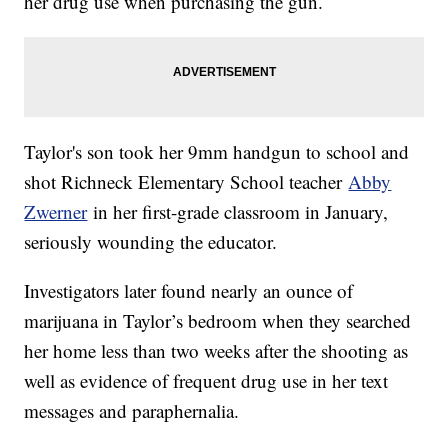
her drug use when purchasing the gun.
Taylor's son took her 9mm handgun to school and
shot Richneck Elementary School teacher
Abby
Zwerner
in her first-grade classroom in January,
seriously wounding the educator.
Investigators later found nearly an ounce of
marijuana in Taylor’s bedroom when they searched
her home less than two weeks after the shooting as
well as evidence of frequent drug use in her text
messages and paraphernalia.