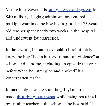
Meanwhile, Zwerner is
suing the school system
for
$40 million, alleging administrators ignored
multiple warnings the boy had a gun. The 25-year-
old teacher spent nearly two weeks in the hospital
and underwent four surgeries.
In the lawsuit, her attorneys said school officials
knew the boy “had a history of random violence” at
school and at home, including an episode the year
before when he “strangled and choked” his
kindergarten teacher.
Immediately after the shooting, Taylor’s son
made
disturbing statements
while being restrained
by another teacher at the school. The boy said "I