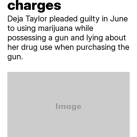
charges
Deja Taylor pleaded guilty in June
to using marijuana while
possessing a gun and lying about
her drug use when purchasing the
gun.