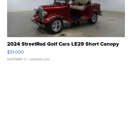
2024 StreetRod Golf Cars LE29 Short Canopy
$31,000
GATEWAY C.
| sellwild.com