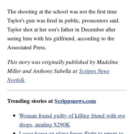
The shooting at the school was not the first time
Taylor's gun was fired in public, prosecutors said.
Taylor shot at her son's father in December after
seeing him with his girlfriend, according to the
Associated Press.
This story was originally published by Madeline
Miller and Anthony Sabella at
Scripps News
Norfolk
.
Trending stories at
Scrippsnews.com
Woman found guilty of killing friend with eye
drops, stealing $290K
Loose horse on plane forces flight to return to