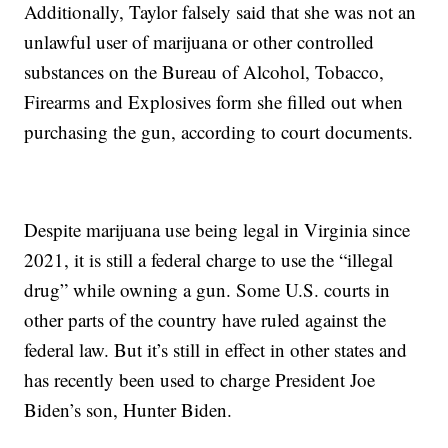
Additionally, Taylor falsely said that she was not an
unlawful user of marijuana or other controlled
substances on the Bureau of Alcohol, Tobacco,
Firearms and Explosives form she filled out when
purchasing the gun, according to court documents.
Despite marijuana use being legal in Virginia since
2021, it is still a federal charge to use the “illegal
drug” while owning a gun. Some U.S. courts in
other parts of the country have ruled against the
federal law. But it’s still in effect in other states and
has recently been used to charge President Joe
Biden’s son, Hunter Biden.