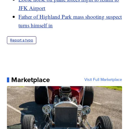
JFK Airport
Father of Highland Park mass shooting suspect
turns himself in
Report a typo
Marketplace
Visit Full Marketplace