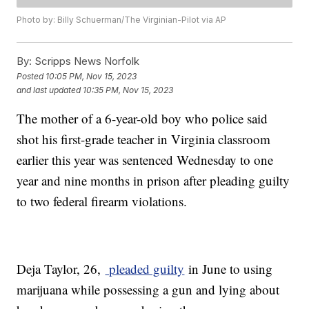
Photo by: Billy Schuerman/The Virginian-Pilot via AP
By:
Scripps News Norfolk
Posted
10:05 PM, Nov 15, 2023
and last updated
10:35 PM, Nov 15, 2023
The mother of a 6-year-old boy who police said
shot his first-grade teacher in Virginia classroom
earlier this year was sentenced Wednesday to one
year and nine months in prison after pleading guilty
to two federal firearm violations.
Deja Taylor, 26,
pleaded guilty
in June to using
marijuana while possessing a gun and lying about