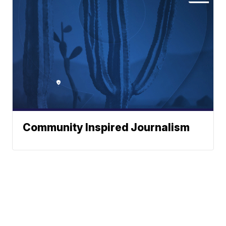
Community Inspired Journalism