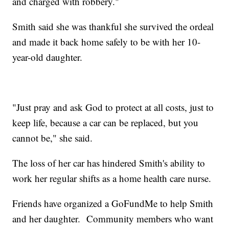
and charged with robbery."
Smith said she was thankful she survived the ordeal
and made it back home safely to be with her 10-
year-old daughter.
"Just pray and ask God to protect at all costs, just to
keep life, because a car can be replaced, but you
cannot be," she said.
The loss of her car has hindered Smith's ability to
work her regular shifts as a home health care nurse.
Friends have organized a GoFundMe to help Smith
and her daughter. Community members who want