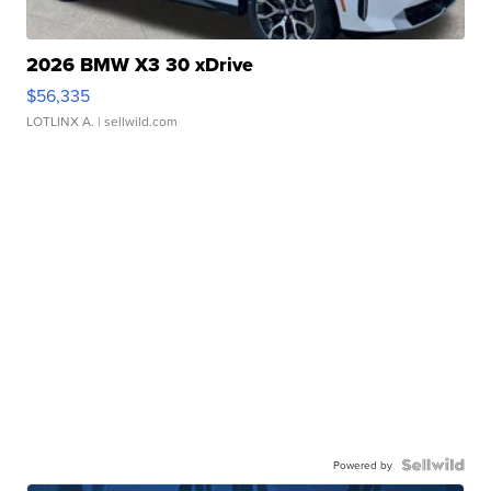
2026 BMW X3 30 xDrive
$56,335
LOTLINX A.
| sellwild.com
Powered by