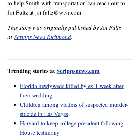
to help Smith with transportation can reach out to
Joi Fultz at joi.fultz@wtvr.com.
This story was originally published by Joi Fultz
at
Scripps News Richmond
.
Trending stories at
Scrippsnews.com
Florida newlyweds killed by ex 1 week after
their wedding
Children among victims of suspected murder-
suicide in Las Vegas
Harvard to keep college president following
House testimony