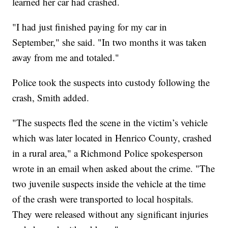
learned her car had crashed.
"I had just finished paying for my car in
September," she said. "In two months it was taken
away from me and totaled."
Police took the suspects into custody following the
crash, Smith added.
"The suspects fled the scene in the victim’s vehicle
which was later located in Henrico County, crashed
in a rural area," a Richmond Police spokesperson
wrote in an email when asked about the crime. "The
two juvenile suspects inside the vehicle at the time
of the crash were transported to local hospitals.
They were released without any significant injuries