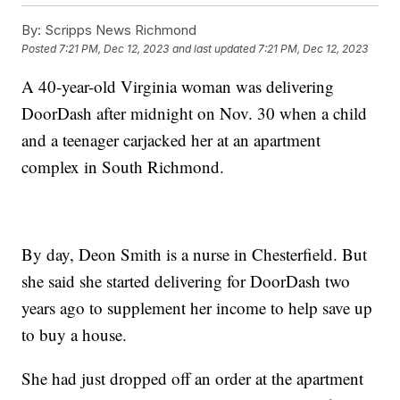
By:
Scripps News Richmond
Posted
7:21 PM, Dec 12, 2023
and last updated
7:21 PM, Dec 12, 2023
A 40-year-old Virginia woman was delivering
DoorDash after midnight on Nov. 30 when a child
and a teenager carjacked her at an apartment
complex in South Richmond.
By day, Deon Smith is a nurse in Chesterfield. But
she said she started delivering for DoorDash two
years ago to supplement her income to help save up
to buy a house.
She had just dropped off an order at the apartment