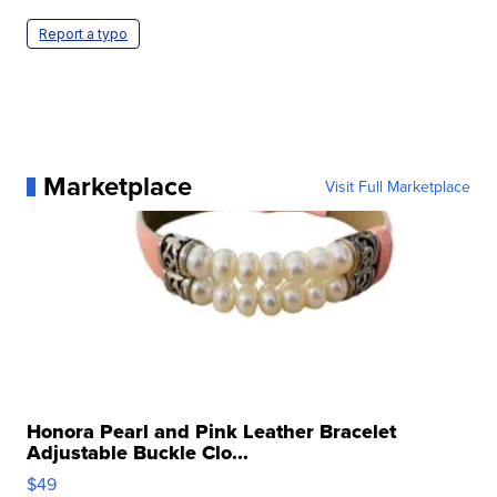
Report a typo
Marketplace
Visit Full Marketplace
Honora Pearl and Pink Leather Bracelet
Adjustable Buckle Clo...
$49