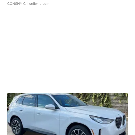
CONSHY C.
| sellwild.com