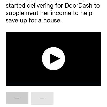
started delivering for DoorDash to
supplement her income to help
save up for a house.