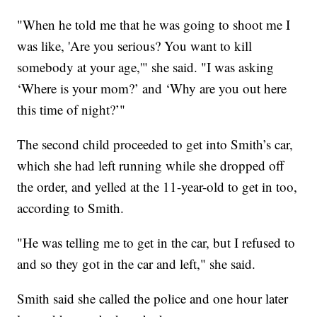
"When he told me that he was going to shoot me I
was like, 'Are you serious? You want to kill
somebody at your age,'" she said. "I was asking
‘Where is your mom?’ and ‘Why are you out here
this time of night?’"
The second child proceeded to get into Smith’s car,
which she had left running while she dropped off
the order, and yelled at the 11-year-old to get in too,
according to Smith.
"He was telling me to get in the car, but I refused to
and so they got in the car and left," she said.
Smith said she called the police and one hour later