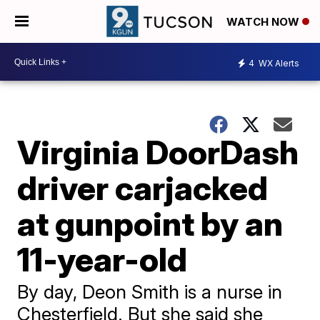
WATCH NOW
4
WX Alerts
Virginia DoorDash
driver carjacked
at gunpoint by an
11-year-old
By day, Deon Smith is a nurse in
Chesterfield. But she said she