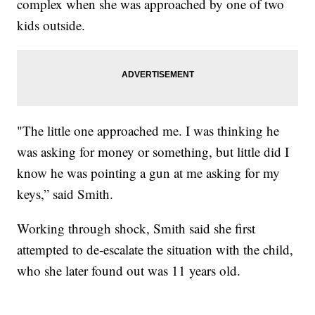
complex when she was approached by one of two
kids outside.
"The little one approached me. I was thinking he
was asking for money or something, but little did I
know he was pointing a gun at me asking for my
keys,” said Smith.
Working through shock, Smith said she first
attempted to de-escalate the situation with the child,
who she later found out was 11 years old.