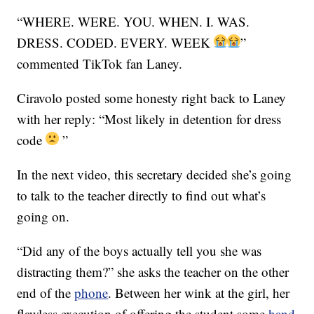
“WHERE. WERE. YOU. WHEN. I. WAS.
DRESS. CODED. EVERY. WEEK
”
commented TikTok fan Laney.
Ciravolo posted some honesty right back to Laney
with her reply: “Most likely in detention for dress
code
”
In the next video, this secretary decided she’s going
to talk to the teacher directly to find out what’s
going on.
“Did any of the boys actually tell you she was
distracting them?” she asks the teacher on the other
end of the
phone
. Between her wink at the girl, her
flawless execution of offering the student some
hand