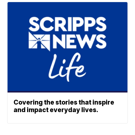
Covering the stories that inspire
and impact everyday lives.