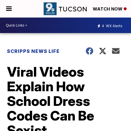
WATCH NOW
4
WX Alerts
SCRIPPS NEWS LIFE
Viral Videos
Explain How
School Dress
Codes Can Be
Sexist