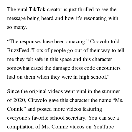
The viral TikTok creator is just thrilled to see the
message being heard and how it’s resonating with
so many.
“The responses have been amazing,” Ciravolo told
BuzzFeed.”Lots of people go out of their way to tell
me they felt safe in this space and this character
somewhat eased the damage dress code encounters
had on them when they were in high school.”
Since the original videos went viral in the summer
of 2020, Ciravolo gave this character the name “Ms.
Connie” and posted more videos featuring
everyone’s favorite school secretary. You can see a
compilation of Ms. Connie videos on YouTube