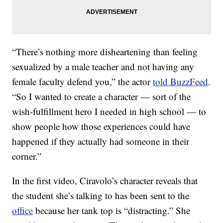
“There’s nothing more disheartening than feeling
sexualized by a male teacher and not having any
female faculty defend you,” the actor
told BuzzFeed
.
“So I wanted to create a character — sort of the
wish-fulfillment hero I needed in high school — to
show people how those experiences could have
happened if they actually had someone in their
corner.”
In the first video, Ciravolo’s character reveals that
the student she’s talking to has been sent to the
office
because her tank top is “distracting.” She