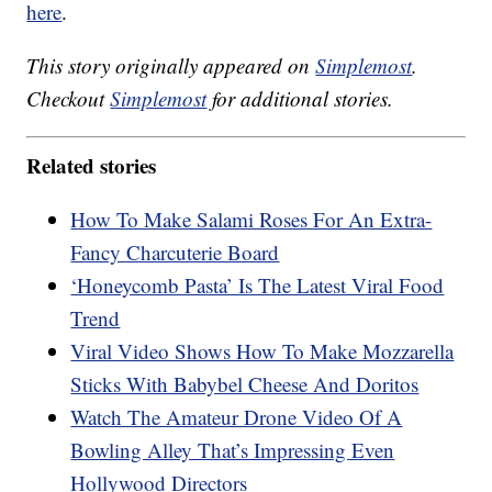
here
.
This story originally appeared on
Simplemost
.
Checkout
Simplemost
for additional stories.
Related stories
How To Make Salami Roses For An Extra-
Fancy Charcuterie Board
‘Honeycomb Pasta’ Is The Latest Viral Food
Trend
Viral Video Shows How To Make Mozzarella
Sticks With Babybel Cheese And Doritos
Watch The Amateur Drone Video Of A
Bowling Alley That’s Impressing Even
Hollywood Directors