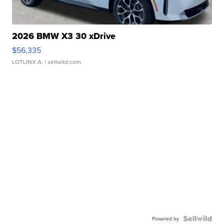
2026 BMW X3 30 xDrive
$56,335
LOTLINX A.
| sellwild.com
Powered by