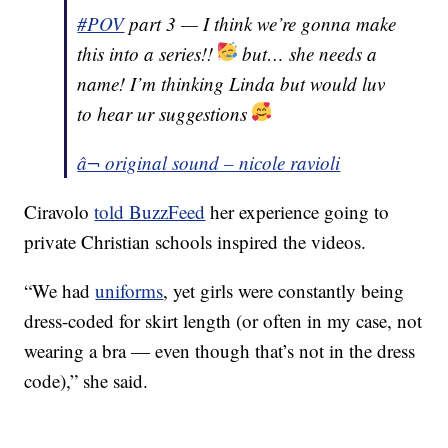
#POV
part 3 — I think we’re gonna make
this into a series!!
but… she needs a
name! I’m thinking Linda but would luv
to hear ur suggestions
â¬ original sound – nicole ravioli
Ciravolo
told BuzzFeed
her experience going to
private Christian schools inspired the videos.
“We had
uniforms
, yet girls were constantly being
dress-coded for skirt length (or often in my case, not
wearing a bra — even though that’s not in the dress
code),” she said.