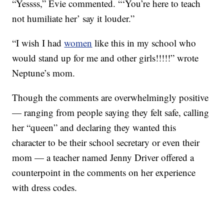
“Yessss,” Evie commented. “‘You’re here to teach
not humiliate her’ say it louder.”
“I wish I had
women
like this in my school who
would stand up for me and other girls!!!!!” wrote
Neptune’s mom.
Though the comments are overwhelmingly positive
— ranging from people saying they felt safe, calling
her “queen” and declaring they wanted this
character to be their school secretary or even their
mom — a teacher named Jenny Driver offered a
counterpoint in the comments on her experience
with dress codes.