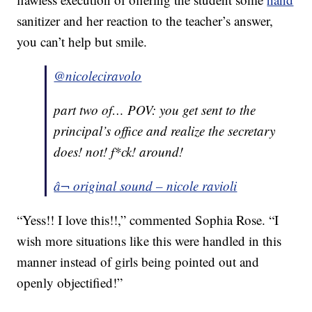
sanitizer and her reaction to the teacher’s answer,
you can’t help but smile.
@nicoleciravolo
part two of… POV: you get sent to the
principal’s office and realize the secretary
does! not! f*ck! around!
â¬ original sound – nicole ravioli
“Yess!! I love this!!,” commented Sophia Rose. “I
wish more situations like this were handled in this
manner instead of girls being pointed out and
openly objectified!”