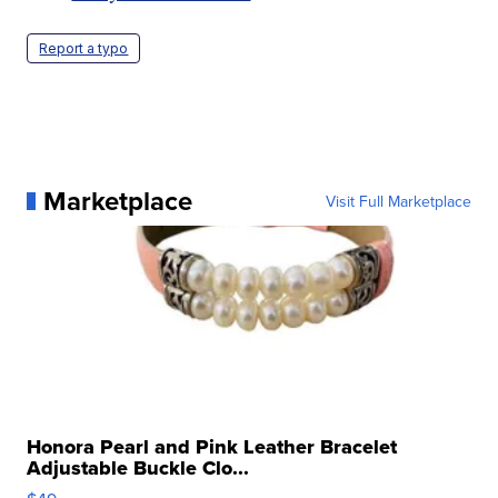
Report a typo
Marketplace
Visit Full Marketplace
Honora Pearl and Pink Leather Bracelet
Adjustable Buckle Clo...