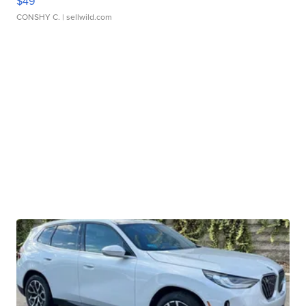
$49
CONSHY C.
| sellwild.com