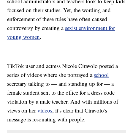
school administrators and teachers look to keep kids
focused on their studies. Yet, the wording and
enforcement of these rules have often caused
controversy by creating a
sexist environment for
young women
.
TikTok user and actress Nicole Ciravolo posted a
series of videos where she portrayed a
school
secretary talking to — and standing up for — a
female student sent to the office for a dress code
violation by a male teacher. And with millions of
views on her
videos
, it’s clear that Ciravolo’s
message is resonating with people.