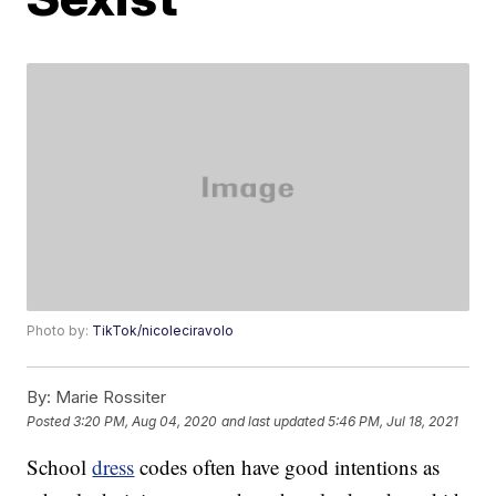
Photo by:
TikTok/nicoleciravolo
By:
Marie Rossiter
Posted
3:20 PM, Aug 04, 2020
and last updated
5:46 PM, Jul 18, 2021
School
dress
codes often have good intentions as