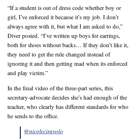
“If a student is out of dress code whether boy or
girl, I’ve enforced it because it’s my job. I don’t
always agree with it, but what I am asked to do,”
Diver posted. “I’ve written up boys for earrings,
both for shoes without backs… If they don’t like it,
they need to get the rule changed instead of
ignoring it and then getting mad when its enforced
and play victim.”
In the final video of the three-part series, this
secretary-advocate decides she’s had enough of the
teacher, who clearly has different standards for who
he sends to the office.
@nicoleciravolo