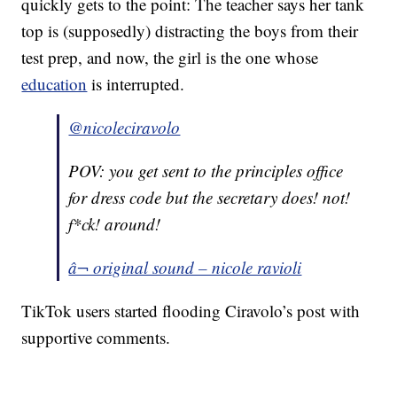
quickly gets to the point: The teacher says her tank
top is (supposedly) distracting the boys from their
test prep, and now, the girl is the one whose
education
is interrupted.
@nicoleciravolo
POV: you get sent to the principles office
for dress code but the secretary does! not!
f*ck! around!
â¬ original sound – nicole ravioli
TikTok users started flooding Ciravolo’s post with
supportive comments.