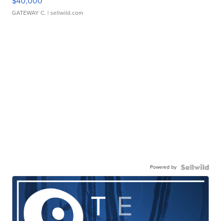
$40,000
GATEWAY C.
| sellwild.com
Powered by