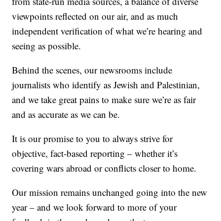
from state-run media sources, a balance of diverse
viewpoints reflected on our air, and as much
independent verification of what we’re hearing and
seeing as possible.
Behind the scenes, our newsrooms include
journalists who identify as Jewish and Palestinian,
and we take great pains to make sure we’re as fair
and as accurate as we can be.
It is our promise to you to always strive for
objective, fact-based reporting – whether it’s
covering wars abroad or conflicts closer to home.
Our mission remains unchanged going into the new
year – and we look forward to more of your