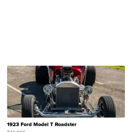
1923 Ford Model T Roadster