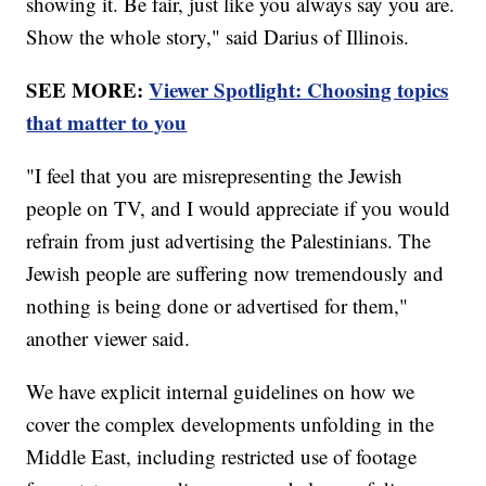
showing it. Be fair, just like you always say you are.
Show the whole story," said Darius of Illinois.
SEE MORE:
Viewer Spotlight: Choosing topics
that matter to you
"I feel that you are misrepresenting the Jewish
people on TV, and I would appreciate if you would
refrain from just advertising the Palestinians. The
Jewish people are suffering now tremendously and
nothing is being done or advertised for them,"
another viewer said.
We have explicit internal guidelines on how we
cover the complex developments unfolding in the
Middle East, including restricted use of footage