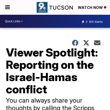
WATCH NOW
3
WX Alerts
Viewer Spotlight:
Reporting on the
Israel-Hamas
conflict
You can always share your
thoughts by calling the Scripps