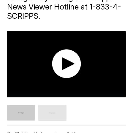
News Viewer Hotline at 1-833-4-
SCRIPPS.