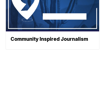
Community Inspired Journalism