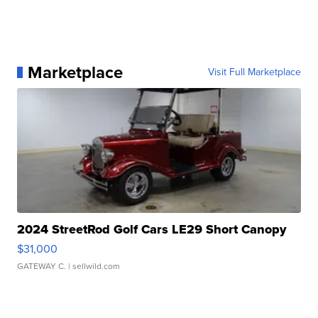
Marketplace
Visit Full Marketplace
2024 StreetRod Golf Cars LE29 Short Canopy
$31,000
GATEWAY C.
| sellwild.com