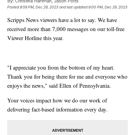
By:
Christina Hartman, Jason Potts
Posted
8:59 PM, Dec 29, 2023
and last updated
9:00 PM, Dec 29, 2023
Scripps News viewers have a lot to say. We have
received more than 7,000 messages on our toll-free
Viewer Hotline this year.
"I appreciate you from the bottom of my heart.
Thank you for being there for me and everyone who
enjoys the news," said Ellen of Pennsylvania.
Your voices impact how we do our work of
delivering fact-based information every day.