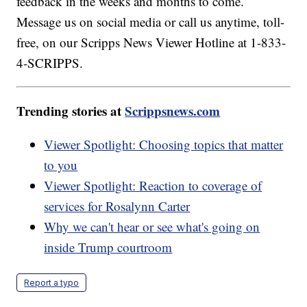
feedback in the weeks and months to come.
Message us on social media or call us anytime, toll-
free, on our Scripps News Viewer Hotline at 1-833-
4-SCRIPPS.
Trending stories at
Scrippsnews.com
Viewer Spotlight: Choosing topics that matter
to you
Viewer Spotlight: Reaction to coverage of
services for Rosalynn Carter
Why we can't hear or see what's going on
inside Trump courtroom
Report a typo