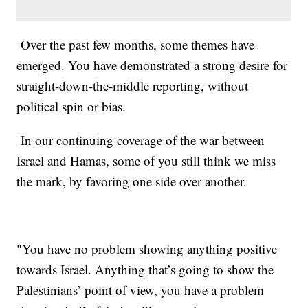
Over the past few months, some themes have
emerged. You have demonstrated a strong desire for
straight-down-the-middle reporting, without
political spin or bias.
In our continuing coverage of the war between
Israel and Hamas, some of you still think we miss
the mark, by favoring one side over another.
"You have no problem showing anything positive
towards Israel. Anything that’s going to show the
Palestinians’ point of view, you have a problem