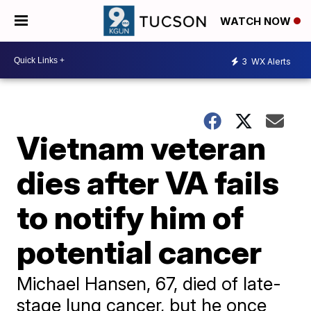
WATCH NOW
3
WX Alerts
Vietnam veteran
dies after VA fails
to notify him of
potential cancer
Michael Hansen, 67, died of late-
stage lung cancer, but he once