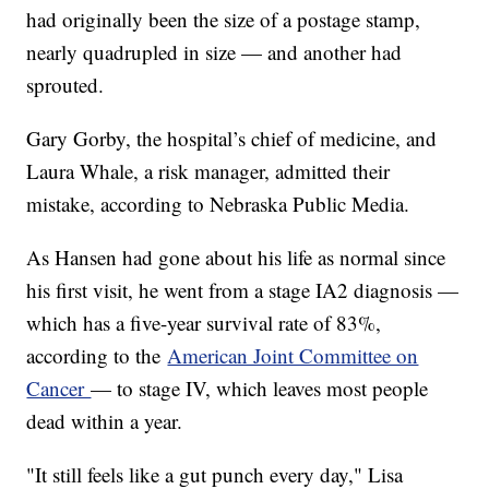
had originally been the size of a postage stamp,
nearly quadrupled in size — and another had
sprouted.
Gary Gorby, the hospital’s chief of medicine, and
Laura Whale, a risk manager, admitted their
mistake, according to Nebraska Public Media.
As Hansen had gone about his life as normal since
his first visit, he went from a stage IA2 diagnosis —
which has a five-year survival rate of 83%,
according to the
American Joint Committee on
Cancer
— to stage IV, which leaves most people
dead within a year.
"It still feels like a gut punch every day," Lisa