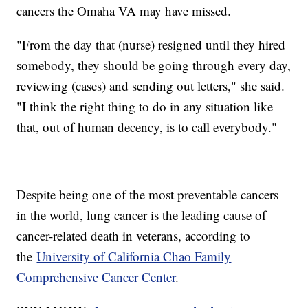
cancers the Omaha VA may have missed.
"From the day that (nurse) resigned until they hired
somebody, they should be going through every day,
reviewing (cases) and sending out letters," she said.
"I think the right thing to do in any situation like
that, out of human decency, is to call everybody."
Despite being one of the most preventable cancers
in the world, lung cancer is the leading cause of
cancer-related death in veterans, according to
the
University of California Chao Family
Comprehensive Cancer Center
.