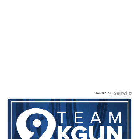
Powered by