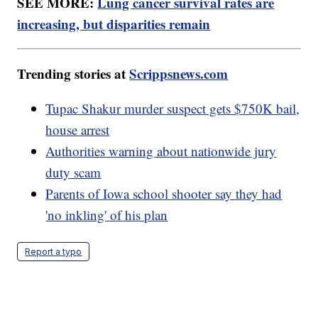
SEE MORE:
Lung cancer survival rates are
increasing, but disparities remain
Trending stories at
Scrippsnews.com
Tupac Shakur murder suspect gets $750K bail,
house arrest
Authorities warning about nationwide jury
duty scam
Parents of Iowa school shooter say they had
'no inkling' of his plan
Report a typo