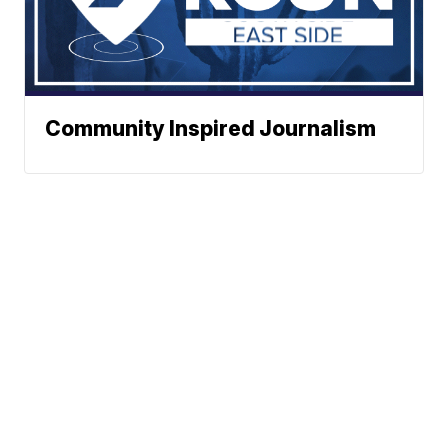
Community Inspired Journalism