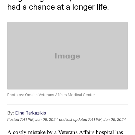
had a chance at a longer life.
Photo by: Omaha Veterans Affairs Medical Center
By:
Elina Tarkazikis
Posted
7:41 PM, Jan 09, 2024
and last updated
7:41 PM, Jan 09, 2024
A costly mistake by a Veterans Affairs hospital has