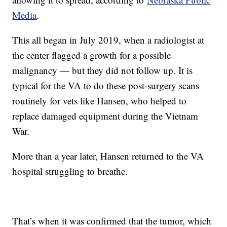
Media
.
This all began in July 2019, when a radiologist at
the center flagged a growth for a possible
malignancy — but they did not follow up. It is
typical for the VA to do these post-surgery scans
routinely for vets like Hansen, who helped to
replace damaged equipment during the Vietnam
War.
More than a year later, Hansen returned to the VA
hospital struggling to breathe.
That’s when it was confirmed that the tumor, which