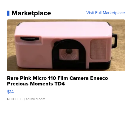
Marketplace
Visit Full Marketplace
Rare Pink Micro 110 Film Camera Enesco
Precious Moments TD4
$14
NICOLE L.
| sellwild.com