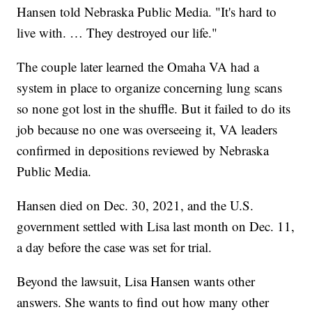
Hansen told Nebraska Public Media. "It's hard to
live with. … They destroyed our life."
The couple later learned the Omaha VA had a
system in place to organize concerning lung scans
so none got lost in the shuffle. But it failed to do its
job because no one was overseeing it, VA leaders
confirmed in depositions reviewed by Nebraska
Public Media.
Hansen died on Dec. 30, 2021, and the U.S.
government settled with Lisa last month on Dec. 11,
a day before the case was set for trial.
Beyond the lawsuit, Lisa Hansen wants other
answers. She wants to find out how many other