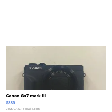
Canon Gx7 mark III
$889
JESSICA S.
| sellwild.com