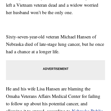
left a Vietnam veteran dead and a widow worried
her husband won’t be the only one.
Sixty-seven-year-old veteran Michael Hansen of
Nebraska died of late-stage lung cancer, but he once
had a chance at a longer life.
He and his wife Lisa Hansen are blaming the
Omaha Veterans Affairs Medical Center for failing
to follow up about his potential cancer, and
allowing it to spread, according to
Nebraska Public