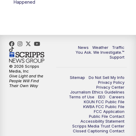
Happened
News
Weather
Traffic
You Ask. We Investigate.™
Support
© 2026 Scripps
Media, Inc
Give Light and the
Sitemap
Do Not Sell My Info
People Will Find
Privacy Policy
Their Own Way
Privacy Center
Journalism Ethics Guidelines
Terms of Use
EEO
Careers
KGUN FCC Public File
KWBA FCC Public File
FCC Application
Public File Contact
Accessibility Statement
Scripps Media Trust Center
Closed Captioning Contact