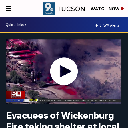
WATCH NOW
8
WX Alerts
Evacuees of Wickenburg
Fire taking shelter at local