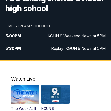
high school
LIVE STREAM SCHEDULE
5:00
PM
KGUN 9 Weekend News at 5PM
5:30
PM
Replay: KGUN 9 News at 5PM
10:00
PM
KGUN 9 Weekend News at 10PM
10:30
PM
Replay: KGUN 9 News at 10PM
Watch Live
The Week As It
KGUN 9