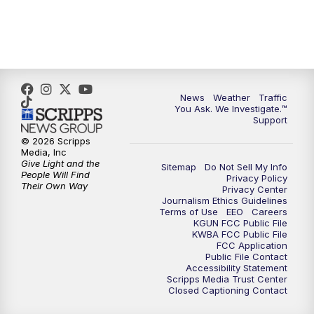
News
Weather
Traffic
You Ask. We Investigate.™
Support
© 2026 Scripps
Media, Inc
Give Light and the
Sitemap
Do Not Sell My Info
People Will Find
Privacy Policy
Their Own Way
Privacy Center
Journalism Ethics Guidelines
Terms of Use
EEO
Careers
KGUN FCC Public File
KWBA FCC Public File
FCC Application
Public File Contact
Accessibility Statement
Scripps Media Trust Center
Closed Captioning Contact