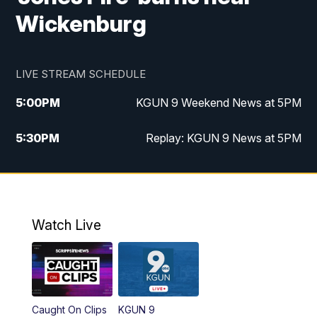
Wickenburg
LIVE STREAM SCHEDULE
5:00
PM
KGUN 9 Weekend News at 5PM
5:30
PM
Replay: KGUN 9 News at 5PM
10:00
PM
KGUN 9 Weekend News at 10PM
10:30
PM
Replay: KGUN 9 News at 10PM
Watch Live
Caught On Clips
KGUN 9