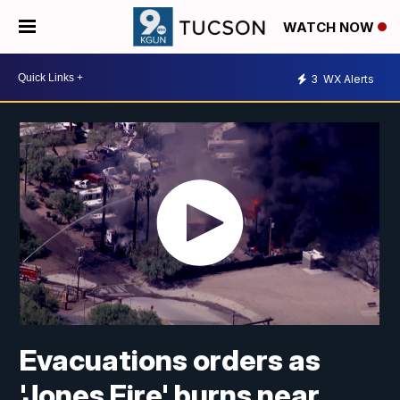
WATCH NOW
3
WX Alerts
Evacuations orders as
'Jones Fire' burns near