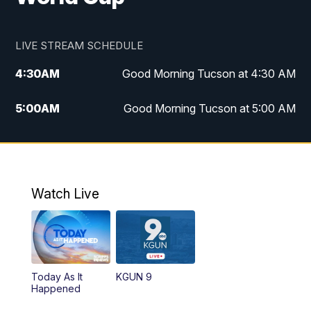
LIVE STREAM SCHEDULE
4:30
AM
Good Morning Tucson at 4:30 AM
5:00
AM
Good Morning Tucson at 5:00 AM
6:00
AM
Good Morning Tucson at 6:00 AM
7:00
AM
Replay: Good Morning Tucson at 6:00
AM
Watch Live
11:00
AM
KGUN 9 News at 11:00
11:30
AM
Replay: KGUN 9 News at 11:00
Today As It
KGUN 9
Happened
4:00
PM
KGUN 9 News at 4PM