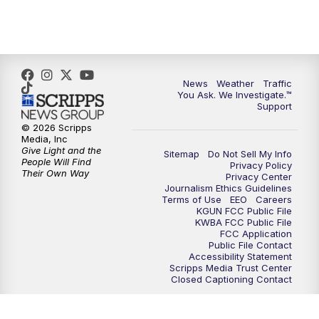
4:30
PM
Replay: KGUN 9 News at 4PM
5:00
PM
KGUN 9 News at 5PM
News
Weather
Traffic
5:30
PM
Replay: KGUN 9 News at 5PM
You Ask. We Investigate.™
Support
6:00
PM
KGUN 9 News at 6PM
© 2026 Scripps
Media, Inc
Give Light and the
Sitemap
Do Not Sell My Info
6:30
PM
Replay: KGUN 9 News at 6PM
People Will Find
Privacy Policy
Their Own Way
Privacy Center
Journalism Ethics Guidelines
9:00
PM
KGUN 9 News at 9:00
Terms of Use
EEO
Careers
KGUN FCC Public File
KWBA FCC Public File
9:30
PM
KGUN 9 News at 9:00
FCC Application
Public File Contact
Accessibility Statement
Scripps Media Trust Center
10:00
PM
KGUN 9 News at 10PM
Closed Captioning Contact
10:30
PM
Replay: KGUN 9 News at 10PM