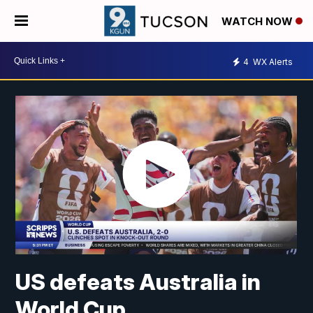
WATCH NOW
4
WX Alerts
US defeats Australia in
World Cup