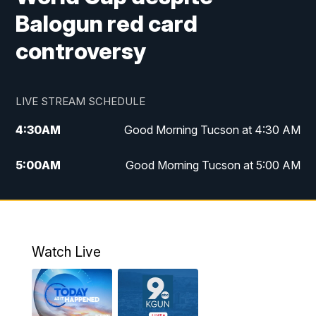
Balogun red card
controversy
LIVE STREAM SCHEDULE
4:30
AM
Good Morning Tucson at 4:30 AM
5:00
AM
Good Morning Tucson at 5:00 AM
6:00
AM
Good Morning Tucson at 6:00 AM
7:00
AM
Replay: Good Morning Tucson at 6:00
AM
Watch Live
11:00
AM
KGUN 9 News at 11:00