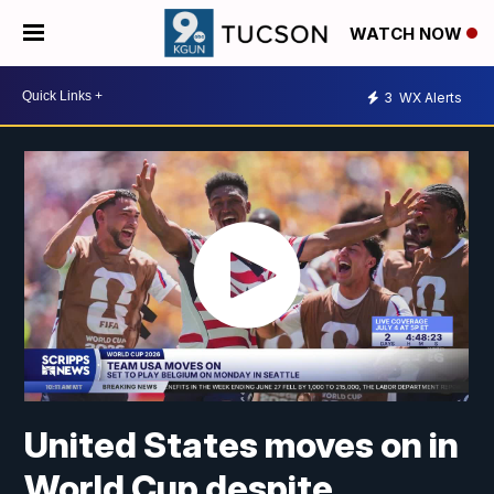
WATCH NOW
3
WX Alerts
United States moves on in
World Cup despite