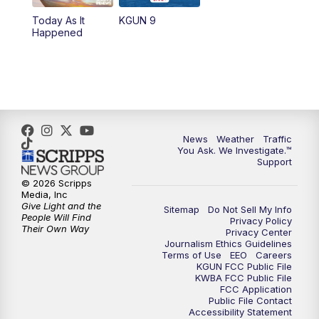
11:30
AM
Replay: KGUN 9 News at 11:00
Today As It
KGUN 9
Happened
4:00
PM
KGUN 9 News at 4PM
4:30
PM
Replay: KGUN 9 News at 4PM
5:00
PM
KGUN 9 News at 5PM
News
Weather
Traffic
5:30
PM
Replay: KGUN 9 News at 5PM
You Ask. We Investigate.™
Support
6:00
PM
KGUN 9 News at 6PM
© 2026 Scripps
Media, Inc
Give Light and the
Sitemap
Do Not Sell My Info
6:30
PM
Replay: KGUN 9 News at 6PM
People Will Find
Privacy Policy
Their Own Way
Privacy Center
Journalism Ethics Guidelines
9:00
PM
KGUN 9 News at 9:00
Terms of Use
EEO
Careers
KGUN FCC Public File
KWBA FCC Public File
9:30
PM
KGUN 9 News at 9:00
FCC Application
Public File Contact
Accessibility Statement