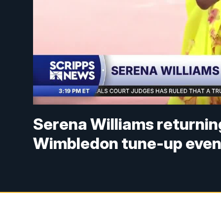
Serena Williams returning
Wimbledon tune-up even