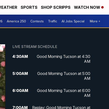
EATHER
SPORTS
SHOP SCRIPPS
WATCH NOW
26
America 250
Contests
Traffic
AI Jobs Special
More +
LIVE STREAM SCHEDULE
4:30
AM
Good Morning Tucson at 4:30
AM
5:00
AM
Good Morning Tucson at 5:00
AM
6:00
AM
Good Morning Tucson at 6:00
AM
7:00
AM
Replay: Good Morning Tucson at