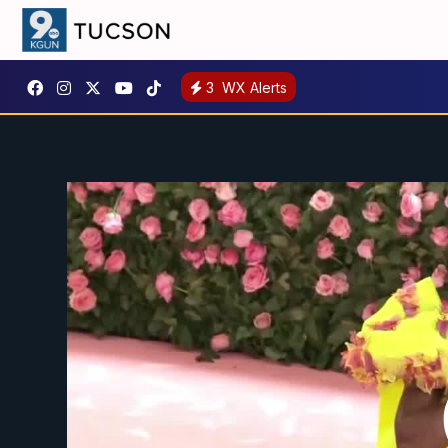
3
WX Alerts