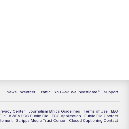
9:00
PM
KGUN 9 News at 9:00
9:30
PM
KGUN 9 News at 9:00
10:00
PM
KGUN 9 News at 10PM
10:30
PM
Replay: KGUN 9 News at 10PM
News
Weather
Traffic
You Ask. We Investigate.™
Support
Privacy Center
Journalism Ethics Guidelines
Terms of Use
EEO
ile
KWBA FCC Public File
FCC Application
Public File Contact
atement
Scripps Media Trust Center
Closed Captioning Contact