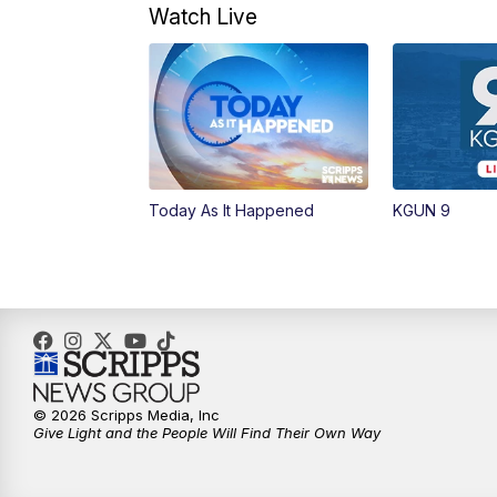
Watch Live
Today As It Happened
KGUN 9
© 2026 Scripps Media, Inc
Give Light and the People Will Find Their Own Way