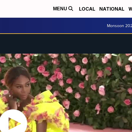
LOCAL
NATIONAL
W
MENU
Monsoon 20