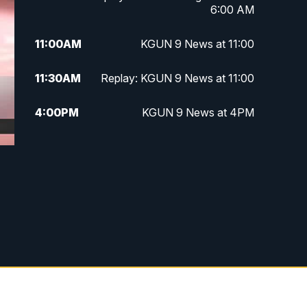
6:00 AM
11:00
AM
KGUN 9 News at 11:00
11:30
AM
Replay: KGUN 9 News at 11:00
4:00
PM
KGUN 9 News at 4PM
4:30
PM
Replay: KGUN 9 News at 4PM
5:00
PM
KGUN 9 News at 5PM
5:30
PM
Replay: KGUN 9 News at 5PM
6:00
PM
KGUN 9 News at 6PM
6:30
PM
Replay: KGUN 9 News at 6PM