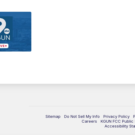
Sitemap
Do Not Sell My Info
Privacy Policy
Careers
KGUN FCC Public F
Accessibility St