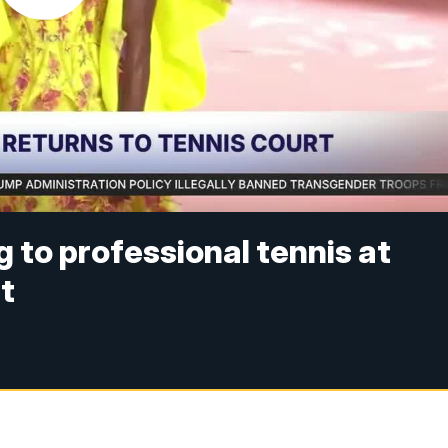
 to professional tennis at
t