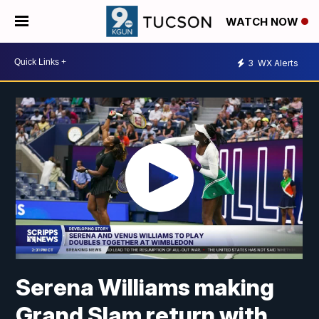
WATCH NOW
3
WX Alerts
Serena Williams making
Grand Slam return with