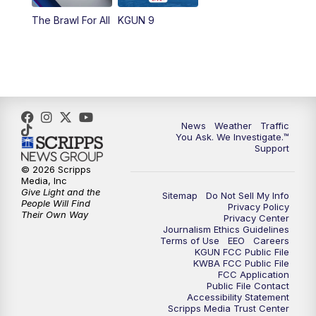
The Brawl For All
KGUN 9
News
Weather
Traffic
You Ask. We Investigate.™
Support
© 2026 Scripps
Media, Inc
Give Light and the
Sitemap
Do Not Sell My Info
People Will Find
Privacy Policy
Their Own Way
Privacy Center
Journalism Ethics Guidelines
Terms of Use
EEO
Careers
KGUN FCC Public File
KWBA FCC Public File
FCC Application
Public File Contact
Accessibility Statement
Scripps Media Trust Center