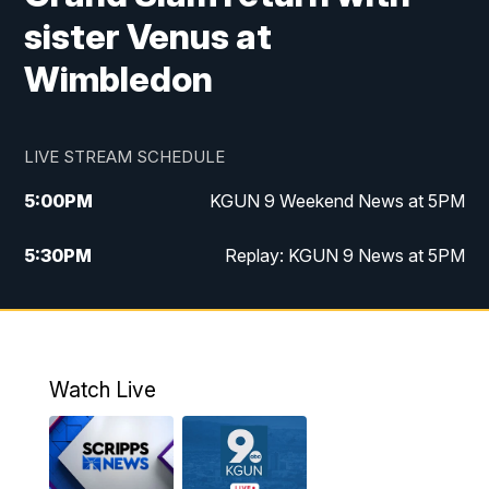
sister Venus at
Wimbledon
LIVE STREAM SCHEDULE
5:00
PM
KGUN 9 Weekend News at 5PM
5:30
PM
Replay: KGUN 9 News at 5PM
10:00
PM
KGUN 9 Weekend News at 10PM
10:30
PM
Replay: KGUN 9 News at 10PM
Watch Live