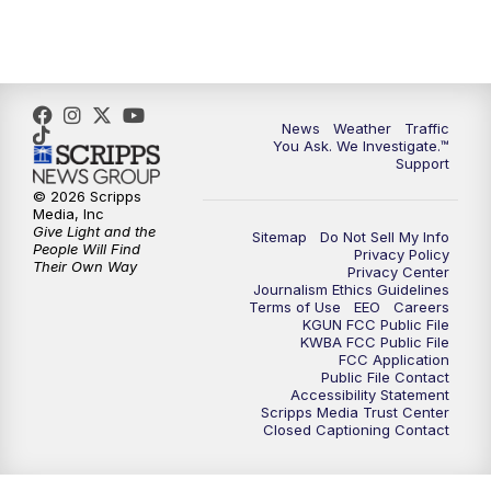
4:30
PM
Replay: KGUN 9 News at 4PM
5:00
PM
KGUN 9 News at 5PM
News
Weather
Traffic
5:30
PM
Replay: KGUN 9 News at 5PM
You Ask. We Investigate.™
Support
6:00
PM
KGUN 9 News at 6PM
© 2026 Scripps
Media, Inc
Give Light and the
Sitemap
Do Not Sell My Info
6:30
PM
Replay: KGUN 9 News at 6PM
People Will Find
Privacy Policy
Their Own Way
Privacy Center
Journalism Ethics Guidelines
9:00
PM
KGUN 9 News at 9:00
Terms of Use
EEO
Careers
KGUN FCC Public File
KWBA FCC Public File
9:30
PM
KGUN 9 News at 9:00
FCC Application
Public File Contact
Accessibility Statement
Scripps Media Trust Center
10:00
PM
KGUN 9 News at 10PM
Closed Captioning Contact
10:30
PM
Replay: KGUN 9 News at 10PM