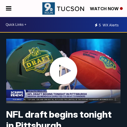
WATCH NOW
5
WX Alerts
NFL draft begins tonight
in Pittsburgh