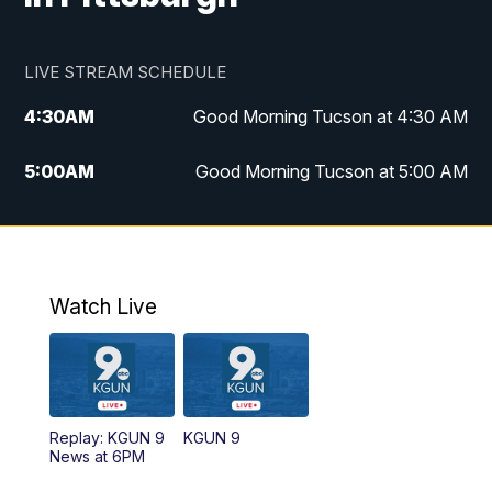
LIVE STREAM SCHEDULE
4:30
AM
Good Morning Tucson at 4:30 AM
5:00
AM
Good Morning Tucson at 5:00 AM
6:00
AM
Good Morning Tucson at 6:00 AM
7:00
AM
Replay: Good Morning Tucson at 6:00
AM
Watch Live
11:00
AM
KGUN 9 News at 11:00
11:30
AM
Replay: KGUN 9 News at 11:00
Replay: KGUN 9
KGUN 9
News at 6PM
4:00
PM
KGUN 9 News at 4PM