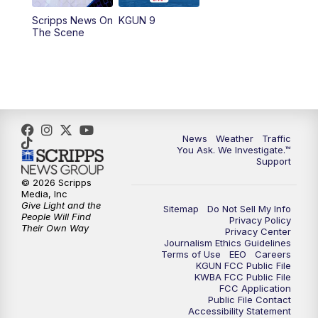
11:30
AM
Replay: KGUN 9 News at 11:00
Scripps News On
KGUN 9
The Scene
4:00
PM
KGUN 9 News at 4PM
4:30
PM
Replay: KGUN 9 News at 4PM
5:00
PM
KGUN 9 News at 5PM
News
Weather
Traffic
5:30
PM
Replay: KGUN 9 News at 5PM
You Ask. We Investigate.™
Support
6:00
PM
KGUN 9 News at 6PM
© 2026 Scripps
Media, Inc
Give Light and the
Sitemap
Do Not Sell My Info
6:30
PM
Replay: KGUN 9 News at 6PM
People Will Find
Privacy Policy
Their Own Way
Privacy Center
Journalism Ethics Guidelines
9:00
PM
KGUN 9 News at 9:00
Terms of Use
EEO
Careers
KGUN FCC Public File
KWBA FCC Public File
9:30
PM
KGUN 9 News at 9:00
FCC Application
Public File Contact
Accessibility Statement