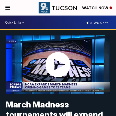
WATCH NOW
3
WX Alerts
March Madness
tournaments will expand