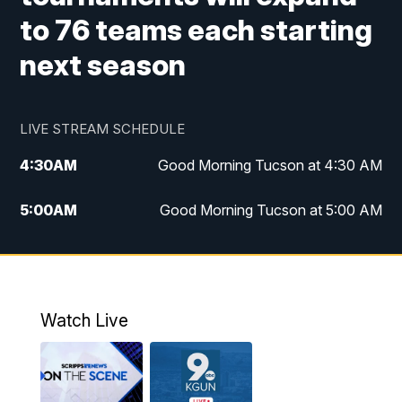
to 76 teams each starting
next season
LIVE STREAM SCHEDULE
4:30
AM
Good Morning Tucson at 4:30 AM
5:00
AM
Good Morning Tucson at 5:00 AM
6:00
AM
Good Morning Tucson at 6:00 AM
7:00
AM
Replay: Good Morning Tucson at 6:00
AM
Watch Live
11:00
AM
KGUN 9 News at 11:00