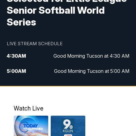
Senior Softball World
Series
LIVE STREAM SCHEDULE
4:30
AM
Good Morning Tucson at 4:30 AM
5:00
AM
Good Morning Tucson at 5:00 AM
6:00
AM
Good Morning Tucson at 6:00 AM
7:00
AM
Replay: Good Morning Tucson at 6:00
AM
Watch Live
11:00
AM
KGUN 9 News at 11:00