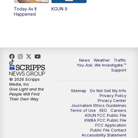
11:30
AM
Replay: KGUN 9 News at 11:00
Today As It
KGUN 9
Happened
4:00
PM
KGUN 9 News at 4PM
4:30
PM
Replay: KGUN 9 News at 4PM
5:00
PM
KGUN 9 News at 5PM
News
Weather
Traffic
5:30
PM
Replay: KGUN 9 News at 5PM
You Ask. We Investigate.™
Support
6:00
PM
KGUN 9 News at 6PM
© 2026 Scripps
Media, Inc
Give Light and the
Sitemap
Do Not Sell My Info
6:30
PM
Replay: KGUN 9 News at 6PM
People Will Find
Privacy Policy
Their Own Way
Privacy Center
Journalism Ethics Guidelines
9:00
PM
KGUN 9 News at 9:00
Terms of Use
EEO
Careers
KGUN FCC Public File
KWBA FCC Public File
9:30
PM
KGUN 9 News at 9:00
FCC Application
Public File Contact
Accessibility Statement