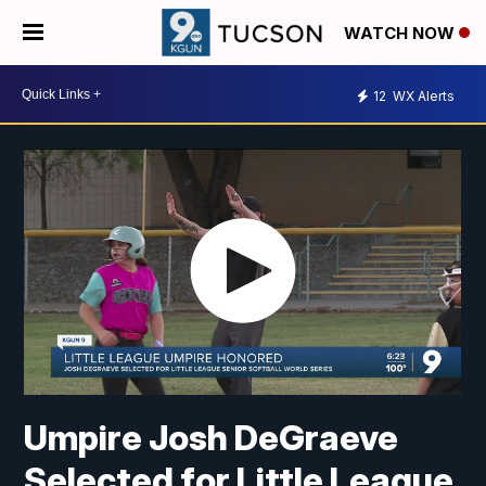
WATCH NOW
12
WX Alerts
Umpire Josh DeGraeve
Selected for Little League