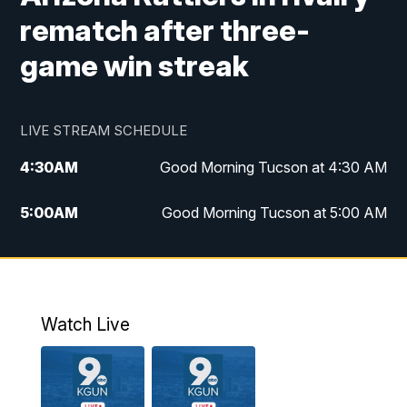
rematch after three-
game win streak
LIVE STREAM SCHEDULE
4:30
AM
Good Morning Tucson at 4:30 AM
5:00
AM
Good Morning Tucson at 5:00 AM
6:00
AM
Good Morning Tucson at 6:00 AM
7:00
AM
Replay: Good Morning Tucson at 6:00
AM
Watch Live
11:00
AM
KGUN 9 News at 11:00