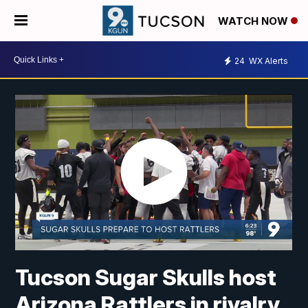
WATCH NOW
24
WX Alerts
Tucson Sugar Skulls host
Arizona Rattlers in rivalry