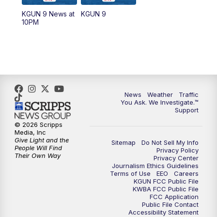
11:30
AM
Replay: KGUN 9 News at 11:00
KGUN 9 News at
KGUN 9
10PM
4:00
PM
KGUN 9 News at 4PM
4:30
PM
Replay: KGUN 9 News at 4PM
5:00
PM
KGUN 9 News at 5PM
News
Weather
Traffic
5:30
PM
Replay: KGUN 9 News at 5PM
You Ask. We Investigate.™
Support
6:00
PM
KGUN 9 News at 6PM
© 2026 Scripps
Media, Inc
Give Light and the
Sitemap
Do Not Sell My Info
6:30
PM
Replay: KGUN 9 News at 6PM
People Will Find
Privacy Policy
Their Own Way
Privacy Center
Journalism Ethics Guidelines
9:00
PM
KGUN 9 News at 9:00
Terms of Use
EEO
Careers
KGUN FCC Public File
KWBA FCC Public File
9:30
PM
KGUN 9 News at 9:00
FCC Application
Public File Contact
Accessibility Statement