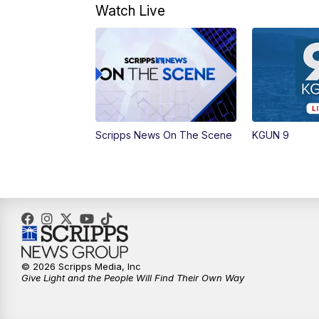
Watch Live
Scripps News On The Scene
KGUN 9
© 2026 Scripps Media, Inc
Give Light and the People Will Find Their Own Way