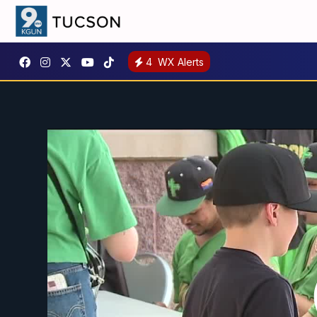
4
WX Alerts