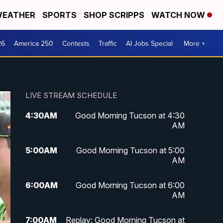
EATHER
SPORTS
SHOP SCRIPPS
WATCH NOW
26
America 250
Contests
Traffic
AI Jobs Special
More +
LIVE STREAM SCHEDULE
4:30
AM
Good Morning Tucson at 4:30
AM
5:00
AM
Good Morning Tucson at 5:00
AM
6:00
AM
Good Morning Tucson at 6:00
AM
7:00
AM
Replay: Good Morning Tucson at