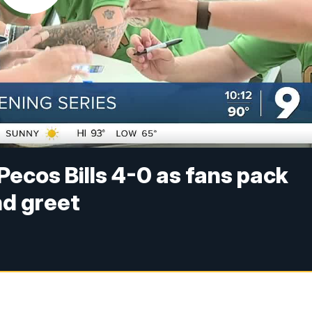
ecos Bills 4-0 as fans pack
nd greet