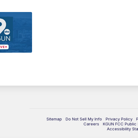
Sitemap
Do Not Sell My Info
Privacy Policy
Careers
KGUN FCC Public F
Accessibility St