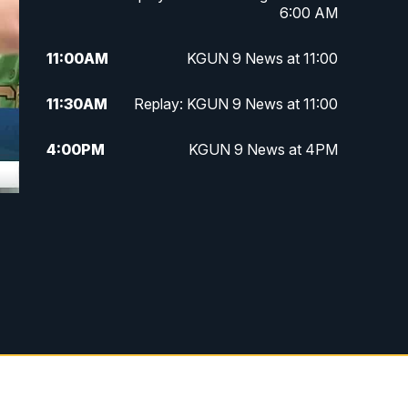
6:00 AM
11:00
AM
KGUN 9 News at 11:00
11:30
AM
Replay: KGUN 9 News at 11:00
4:00
PM
KGUN 9 News at 4PM
4:30
PM
Replay: KGUN 9 News at 4PM
5:00
PM
KGUN 9 News at 5PM
5:30
PM
Replay: KGUN 9 News at 5PM
6:00
PM
KGUN 9 News at 6PM
6:30
PM
Replay: KGUN 9 News at 6PM