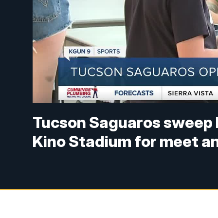
Tucson Saguaros sweep P
Kino Stadium for meet a