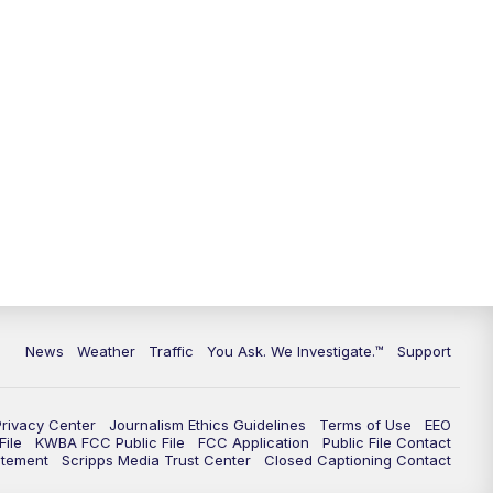
9:00
PM
KGUN 9 News at 9:00
9:30
PM
KGUN 9 News at 9:00
10:00
PM
KGUN 9 News at 10PM
10:30
PM
Replay: KGUN 9 News at 10PM
News
Weather
Traffic
You Ask. We Investigate.™
Support
Privacy Center
Journalism Ethics Guidelines
Terms of Use
EEO
ile
KWBA FCC Public File
FCC Application
Public File Contact
atement
Scripps Media Trust Center
Closed Captioning Contact