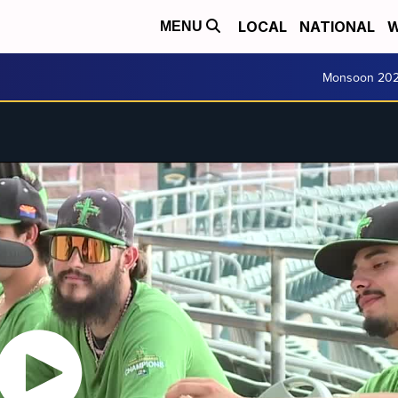
LOCAL
NATIONAL
W
MENU
Monsoon 20